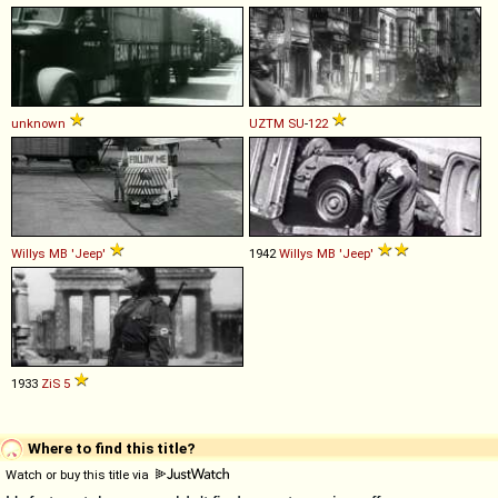
unknown
UZTM
SU
-
122
Willys
MB
'Jeep'
1942
Willys
MB
'Jeep'
1933
ZiS
5
Where to find this title?
Watch or buy this title via