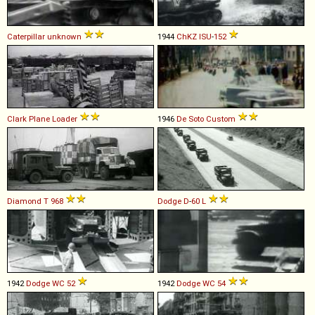
Caterpillar
unknown
1944
ChKZ
ISU
-
152
Clark
Plane
Loader
1946
De Soto
Custom
Diamond T
968
Dodge
D
-
60
L
1942
Dodge
WC
52
1942
Dodge
WC
54