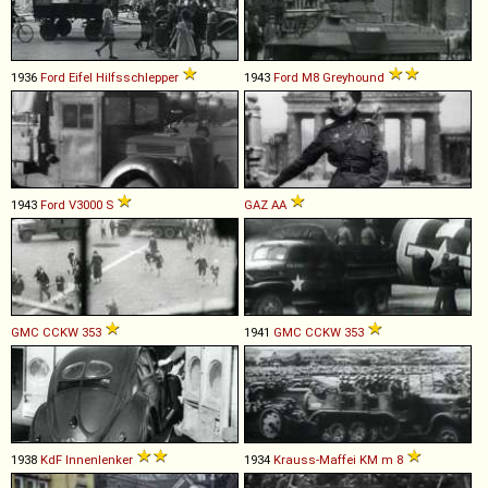
1936
Ford
Eifel
Hilfsschlepper
1943
Ford
M8
Greyhound
1943
Ford
V3000
S
GAZ
AA
GMC
CCKW
353
1941
GMC
CCKW
353
1938
KdF
Innenlenker
1934
Krauss-Maffei
KM
m
8