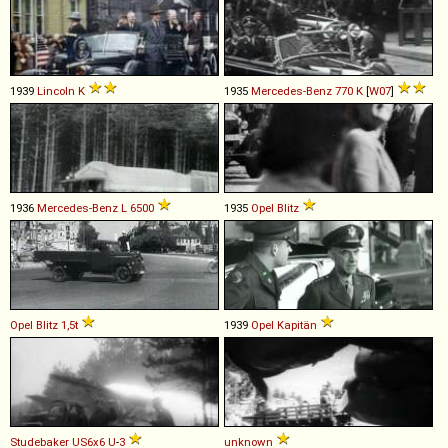
1939
Lincoln
K
1935
Mercedes-Benz
770
K
[
W07
]
1936
Mercedes-Benz
L
6500
1935
Opel
Blitz
Opel
Blitz
1,5t
1939
Opel
Kapitän
Studebaker
US6x6
U
-
3
unknown