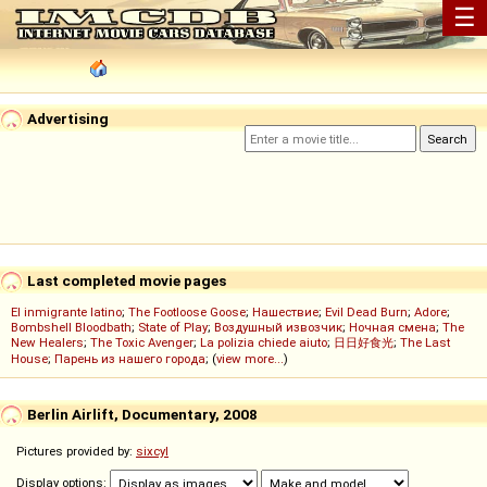
☰
Advertising
Last completed movie pages
El inmigrante latino
;
The Footloose Goose
;
Нашествие
;
Evil Dead Burn
;
Adore
;
Bombshell Bloodbath
;
State of Play
;
Воздушный извозчик
;
Ночная смена
;
The
New Healers
;
The Toxic Avenger
;
La polizia chiede aiuto
;
日日好食光
;
The Last
House
;
Парень из нашего города
; (
view more...
)
Berlin Airlift, Documentary, 2008
Pictures provided by:
sixcyl
Display options: