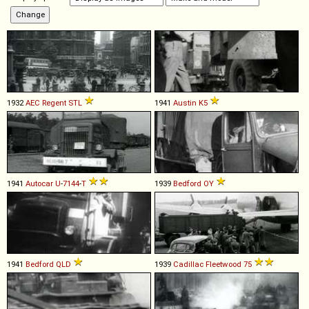
1932
AEC
Regent
STL
1941
Austin
K5
1941
Autocar
U
-
7144
-
T
1939
Bedford
OY
1941
Bedford
QLD
1939
Cadillac
Fleetwood
75