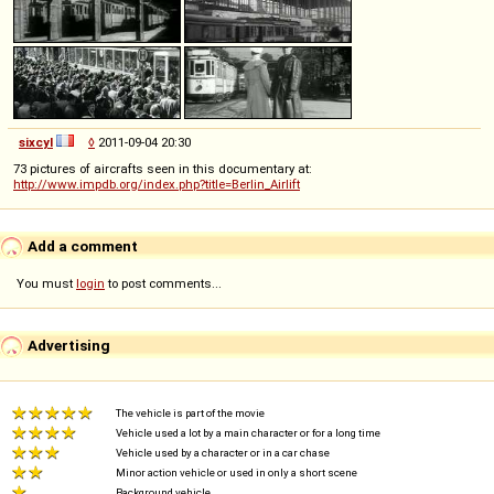
sixcyl
◊
2011-09-04 20:30
73 pictures of aircrafts seen in this documentary at:
http://www.impdb.org/index.php?title=Berlin_Airlift
Add a comment
You must
login
to post comments...
Advertising
The vehicle is part of the movie
Vehicle used a lot by a main character or for a long time
Vehicle used by a character or in a car chase
Minor action vehicle or used in only a short scene
Background vehicle