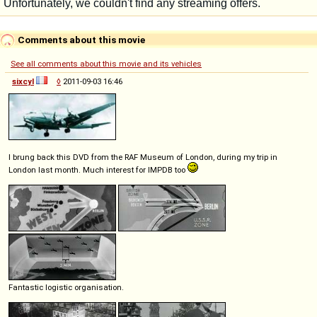
Comments about this movie
See all comments about this movie and its vehicles
sixcyl
◊
2011-09-03 16:46
I brung back this DVD from the RAF Museum of London, during my trip in
London last month. Much interest for IMPDB too
Fantastic logistic organisation.