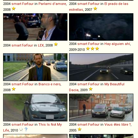
2004
smart
Forfour
in
Parlami d'amore
,
2004
smart
Forfour
in
El prado de las
2008
estrellas
, 2007
2004
smart
Forfour
in
Hay alguien ahí
,
2004
smart
forfour
in
LEX
, 2008
2009-2010
2004
smart
Forfour
in
Bianco e nero
,
2004
smart
Forfour
in
My Beautiful
2008
Dacia
, 2009
2004
smart
Forfour
in
This Is Not My
2004
smart
Forfour
in
Vous êtes libre ?
,
Life
, 2010
2005