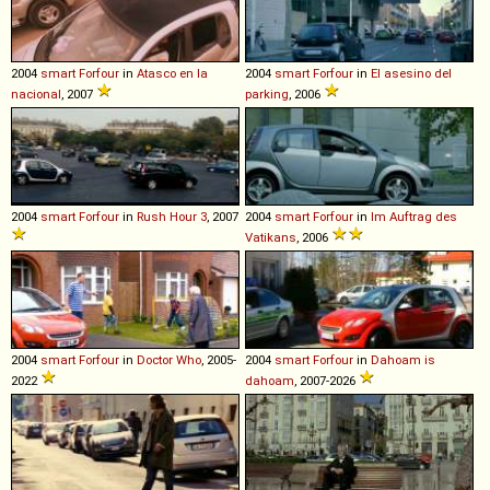
2004
smart
Forfour
in
Atasco en la
2004
smart
Forfour
in
El asesino del
nacional
, 2007
parking
, 2006
2004
smart
Forfour
in
Rush Hour 3
, 2007
2004
smart
Forfour
in
Im Auftrag des
Vatikans
, 2006
2004
smart
Forfour
in
Doctor Who
, 2005-
2004
smart
Forfour
in
Dahoam is
2022
dahoam
, 2007-2026