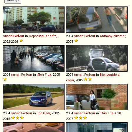
smart
Forfour
in
Doppelhaushälfte
,
2004
smart
Forfour
in
Anthony Zimmer
,
2022-2026
2005
2004
smart
Forfour
in
Æon Flux
, 2005
2004
smart
Forfour
in
Bienvenido a
casa
, 2006
2004
smart
Forfour
in
Top Gear
, 2002-
2004
smart
Forfour
in
This Life + 10
,
2015
2007