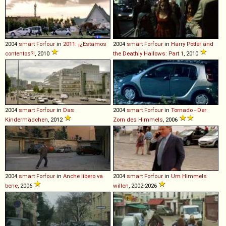
2004
smart
Forfour
in
2011: ¡¿Estamos
2004
smart
Forfour
in
Harry Potter and
contentos?!
, 2010
the Deathly Hallows: Part 1
, 2010
2004
smart
Forfour
in
Das
2004
smart
Forfour
in
Tornado - Der
Kindermädchen
, 2012
Zorn des Himmels
, 2006
2004
smart
Forfour
in
Anche libero va
2004
smart
Forfour
in
Um Himmels
bene
, 2006
willen
, 2002-2026