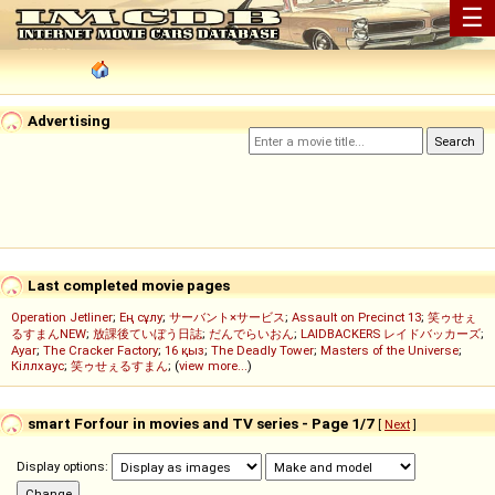
☰
Advertising
Last completed movie pages
Operation Jetliner
;
Ең сұлу
;
サーバント×サービス
;
Assault on Precinct 13
;
笑ゥせぇ
るすまんNEW
;
放課後ていぼう日誌
;
だんでらいおん
;
LAIDBACKERS レイドバッカーズ
;
Ayar
;
The Cracker Factory
;
16 қыз
;
The Deadly Tower
;
Masters of the Universe
;
Кіллхаус
;
笑ゥせぇるすまん
; (
view more...
)
smart Forfour in movies and TV series - Page 1/7
[
Next
]
Display options: