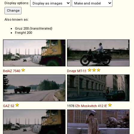
Display options:
Also known as:
Gruz 200
(transliterated)
Freight 200
BelAZ
7540
Dnepr
MT
-
11
GAZ
52
1978
IZh
Moskvitch
412
IE