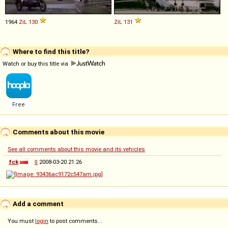
1964
ZiL
130
ZiL
131
Where to find this title?
Watch or buy this title via
Comments about this movie
See all comments about this movie and its vehicles
fck
◊
2008-03-20 21:26
Add a comment
You must
login
to post comments...