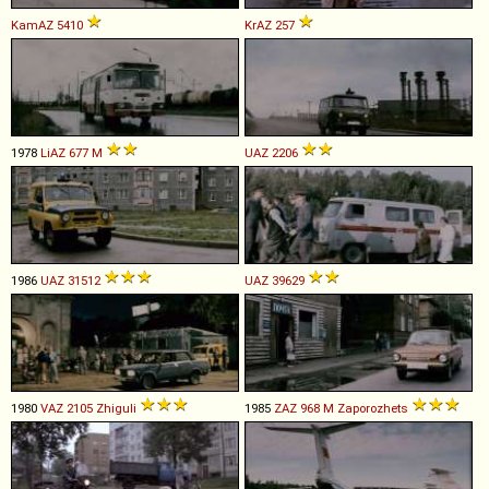
KamAZ
5410
KrAZ
257
1978
LiAZ
677
M
UAZ
2206
1986
UAZ
31512
UAZ
39629
1980
VAZ
2105
Zhiguli
1985
ZAZ
968
M
Zaporozhets