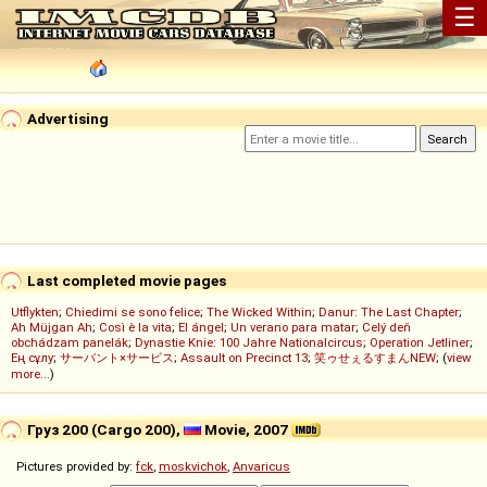
☰
Advertising
Last completed movie pages
Utflykten
;
Chiedimi se sono felice
;
The Wicked Within
;
Danur: The Last Chapter
;
Ah Müjgan Ah
;
Così è la vita
;
El ángel
;
Un verano para matar
;
Celý deň
obchádzam panelák
;
Dynastie Knie: 100 Jahre Nationalcircus
;
Operation Jetliner
;
Ең сұлу
;
サーバント×サービス
;
Assault on Precinct 13
;
笑ゥせぇるすまんNEW
; (
view
more...
)
Груз 200 (Cargo 200),
Movie, 2007
Pictures provided by:
fck
,
moskvichok
,
Anvaricus