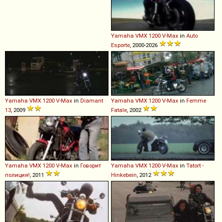
Yamaha
VMX
1200
V
-
Max
in
Auto
Esporte
, 2000-2026
Yamaha
VMX
1200
V
-
Max
in
Diamant
Yamaha
VMX
1200
V
-
Max
in
Femme
13
, 2009
Fatale
, 2002
Yamaha
VMX
1200
V
-
Max
in
Говорит
Yamaha
VMX
1200
V
-
Max
in
Tatort -
полиция!
, 2011
Hinkebein
, 2012