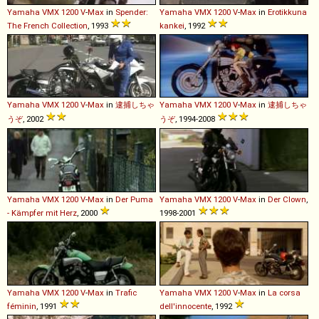
Yamaha
VMX
1200
V
-
Max
in
Spender:
Yamaha
VMX
1200
V
-
Max
in
Erotikkuna
The French Collection
, 1993
kankei
, 1992
Yamaha
VMX
1200
V
-
Max
in
逮捕しちゃ
Yamaha
VMX
1200
V
-
Max
in
逮捕しちゃ
うぞ
, 2002
うぞ
, 1994-2008
Yamaha
VMX
1200
V
-
Max
in
Der Puma
Yamaha
VMX
1200
V
-
Max
in
Der Clown
,
- Kämpfer mit Herz
, 2000
1998-2001
Yamaha
VMX
1200
V
-
Max
in
Trafic
Yamaha
VMX
1200
V
-
Max
in
La corsa
féminin
, 1991
dell'innocente
, 1992