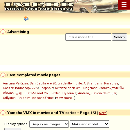
☰
Advertising
Last completed movie pages
Антоша Рыбкин
;
San Babila ore 20: un delitto inutile
;
A Stranger in Paradise
;
Боевой киносборник 9
;
Loophole
;
Aktenzeichen XY... ungelöst!
;
Жанғақ тал
;
ปิด
เมืองล่า
;
군체
;
Just Me and You
;
Sixten
;
Нулевые
;
Andrea, justicia de mujer
;
Utflykten
;
Chiedimi se sono felice
; (
view more...
)
Yamaha VMX in movies and TV series - Page 1/3
[
Next
]
Display options: