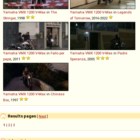
Yamaha
VMX
1200
V
-
Max
in
The
Yamaha
VMX
1200
V
-
Max
in
Legends
Stringer
, 1998
of Tomorrow
, 2016-2022
Yamaha
VMX
1200
V
-
Max
in
Fallo per
Yamaha
VMX
1200
V
-
Max
in
Padre
papà
, 2011
Speranza
, 2005
Yamaha
VMX
1200
V
-
Max
in
Chinese
Box
, 1997
Results pages
[
Next
]
1
|
2
|
3