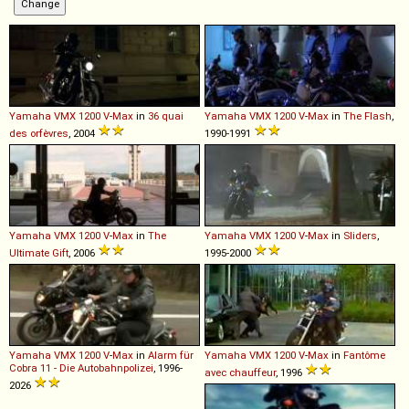
Yamaha
VMX
1200
V
-
Max
in
36 quai
Yamaha
VMX
1200
V
-
Max
in
The Flash
,
des orfèvres
, 2004
1990-1991
Yamaha
VMX
1200
V
-
Max
in
The
Yamaha
VMX
1200
V
-
Max
in
Sliders
,
Ultimate Gift
, 2006
1995-2000
Yamaha
VMX
1200
V
-
Max
in
Alarm für
Yamaha
VMX
1200
V
-
Max
in
Fantôme
Cobra 11 - Die Autobahnpolizei
, 1996-
avec chauffeur
, 1996
2026