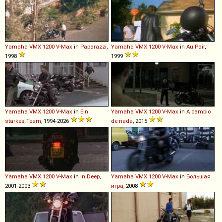
Yamaha
VMX
1200
V
-
Max
in
Paparazzi
,
Yamaha
VMX
1200
V
-
Max
in
Au Pair
,
1998
1999
Yamaha
VMX
1200
V
-
Max
in
Ein
Yamaha
VMX
1200
V
-
Max
in
A cambio
starkes Team
, 1994-2026
de nada
, 2015
Yamaha
VMX
1200
V
-
Max
in
In Deep
,
Yamaha
VMX
1200
V
-
Max
in
Большая
2001-2003
игра
, 2008