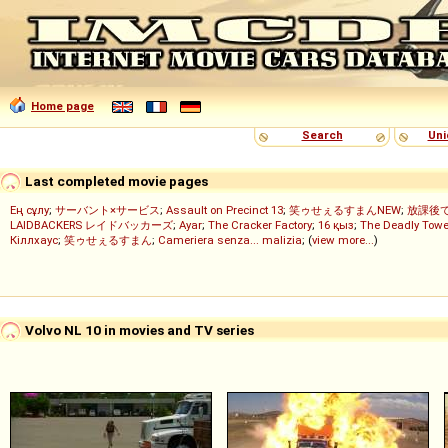
Home page
Search
Uni
Last completed movie pages
Ең сұлу
;
サーバント×サービス
;
Assault on Precinct 13
;
笑ゥせぇるすまんNEW
;
放課後
LAIDBACKERS レイドバッカーズ
;
Ayar
;
The Cracker Factory
;
16 қыз
;
The Deadly Towe
Кіллхаус
;
笑ゥせぇるすまん
;
Cameriera senza... malizia
; (
view more...
)
Volvo NL 10 in movies and TV series