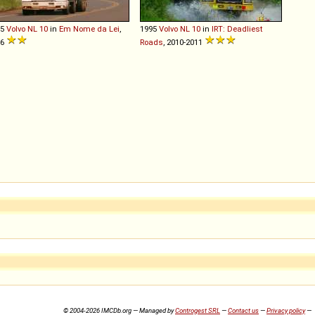
95
Volvo
NL
10
in
Em Nome da Lei
,
1995
Volvo
NL
10
in
IRT: Deadliest
16
Roads
, 2010-2011
© 2004-2026 IMCDb.org — Managed by
Controgest SRL
—
Contact us
—
Privacy policy
—