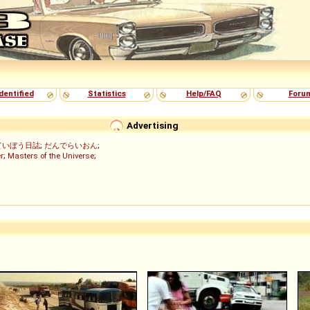
dentified
Statistics
Help/FAQ
Foru
Advertising
ていぼう日誌
;
だんでらいおん
;
r
;
Masters of the Universe
;