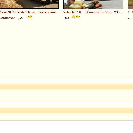
Volvo
NL
10
in
And Now... Ladies and
Volvo
NL
10
in
Chamas da Vida
, 2008-
19
Gentlemen...
, 2002
2009
20