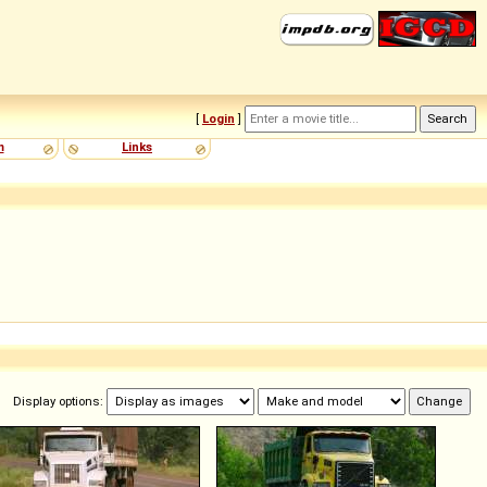
[
Login
]
m
Links
Display options: