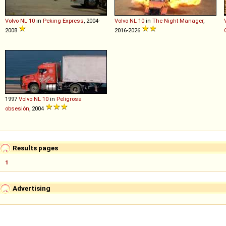
Volvo
NL
10
in
Peking Express
, 2004-
Volvo
NL
10
in
The Night Manager
,
2008
2016-2026
1997
Volvo
NL
10
in
Peligrosa
obsesión
, 2004
Results pages
1
Advertising