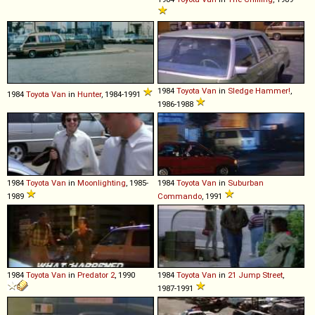
1984
Toyota
Van
in
Sledge Hammer!
,
1984
Toyota
Van
in
Hunter
, 1984-1991
1986-1988
1984
Toyota
Van
in
Moonlighting
, 1985-
1984
Toyota
Van
in
Suburban
1989
Commando
, 1991
1984
Toyota
Van
in
Predator 2
, 1990
1984
Toyota
Van
in
21 Jump Street
,
1987-1991