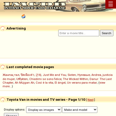
☰
Advertising
Last completed movie pages
Жанғақ тал
;
ปิดเมืองล่า
;
군체
;
Just Me and You
;
Sixten
;
Нулевые
;
Andrea, justicia
de mujer
;
Utflykten
;
Chiedimi se sono felice
;
The Wicked Within
;
Danur: The Last
Chapter
;
Ah Müjgan Ah
;
Così è la vita
;
El ángel
;
Un verano para matar
; (
view
more...
)
Toyota Van in movies and TV series - Page 1/10
[
Next
]
Display options: