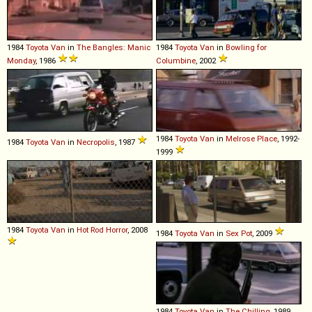
1984
Toyota
Van
in
The Bangles: Manic
1984
Toyota
Van
in
Bowling for
Monday
, 1986
Columbine
, 2002
1984
Toyota
Van
in
Melrose Place
, 1992-
1984
Toyota
Van
in
Necropolis
, 1987
1999
1984
Toyota
Van
in
Hot Rod Horror
, 2008
1984
Toyota
Van
in
Sex Pot
, 2009
1984
Toyota
Van
in
The Chilling
, 1989