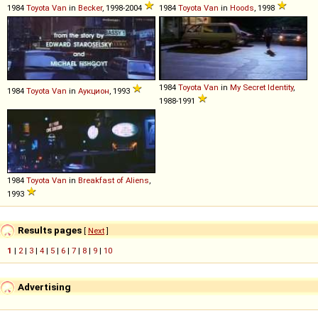
1984
Toyota
Van
in
Becker
, 1998-2004
1984
Toyota
Van
in
Hoods
, 1998
1984
Toyota
Van
in
My Secret Identity
,
1984
Toyota
Van
in
Аукцион
, 1993
1988-1991
1984
Toyota
Van
in
Breakfast of Aliens
,
1993
Results pages
[
Next
]
1
|
2
|
3
|
4
|
5
|
6
|
7
|
8
|
9
|
10
Advertising