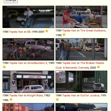
1984
Toyota
Van
in
The Great Outdoors
,
1984
Toyota
Van
in
ER
, 1994-2009
1988
1984
Toyota
Van
in
Ghostbusters II
, 1989
1984
Toyota
Van
in
The Broken Hearts
Club: A Romantic Comedy
, 2000
1984
Toyota
Van
in
Knight Rider
, 1982-
1984
Toyota
Van
in
Out for Justice
, 1991
1986