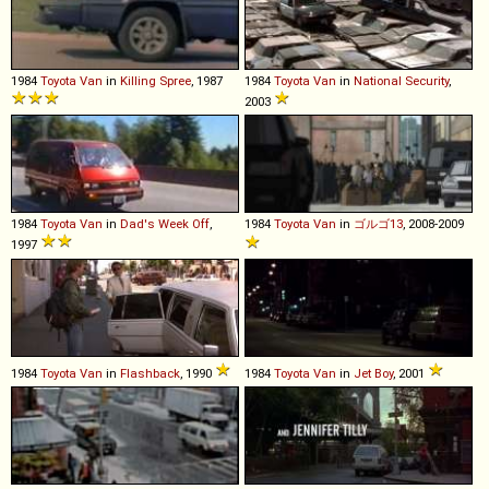
1984
Toyota
Van
in
Killing Spree
, 1987
1984
Toyota
Van
in
National Security
,
2003
1984
Toyota
Van
in
Dad's Week Off
,
1984
Toyota
Van
in
ゴルゴ13
, 2008-2009
1997
1984
Toyota
Van
in
Flashback
, 1990
1984
Toyota
Van
in
Jet Boy
, 2001