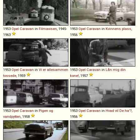
1953
Opel
Caravan
in
Filmavisen
, 1945-
1953
Opel
Caravan
in
Kvinnens plass
,
1963
1956
1953
Opel
Caravan
in
Vi er allesammen
1953
Opel
Caravan
in
Lån mig din
tossede
, 1959
kone!
, 1957
1953
Opel
Caravan
in
Pigen og
1953
Opel
Caravan
in
Hvad vil De ha'?
,
vandpytten
, 1958
1956