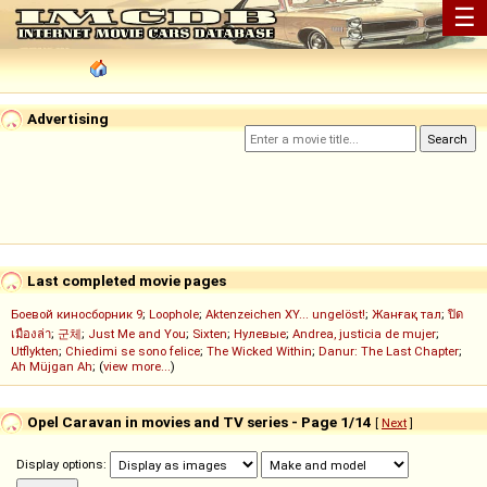
☰
Advertising
Last completed movie pages
Боевой киносборник 9
;
Loophole
;
Aktenzeichen XY... ungelöst!
;
Жанғақ тал
;
ปิด
เมืองล่า
;
군체
;
Just Me and You
;
Sixten
;
Нулевые
;
Andrea, justicia de mujer
;
Utflykten
;
Chiedimi se sono felice
;
The Wicked Within
;
Danur: The Last Chapter
;
Ah Müjgan Ah
; (
view more...
)
Opel Caravan in movies and TV series - Page 1/14
[
Next
]
Display options: