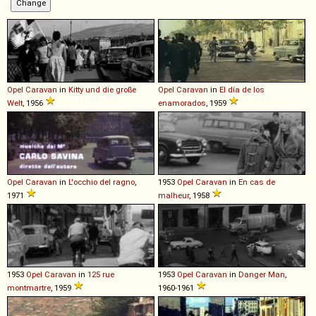
Opel
Caravan
in
Kitty und die große
Opel
Caravan
in
El día de los
Welt
, 1956
enamorados
, 1959
Opel
Caravan
in
L'occhio del ragno
,
1953
Opel
Caravan
in
En cas de
1971
malheur
, 1958
1953
Opel
Caravan
in
125 rue
1953
Opel
Caravan
in
Danger Man
,
montmartre
, 1959
1960-1961