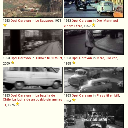
1953
Opel
Caravan
in
Le Sauvage
, 1975
1953
Opel
Caravan
in
Drei Mann auf
einem Pferd
, 1957
1953
Opel
Caravan
in
Tilbake til 60-tallet
,
1953
Opel
Caravan
in
Mord, lilla vän
,
2009
1955
1953
Opel
Caravan
in
La batalla de
1953
Opel
Caravan
in
Plass til en bil?
,
Chile: La lucha de un pueblo sin armas
1963
- 1
, 1975