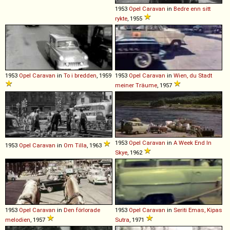
1953
Opel
Caravan
in
Bedre enn sitt
rykte
, 1955
1953
Opel
Caravan
in
To i bredden
, 1959
1953
Opel
Caravan
in
Wien, du Stadt
meiner Träume
, 1957
1953
Opel
Caravan
in
A Week End In
1953
Opel
Caravan
in
Om Tilla
, 1963
Skye
, 1962
1953
Opel
Caravan
in
Den förlorade
1953
Opel
Caravan
in
Seriti Emas, Kipas
melodien
, 1957
Sutra
, 1971