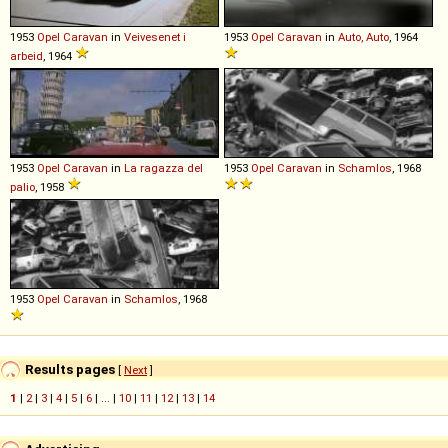
1953
Opel
Caravan
in
Veivesenet i
1953
Opel
Caravan
in
Auto, Auto
, 1964
arbeid
, 1964
1953
Opel
Caravan
in
La ragazza del
1953
Opel
Caravan
in
Schamlos
, 1968
palio
, 1958
1953
Opel
Caravan
in
Schamlos
, 1968
Results pages
[
Next
]
1
|
2
|
3
|
4
|
5
|
6
| ... |
10
|
11
|
12
|
13
|
14