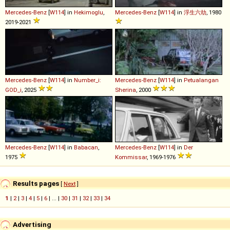
Mercedes-Benz
[
W114
] in
Hekimoglu
,
Mercedes-Benz
[
W114
] in
浮生六劫
, 1980
2019-2021
Mercedes-Benz
[
W114
] in
Number_i:
Mercedes-Benz
[
W114
] in
Petualangan
GOD_i
, 2025
Sherina
, 2000
Mercedes-Benz
[
W114
] in
Babacan
,
Mercedes-Benz
[
W114
] in
Der
1975
Kommissar
, 1969-1976
Results pages
[
Next
]
1
|
2
|
3
|
4
|
5
|
6
| ... |
30
|
31
|
32
|
33
|
34
Advertising