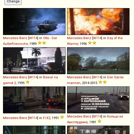
Mercedes-Benz
[
W114
] in
Otto - Der
Mercedes-Benz
[
W114
] in
Day of the
Außerfriesische
, 1989
Warrior
, 1996
Mercedes-Benz
[
W114
] in
Bawal na
Mercedes-Benz
[
W114
] in
Den fjärde
gamot 2
, 1995
mannen
, 2014-2015
Mercedes-Benz
[
W114
] in
Кольцо из
Mercedes-Benz
[
W114
] in
F/X2
, 1991
Амстердама
, 1981