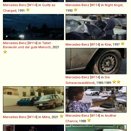
Mercedes-Benz
[
W114
] in
Guilty as
Mercedes-Benz
[
W114
] in
Night Angel
,
Charged
, 1991
1990
Mercedes-Benz
[
W114
] in
Tatort -
Mercedes-Benz
[
W114
] in
Kiler
, 1997
Borowski und der gute Mensch
, 2021
Mercedes-Benz
[
W114
] in
Die
Schwarzwaldklinik
, 1985-1989
Mercedes-Benz
[
W114
] in
Another
Mercedes-Benz
[
W114
] in
Mitra
, 2021
Chance
, 1988