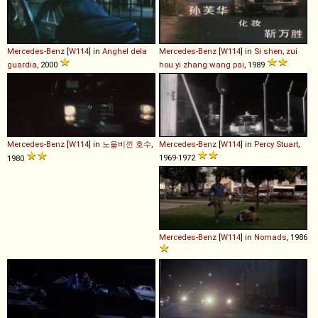
Mercedes-Benz
[
W114
] in
Anghel dela
Mercedes-Benz
[
W114
] in
Si shen, zui
guardia
, 2000
hou yi zhang wang pai
, 1989
Mercedes-Benz
[
W114
] in
노을비낀 호수
,
Mercedes-Benz
[
W114
] in
Percy Stuart
,
1969-1972
1980
Mercedes-Benz
[
W114
] in
Nomads
, 1986