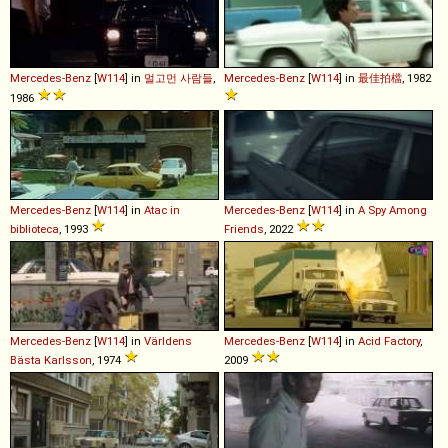
Mercedes-Benz
[
W114
] in
멀고먼 사람들
,
Mercedes-Benz
[
W114
] in
最佳拍檔
, 1982
1986
Mercedes-Benz
[
W114
] in
Atac in
Mercedes-Benz
[
W114
] in
A Spy Among
biblioteca
, 1993
Friends
, 2022
Mercedes-Benz
[
W114
] in
Världens
Mercedes-Benz
[
W114
] in
Acid Factory
,
Bästa Karlsson
, 1974
2009