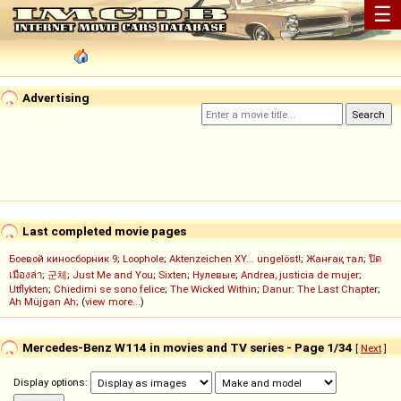
☰
Advertising
Last completed movie pages
Боевой киносборник 9
;
Loophole
;
Aktenzeichen XY... ungelöst!
;
Жанғақ тал
;
ปิด
เมืองล่า
;
군체
;
Just Me and You
;
Sixten
;
Нулевые
;
Andrea, justicia de mujer
;
Utflykten
;
Chiedimi se sono felice
;
The Wicked Within
;
Danur: The Last Chapter
;
Ah Müjgan Ah
; (
view more...
)
Mercedes-Benz W114 in movies and TV series - Page 1/34
[
Next
]
Display options: