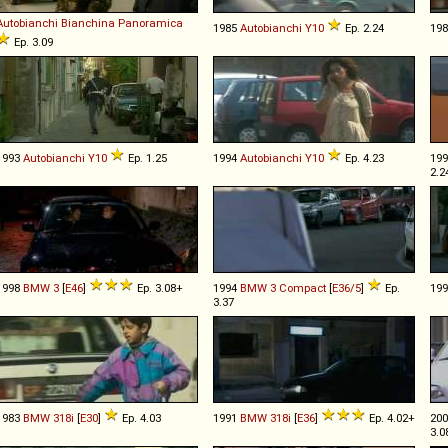
Autobianchi
Bianchina
Panoramica
1985
Autobianchi
Y10
Ep. 2.24
19
Ep. 3.09
1993
Autobianchi
Y10
Ep. 1.25
1994
Autobianchi
Y10
Ep. 4.23
19
2.2
1998
BMW
3
[
E46
]
Ep. 3.08+
1994
BMW
3
Compact
[
E36/5
]
Ep.
19
3.37
1983
BMW
318i
[
E30
]
Ep. 4.03
1991
BMW
318i
[
E36
]
Ep. 4.02+
20
3.0