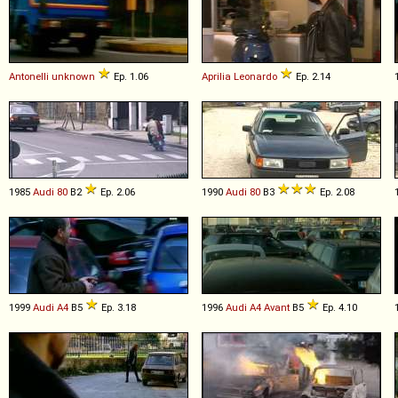
Antonelli
unknown
Ep. 1.06
Aprilia
Leonardo
Ep. 2.14
1985
Audi
80
B2
Ep. 2.06
1990
Audi
80
B3
Ep. 2.08
1999
Audi
A4
B5
Ep. 3.18
1996
Audi
A4
Avant
B5
Ep. 4.10