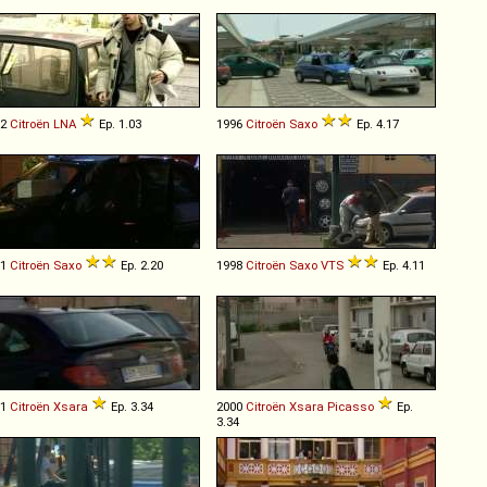
82
Citroën
LNA
Ep. 1.03
1996
Citroën
Saxo
Ep. 4.17
01
Citroën
Saxo
Ep. 2.20
1998
Citroën
Saxo
VTS
Ep. 4.11
01
Citroën
Xsara
Ep. 3.34
2000
Citroën
Xsara
Picasso
Ep.
3.34