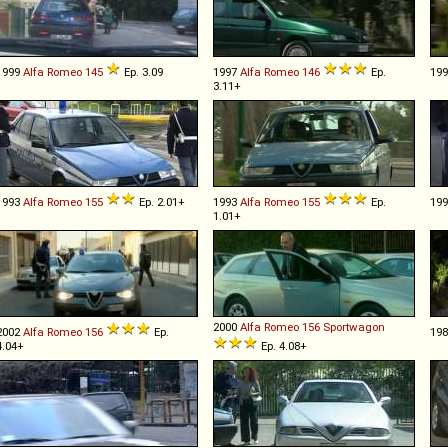
1999
Alfa Romeo
145
Ep. 3.09
1997
Alfa Romeo
146
Ep.
19
3.11+
1993
Alfa Romeo
155
Ep. 2.01+
1993
Alfa Romeo
155
Ep.
19
1.01+
2000
Alfa Romeo
156
Sportwagon
2002
Alfa Romeo
156
Ep.
19
4.04+
Ep. 4.08+