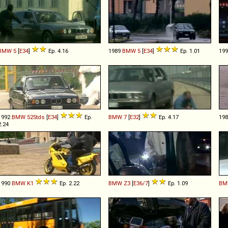
BMW
5
[
E34
]
Ep. 4.16
1989
BMW
5
[
E34
]
Ep. 1.01
19
1992
BMW
525tds
[
E34
]
Ep.
BMW
7
[
E32
]
Ep. 4.17
19
2.24
1990
BMW
K1
Ep. 2.22
BMW
Z3
[
E36/7
]
Ep. 1.09
BM