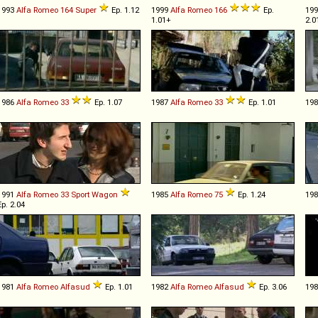
1993
Alfa Romeo
164
Super
Ep. 1.12
1999
Alfa Romeo
166
Ep.
19
1.01+
2.0
1986
Alfa Romeo
33
Ep. 1.07
1987
Alfa Romeo
33
Ep. 1.01
19
1991
Alfa Romeo
33
Sport
Wagon
1985
Alfa Romeo
75
Ep. 1.24
19
Ep. 2.04
1981
Alfa Romeo
Alfasud
Ep. 1.01
1982
Alfa Romeo
Alfasud
Ep. 3.06
19