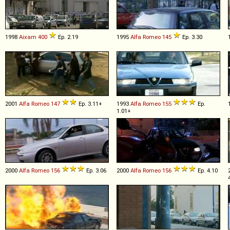
1998
Aixam
400
Ep. 2.19
1995
Alfa Romeo
145
Ep. 3.30
2001
Alfa Romeo
147
Ep. 3.11+
1993
Alfa Romeo
155
Ep.
1.01+
2000
Alfa Romeo
156
Ep. 3.06
2000
Alfa Romeo
156
Ep. 4.10