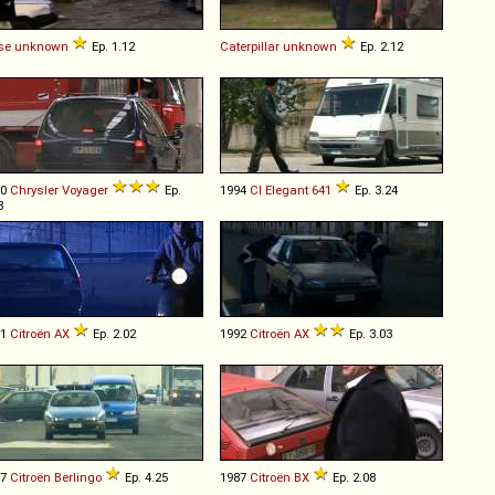
se
unknown
Ep. 1.12
Caterpillar
unknown
Ep. 2.12
00
Chrysler
Voyager
Ep.
1994
CI
Elegant
641
Ep. 3.24
3
91
Citroën
AX
Ep. 2.02
1992
Citroën
AX
Ep. 3.03
97
Citroën
Berlingo
Ep. 4.25
1987
Citroën
BX
Ep. 2.08