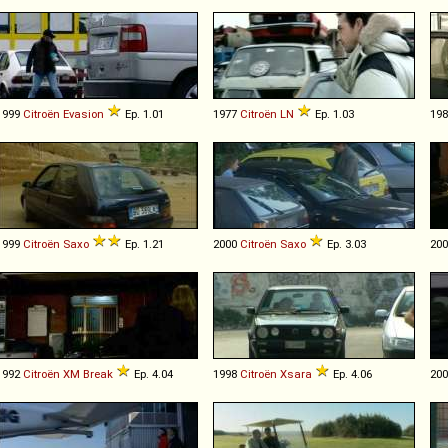
1999
Citroën
Evasion
Ep. 1.01
1977
Citroën
LN
Ep. 1.03
19
1999
Citroën
Saxo
Ep. 1.21
2000
Citroën
Saxo
Ep. 3.03
20
1992
Citroën
XM
Break
Ep. 4.04
1998
Citroën
Xsara
Ep. 4.06
20