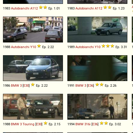
1983
Autobianchi
A112
Ep. 1.01
1983
Autobianchi
A112
Ep. 1.23
1988
Autobianchi
Y10
Ep. 2.22
1989
Autobianchi
Y10
Ep. 3.31
1986
BMW
3
[
E30
]
Ep. 2.22
1991
BMW
3
[
E36
]
Ep. 2.26
1988
BMW
3
Touring
[
E30
]
Ep. 2.15
1994
BMW
316i
[
E36
]
Ep. 3.02