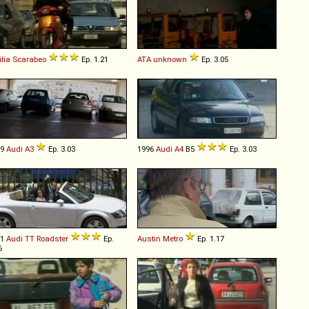
ilia
Scarabeo
Ep. 1.21
ATA
unknown
Ep. 3.05
99
Audi
A3
Ep. 3.03
1996
Audi
A4
B5
Ep. 3.03
01
Audi
TT
Roadster
Ep.
Austin
Metro
Ep. 1.17
6