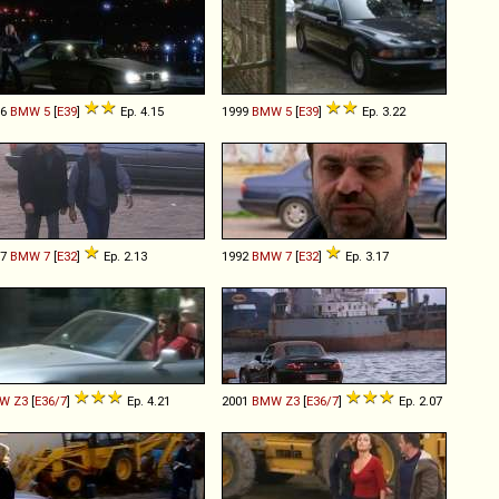
96
BMW
5
[
E39
]
Ep. 4.15
1999
BMW
5
[
E39
]
Ep. 3.22
87
BMW
7
[
E32
]
Ep. 2.13
1992
BMW
7
[
E32
]
Ep. 3.17
W
Z3
[
E36/7
]
Ep. 4.21
2001
BMW
Z3
[
E36/7
]
Ep. 2.07