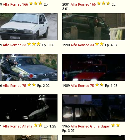
99
Alfa Romeo
166
Ep.
2001
Alfa Romeo
166
Ep.
1+
3.01+
89
Alfa Romeo
33
Ep. 3.06
1990
Alfa Romeo
33
Ep. 4.07
86
Alfa Romeo
75
Ep. 2.02
1989
Alfa Romeo
75
Ep. 1.05
81
Alfa Romeo
Alfetta
Ep. 1.25
1965
Alfa Romeo
Giulia
Super
Ep. 3.07