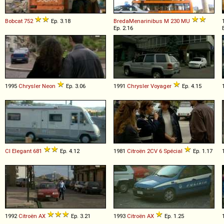
Bobcat
752
Ep. 3.18
BredaMenarinibus
M
230
MU
Ep. 2.16
1995
Chrysler
Neon
Ep. 3.06
1991
Chrysler
Voyager
Ep. 4.15
CI
Elegant
681
Ep. 4.12
1981
Citroën
2CV
6
Spécial
Ep. 1.17
1992
Citroën
AX
Ep. 3.21
1993
Citroën
AX
Ep. 1.25