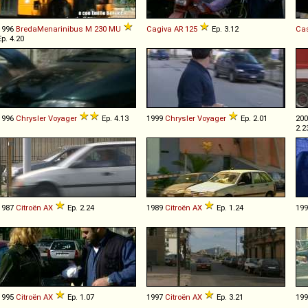
1996
BredaMenarinibus
M
230
MU
Cagiva
AR
125
Ep. 3.12
Ca
Ep. 4.20
1996
Chrysler
Voyager
Ep. 4.13
1999
Chrysler
Voyager
Ep. 2.01
20
2.2
1987
Citroën
AX
Ep. 2.24
1989
Citroën
AX
Ep. 1.24
19
1995
Citroën
AX
Ep. 1.07
1997
Citroën
AX
Ep. 3.21
19