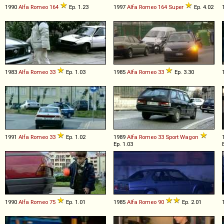
1990
Alfa Romeo
164
Ep. 1.23
1997
Alfa Romeo
164
Super
Ep. 4.02
1983
Alfa Romeo
33
Ep. 1.03
1985
Alfa Romeo
33
Ep. 3.30
1991
Alfa Romeo
33
Ep. 1.02
1989
Alfa Romeo
33
Sport
Wagon
Ep. 1.03
1990
Alfa Romeo
75
Ep. 1.01
1985
Alfa Romeo
90
Ep. 2.01