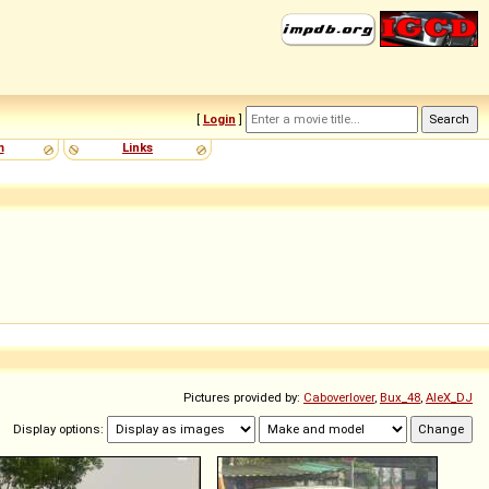
[
Login
]
m
Links
Pictures provided by:
Caboverlover
,
Bux_48
,
AleX_DJ
Display options: