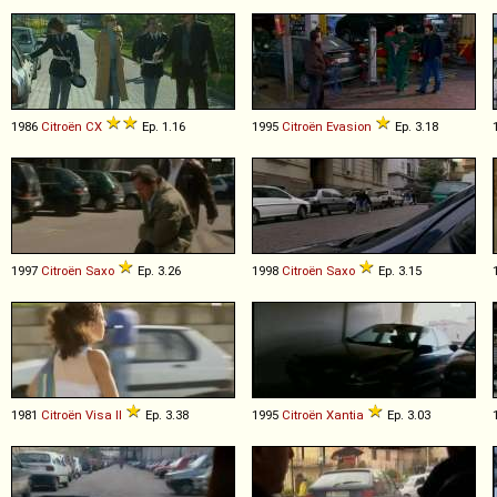
1986
Citroën
CX
Ep. 1.16
1995
Citroën
Evasion
Ep. 3.18
1997
Citroën
Saxo
Ep. 3.26
1998
Citroën
Saxo
Ep. 3.15
1981
Citroën
Visa
II
Ep. 3.38
1995
Citroën
Xantia
Ep. 3.03