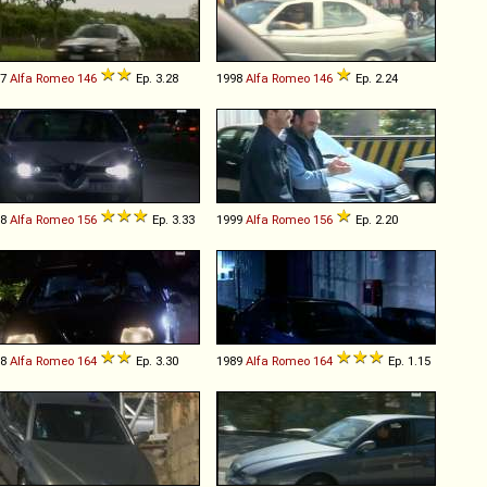
97
Alfa Romeo
146
Ep. 3.28
1998
Alfa Romeo
146
Ep. 2.24
98
Alfa Romeo
156
Ep. 3.33
1999
Alfa Romeo
156
Ep. 2.20
88
Alfa Romeo
164
Ep. 3.30
1989
Alfa Romeo
164
Ep. 1.15