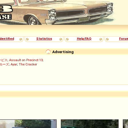
dentified
Statistics
Help/FAQ
Foru
Advertising
ービス
;
Assault on Precinct 13
;
ッカーズ
;
Ayar
;
The Cracker
)