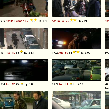
1999
Aprilia
Pegaso
650
Ep. 3.28
Aprilia
RX
125
Ep. 2.21
Apr
1991
Audi
80
B3
Ep. 2.13
1992
Audi
80
B4
Ep. 3.09
19
1994
Audi
S6
C4
Ep. 3.03
1999
Audi
TT
Ep. 4.10
20
3.2