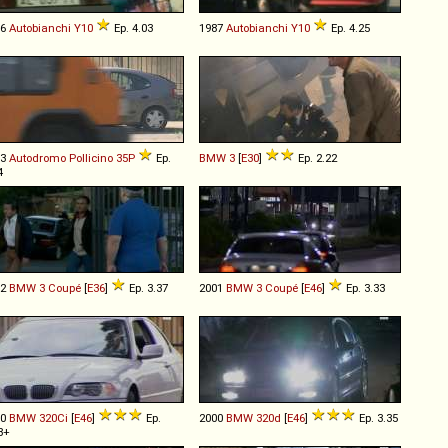
86
Autobianchi
Y10
Ep. 4.03
1987
Autobianchi
Y10
Ep. 4.25
93
Autodromo
Pollicino
35P
Ep.
BMW
3
[
E30
]
Ep. 2.22
4
92
BMW
3
Coupé
[
E36
]
Ep. 3.37
2001
BMW
3
Coupé
[
E46
]
Ep. 3.33
00
BMW
320Ci
[
E46
]
Ep.
2000
BMW
320d
[
E46
]
Ep. 3.35
8+