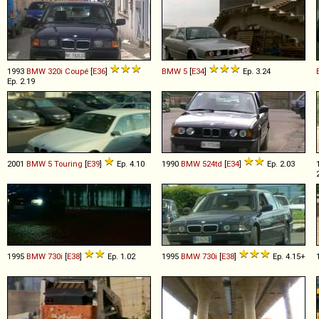
1993
BMW
320i
Coupé
[
E36
]
BMW
5
[
E34
]
Ep. 3.24
Ep. 2.19
2001
BMW
5
Touring
[
E39
]
Ep. 4.10
1990
BMW
524td
[
E34
]
Ep. 2.03
1995
BMW
730i
[
E38
]
Ep. 1.02
1995
BMW
730i
[
E38
]
Ep. 4.15+