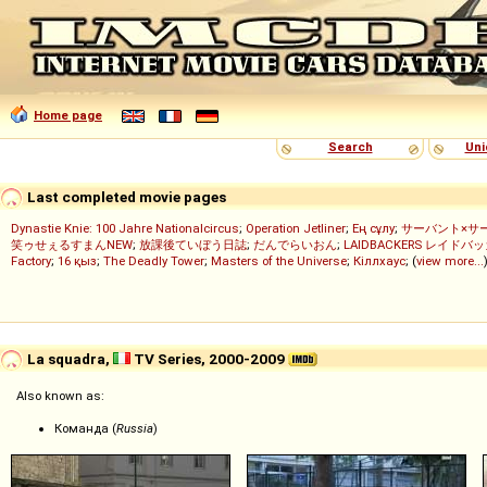
Home page
Search
Uni
Last completed movie pages
Dynastie Knie: 100 Jahre Nationalcircus
;
Operation Jetliner
;
Ең сұлу
;
サーバント×サ
笑ゥせぇるすまんNEW
;
放課後ていぼう日誌
;
だんでらいおん
;
LAIDBACKERS レイドバ
Factory
;
16 қыз
;
The Deadly Tower
;
Masters of the Universe
;
Кіллхаус
; (
view more...
La squadra,
TV Series, 2000-2009
Also known as:
Команда (
Russia
)