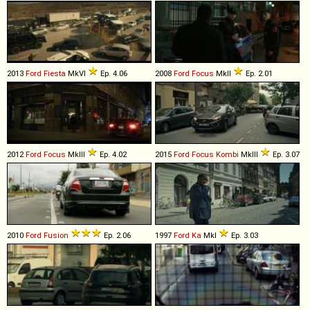
2013
Ford
Fiesta
MkVI
Ep. 4.06
2008
Ford
Focus
MkII
Ep. 2.01
2012
Ford
Focus
MkIII
Ep. 4.02
2015
Ford
Focus
Kombi
MkIII
Ep. 3.07
2010
Ford
Fusion
Ep. 2.06
1997
Ford
Ka
MkI
Ep. 3.03