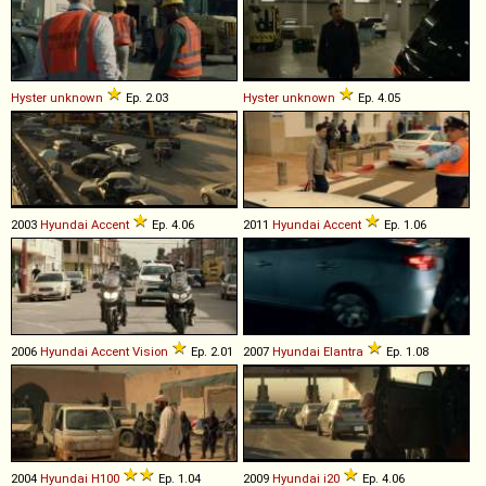
Hyster
unknown
Ep. 2.03
Hyster
unknown
Ep. 4.05
2003
Hyundai
Accent
Ep. 4.06
2011
Hyundai
Accent
Ep. 1.06
2006
Hyundai
Accent
Vision
Ep. 2.01
2007
Hyundai
Elantra
Ep. 1.08
2004
Hyundai
H100
Ep. 1.04
2009
Hyundai
i20
Ep. 4.06