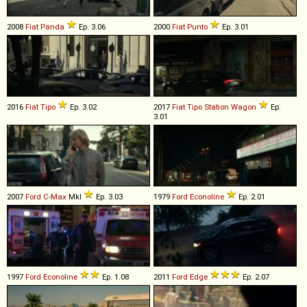
2008
Fiat
Panda
Ep. 3.06
2000
Fiat
Punto
Ep. 3.01
2016
Fiat
Tipo
Ep. 3.02
2017
Fiat
Tipo
Station
Wagon
Ep.
3.01
2007
Ford
C
-
Max
MkI
Ep. 3.03
1979
Ford
Econoline
Ep. 2.01
1997
Ford
Econoline
Ep. 1.08
2011
Ford
Edge
Ep. 2.07