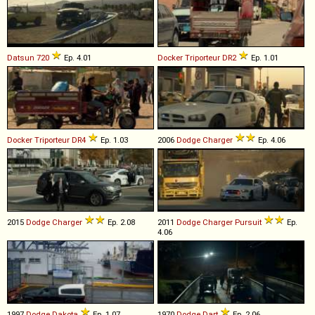
Datsun
720
Ep. 4.01
Docker
Triporteur
DR2
Ep. 1.01
Docker
Triporteur
DR4
Ep. 1.03
2006
Dodge
Charger
Ep. 4.06
2015
Dodge
Charger
Ep. 2.08
2011
Dodge
Charger
Pursuit
Ep.
4.06
1997
Dodge
Dakota
Ep. 1.07
1970
Dodge
Dart
Ep. 2.06