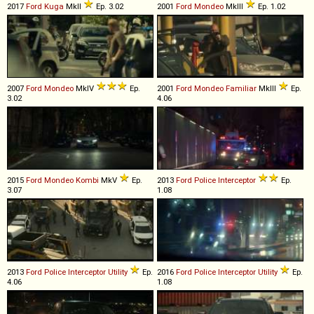
2017
Ford
Kuga
MkII
Ep. 3.02
2001
Ford
Mondeo
MkIII
Ep. 1.02
2007
Ford
Mondeo
MkIV
Ep.
2001
Ford
Mondeo
Familiar
MkIII
Ep.
3.02
4.06
2015
Ford
Mondeo
Kombi
MkV
Ep.
2013
Ford
Police
Interceptor
Ep.
3.07
1.08
2013
Ford
Police
Interceptor
Utility
Ep.
2016
Ford
Police
Interceptor
Utility
Ep.
4.06
1.08