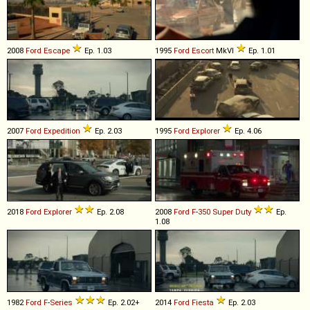
2008
Ford
Escape
Ep. 1.03
1995
Ford
Escort
MkVI
Ep. 1.01
2007
Ford
Expedition
Ep. 2.03
1995
Ford
Explorer
Ep. 4.06
2018
Ford
Explorer
Ep. 2.08
2008
Ford
F
-
350
Super
Duty
Ep.
1.08
1982
Ford
F
-
Series
Ep. 2.02+
2014
Ford
Fiesta
Ep. 2.03