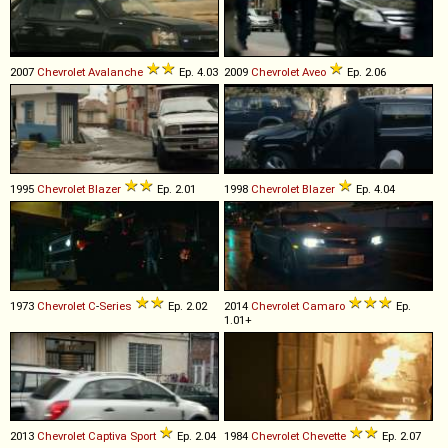
2007
Chevrolet
Avalanche
Ep. 4.03
2009
Chevrolet
Aveo
Ep. 2.06
1995
Chevrolet
Blazer
Ep. 2.01
1998
Chevrolet
Blazer
Ep. 4.04
1973
Chevrolet
C
-
Series
Ep. 2.02
2014
Chevrolet
Camaro
Ep.
1.01+
2013
Chevrolet
Captiva
Sport
Ep. 2.04
1984
Chevrolet
Chevette
Ep. 2.07