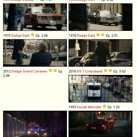
1975
Dodge
Dart
Ep. 2.06
1978
Dodge
Dart
Ep. 2.01
2012
Dodge
Grand
Caravan
Ep.
2018
DS
7
Crossback
Ep. 3.02
2.08
1993
Ducati
Monster
Ep. 1.02