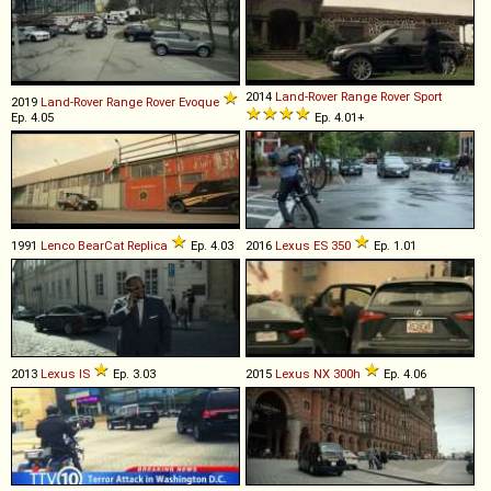
2014
Land-Rover
Range
Rover
Sport
2019
Land-Rover
Range
Rover
Evoque
Ep. 4.05
Ep. 4.01+
1991
Lenco
BearCat
Replica
Ep. 4.03
2016
Lexus
ES
350
Ep. 1.01
2013
Lexus
IS
Ep. 3.03
2015
Lexus
NX
300h
Ep. 4.06