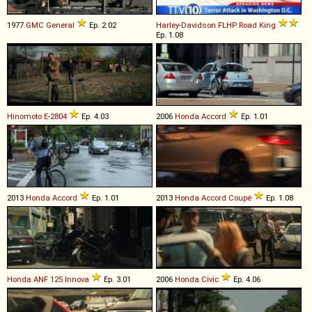
1977
GMC
General
Ep. 2.02
Harley-Davidson
FLHP
Road
King
Ep. 1.08
Hinomoto
E
-
2804
Ep. 4.03
2006
Honda
Accord
Ep. 1.01
2013
Honda
Accord
Ep. 1.01
2013
Honda
Accord
Coupé
Ep. 1.08
Honda
ANF
125
Innova
Ep. 3.01
2006
Honda
Civic
Ep. 4.06