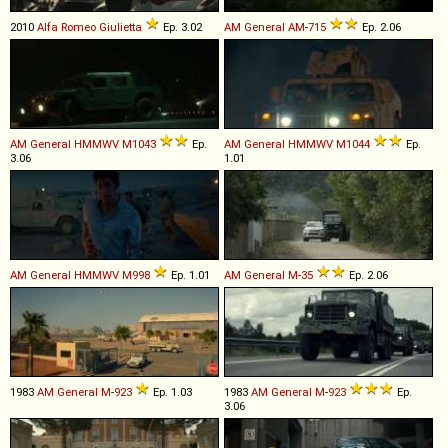
2010
Alfa Romeo
Giulietta
Ep. 3.02
AM General
AM
-
715
Ep. 2.06
AM General
HMMWV
M1043
Ep.
AM General
HMMWV
M1044
Ep.
3.06
1.01
AM General
HMMWV
M998
Ep. 1.01
AM General
M
-
35
Ep. 2.06
1983
AM General
M
-
923
Ep. 1.03
1983
AM General
M
-
923
Ep.
3.06