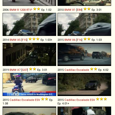
2006
BMW
R
1200
RT
-
P
Ep. 1.02
2010
BMW
X1
[
E84
]
Ep. 3.01
2014
BMW
X5
[
F15
]
Ep. 1.03+
2015
BMW
X6
[
F16
]
Ep. 1.03
2019
BMW
X7
[
G07
]
Ep. 3.01
2015
Cadillac
Escalade
Ep. 4.02
2015
Cadillac
Escalade
ESV
Ep.
2015
Cadillac
Escalade
ESV
1.08
Ep. 4.01+