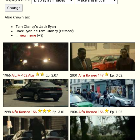
Display options:
Also known as:
Tom Clancy's Jack Ryan
Jack Ryan de Tom Clancy (
Ecuador
)
...
view more
(+9)
1966
AIL
M
-
462
Abir
Ep. 2.07
2001
Alfa Romeo
147
Ep. 3.02
1998
Alfa Romeo
156
Ep. 3.01
2004
Alfa Romeo
156
Ep. 1.05