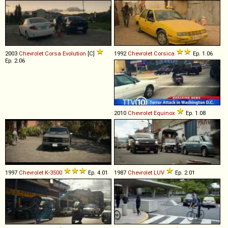
2003
Chevrolet
Corsa
Evolution
[C]
1992
Chevrolet
Corsica
Ep. 1.06
Ep. 2.06
2010
Chevrolet
Equinox
Ep. 1.08
1997
Chevrolet
K
-
3500
Ep. 4.01
1987
Chevrolet
LUV
Ep. 2.01