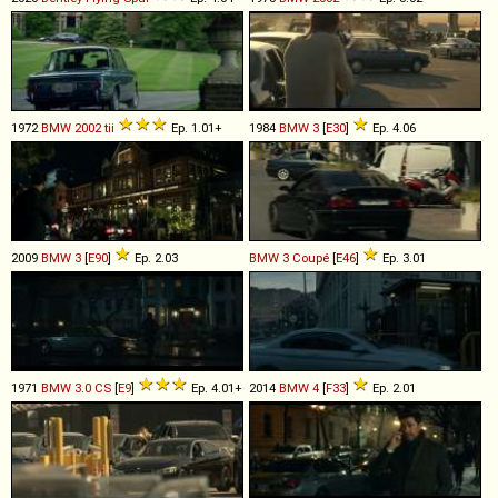
1972
BMW
2002
tii
Ep. 1.01+
1984
BMW
3
[
E30
]
Ep. 4.06
2009
BMW
3
[
E90
]
Ep. 2.03
BMW
3
Coupé
[
E46
]
Ep. 3.01
1971
BMW
3
.
0
CS
[
E9
]
Ep. 4.01+
2014
BMW
4
[
F33
]
Ep. 2.01