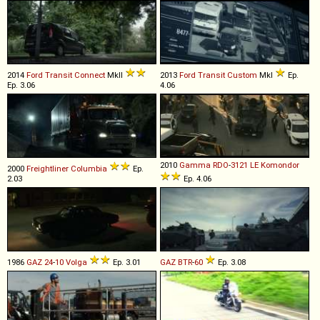
2014
Ford
Transit
Connect
MkII
2013
Ford
Transit
Custom
MkI
Ep.
Ep. 3.06
4.06
2010
Gamma
RDO
-
3121
LE
Komondor
2000
Freightliner
Columbia
Ep.
2.03
Ep. 4.06
1986
GAZ
24
-
10
Volga
Ep. 3.01
GAZ
BTR
-
60
Ep. 3.08