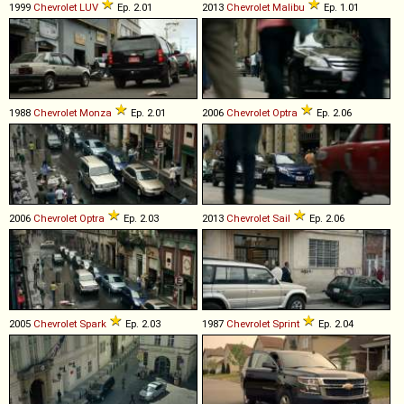
1999
Chevrolet
LUV
Ep. 2.01
2013
Chevrolet
Malibu
Ep. 1.01
1988
Chevrolet
Monza
Ep. 2.01
2006
Chevrolet
Optra
Ep. 2.06
2006
Chevrolet
Optra
Ep. 2.03
2013
Chevrolet
Sail
Ep. 2.06
2005
Chevrolet
Spark
Ep. 2.03
1987
Chevrolet
Sprint
Ep. 2.04