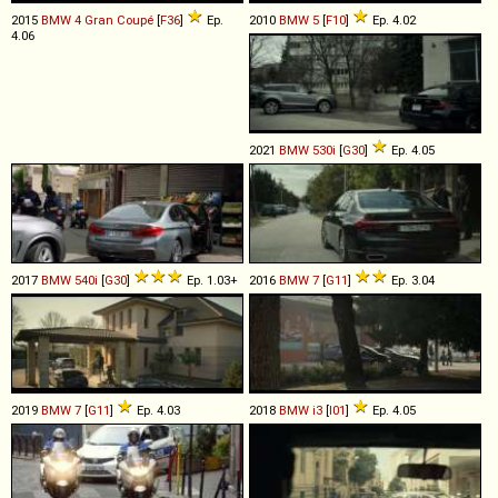
2015
BMW
4
Gran
Coupé
[
F36
]
Ep.
2010
BMW
5
[
F10
]
Ep. 4.02
4.06
2021
BMW
530i
[
G30
]
Ep. 4.05
2017
BMW
540i
[
G30
]
Ep. 1.03+
2016
BMW
7
[
G11
]
Ep. 3.04
2019
BMW
7
[
G11
]
Ep. 4.03
2018
BMW
i3
[
I01
]
Ep. 4.05