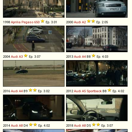
1998
Aprilia
Pegaso
650
Ep. 3.01
2000
Audi
A2
Ep. 2.05
2004
Audi
A3
Ep. 3.07
2013
Audi
A4
B8
Ep. 4.03
2016
Audi
A4
B9
Ep. 3.02
2012
Audi
A5
Sportback
B8
Ep. 4.02
2014
Audi
A8
D4
Ep. 4.02
2018
Audi
A8
D5
Ep. 3.07