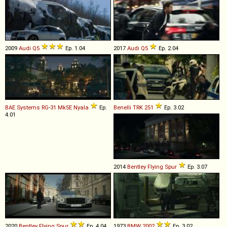
2009
Audi
Q5
Ep. 1.04
2017
Audi
Q5
Ep. 2.04
BAE Systems
RG
-
31
Mk5E
Nyala
Ep.
Benelli
TRK
251
Ep. 3.02
4.01
2014
Bentley
Flying
Spur
Ep. 3.07
2020
Bentley
Flying
Spur
Ep. 4.04
1973
BMW
2002
Ep. 3.02