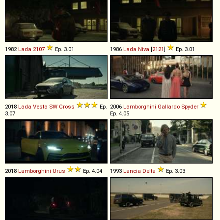
1982
Lada
2107
Ep. 3.01
1986
Lada
Niva
[
2121
]
Ep. 3.01
2018
Lada
Vesta
SW
Cross
Ep.
2006
Lamborghini
Gallardo
Spyder
3.07
Ep. 4.05
2018
Lamborghini
Urus
Ep. 4.04
1993
Lancia
Delta
Ep. 3.03