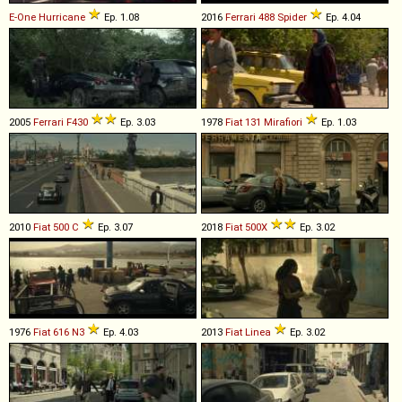
E-One
Hurricane
Ep. 1.08
2016
Ferrari
488
Spider
Ep. 4.04
2005
Ferrari
F430
Ep. 3.03
1978
Fiat
131
Mirafiori
Ep. 1.03
2010
Fiat
500
C
Ep. 3.07
2018
Fiat
500X
Ep. 3.02
1976
Fiat
616
N3
Ep. 4.03
2013
Fiat
Linea
Ep. 3.02