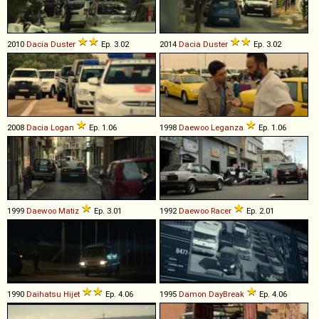
2010
Dacia
Duster
Ep. 3.02
2014
Dacia
Duster
Ep. 3.02
2008
Dacia
Logan
Ep. 1.06
1998
Daewoo
Leganza
Ep. 1.06
1999
Daewoo
Matiz
Ep. 3.01
1992
Daewoo
Racer
Ep. 2.01
1990
Daihatsu
Hijet
Ep. 4.06
1995
Damon
DayBreak
Ep. 4.06