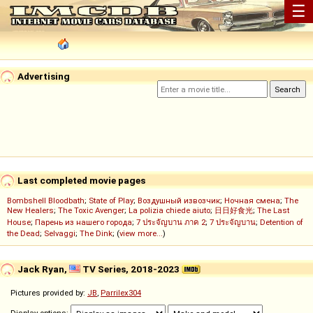
☰
Advertising
Last completed movie pages
Bombshell Bloodbath
;
State of Play
;
Воздушный извозчик
;
Ночная смена
;
The
New Healers
;
The Toxic Avenger
;
La polizia chiede aiuto
;
日日好食光
;
The Last
House
;
Парень из нашего города
;
7 ประจัญบาน ภาค 2
;
7 ประจัญบาน
;
Detention of
the Dead
;
Selvaggi
;
The Dink
; (
view more...
)
Jack Ryan,
TV Series, 2018-2023
Pictures provided by:
JB
,
Parrilex304