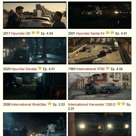
2017
Hyundai
i30
Ep. 4.04
2001
Hyundai
Santa
Fe
Ep. 4.01
2020
Hyundai
Sonata
Ep. 4.01
1989
International
9700
Ep. 4.06
2008
International
WorkStar
Ep. 2.03
International Harvester
1200
D
Ep.
2.01