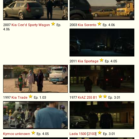
2007
Kia
Cee'd
Sporty
Wagon
Ep.
2003
Kia
Sorento
Ep. 4.06
4.06
2011
Kia
Sportage
Ep. 4.05
1997
Kia
Trade
Ep. 1.03
1977
KrAZ
255
B1
Ep. 3.01
Kymco
unknown
Ep. 4.05
Lada
1500
[
2103
]
Ep. 3.01