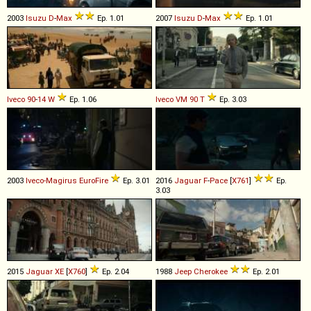
2003
Isuzu
D
-
Max
Ep. 1.01
2007
Isuzu
D
-
Max
Ep. 1.01
Iveco
90
-
14
W
Ep. 1.06
Iveco
VM
90
T
Ep. 3.03
2003
Iveco-Magirus
EuroFire
Ep. 3.01
2016
Jaguar
F
-
Pace
[
X761
]
Ep.
3.03
2015
Jaguar
XE
[
X760
]
Ep. 2.04
1988
Jeep
Cherokee
Ep. 2.01