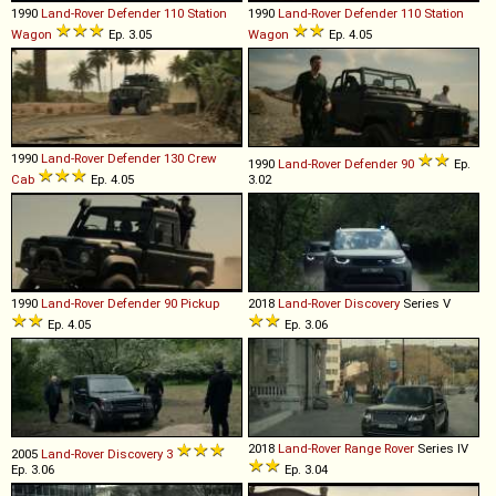
1990
Land-Rover
Defender
110
Station
1990
Land-Rover
Defender
110
Station
Wagon
Ep. 3.05
Wagon
Ep. 4.05
1990
Land-Rover
Defender
130
Crew
1990
Land-Rover
Defender
90
Ep.
Cab
Ep. 4.05
3.02
1990
Land-Rover
Defender
90
Pickup
2018
Land-Rover
Discovery
Series V
Ep. 4.05
Ep. 3.06
2018
Land-Rover
Range
Rover
Series IV
2005
Land-Rover
Discovery
3
Ep. 3.06
Ep. 3.04