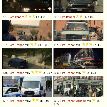
2015
Ford
Ranger
Ep. 4.01+
2015
Ford
Ranger
Ep. 4.03
1975
Ford
Transit
MkI
Ep. 1.01
1978
Ford
Transit
MkII
Ep. 1.01
2006
Ford
Transit
MkV
Ep. 3.07
2006
Ford
Transit
MkV
Ep. 1.08
2014
Ford
Transit
MkVI
Ep. 1.02
2010
Ford
Transit
Connect
MkI
Ep.
2.05