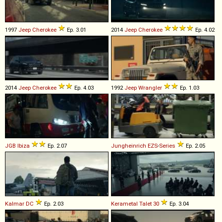
1997
Jeep
Cherokee
Ep. 3.01
2014
Jeep
Cherokee
Ep. 4.02
2014
Jeep
Cherokee
Ep. 4.03
1992
Jeep
Wrangler
Ep. 1.03
JGB
Ibiza
Ep. 2.07
Jungheinrich
EZS
-
Series
Ep. 2.05
Kalmar
DC
Ep. 2.03
Kerametal
Talet
30
Ep. 3.04