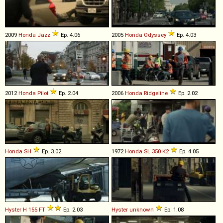
2009
Honda
Jazz
Ep. 4.06
2005
Honda
Odyssey
Ep. 4.03
2012
Honda
Pilot
Ep. 2.04
2006
Honda
Ridgeline
Ep. 2.02
Honda
SH
Ep. 3.02
1972
Honda
SL
350
K2
Ep. 4.05
Hyster
H
155
FT
Ep. 2.03
Hyster
unknown
Ep. 1.08