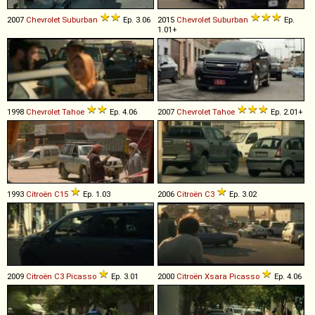
2007
Chevrolet
Suburban
Ep. 3.06
2015
Chevrolet
Suburban
Ep.
1.01+
1998
Chevrolet
Tahoe
Ep. 4.06
2007
Chevrolet
Tahoe
Ep. 2.01+
1993
Citroën
C15
Ep. 1.03
2006
Citroën
C3
Ep. 3.02
2009
Citroën
C3
Picasso
Ep. 3.01
2000
Citroën
Xsara
Picasso
Ep. 4.06