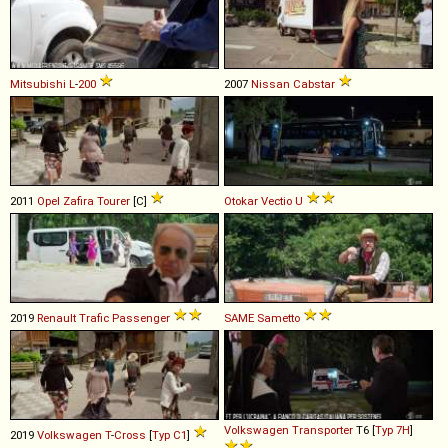
Mitsubishi
L
-
200
2007
Nissan
Cabstar
2011
Opel
Zafira
Tourer
[C]
Otokar
Vectio
U
2019
Renault
Trafic
Passenger
SAME
Sametto
Volkswagen
Transporter
T6 [
Typ 7H
]
2019
Volkswagen
T
-
Cross
[
Typ C1
]