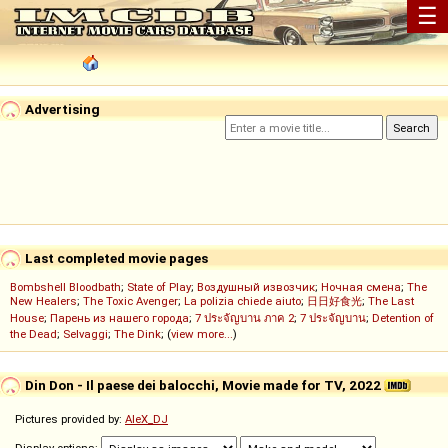
☰
Advertising
Last completed movie pages
Bombshell Bloodbath
;
State of Play
;
Воздушный извозчик
;
Ночная смена
;
The
New Healers
;
The Toxic Avenger
;
La polizia chiede aiuto
;
日日好食光
;
The Last
House
;
Парень из нашего города
;
7 ประจัญบาน ภาค 2
;
7 ประจัญบาน
;
Detention of
the Dead
;
Selvaggi
;
The Dink
; (
view more...
)
Din Don - Il paese dei balocchi, Movie made for TV, 2022
Pictures provided by:
AleX_DJ