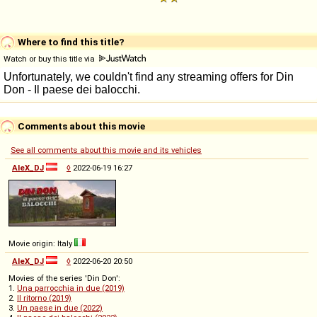
Where to find this title?
Watch or buy this title via
Comments about this movie
See all comments about this movie and its vehicles
AleX_DJ
◊
2022-06-19 16:27
Movie origin: Italy
AleX_DJ
◊
2022-06-20 20:50
Movies of the series 'Din Don':
1.
Una parrocchia in due (2019)
2.
Il ritorno (2019)
3.
Un paese in due (2022)