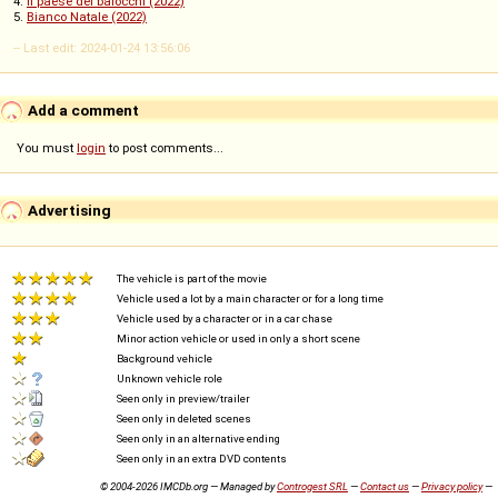
4.
Il paese dei balocchi (2022)
5.
Bianco Natale (2022)
-- Last edit: 2024-01-24 13:56:06
Add a comment
You must
login
to post comments...
Advertising
The vehicle is part of the movie
Vehicle used a lot by a main character or for a long time
Vehicle used by a character or in a car chase
Minor action vehicle or used in only a short scene
Background vehicle
Unknown vehicle role
Seen only in preview/trailer
Seen only in deleted scenes
Seen only in an alternative ending
Seen only in an extra DVD contents
© 2004-2026 IMCDb.org — Managed by
Controgest SRL
—
Contact us
—
Privacy policy
—