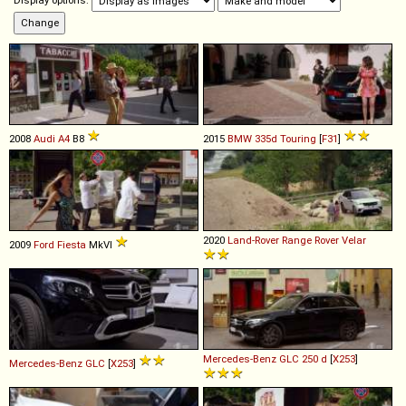
Display options:
2008
Audi
A4
B8
2015
BMW
335d
Touring
[
F31
]
2020
Land-Rover
Range
Rover
Velar
2009
Ford
Fiesta
MkVI
Mercedes-Benz
GLC
250
d
[
X253
]
Mercedes-Benz
GLC
[
X253
]