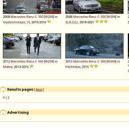
2008
Mercedes-Benz
C
350
[
W204
] in
2008
Mercedes-Benz
C
350
[
W204
] in
Vladimirskaya, 15
, 2015-2016
女兵日記
, 2018-2021
2012
Mercedes-Benz
C
350
[
W204
] in
2012
Mercedes-Benz
C
350
[
W204
] in
Motive
, 2013-2016
Hitchhiker
, 2015
Results pages
[
Next
]
1
|
2
Advertising