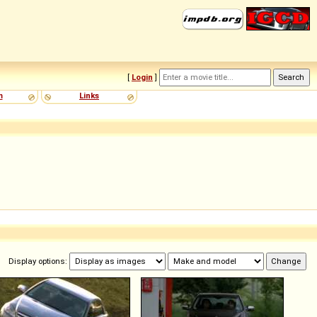
[
Login
]
m
Links
Display options: