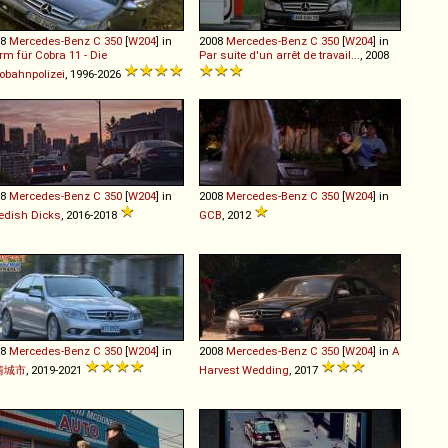
08
Mercedes-Benz
C
350
[
W204
] in
2008
Mercedes-Benz
C
350
[
W204
] in
rm für Cobra 11 - Die
Par suite d'un arrêt de travail...
, 2008
obahnpolizei
, 1996-2026
08
Mercedes-Benz
C
350
[
W204
] in
2008
Mercedes-Benz
C
350
[
W204
] in
edish Dicks
, 2016-2018
GCB
, 2012
08
Mercedes-Benz
C
350
[
W204
] in
2008
Mercedes-Benz
C
350
[
W204
] in
A
情城市
, 2019-2021
Harvest Wedding
, 2017