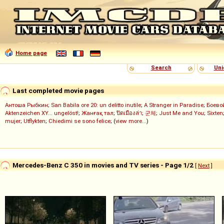
Home page
Search
Uni
Last completed movie pages
Антоша Рыбкин
;
San Babila ore 20: un delitto inutile
;
A Stranger in Paradise
;
Боево
Aktenzeichen XY... ungelöst!
;
Жанғақ тал
;
ปิดเมืองล่า
;
군체
;
Just Me and You
;
Sixten
mujer
;
Utflykten
;
Chiedimi se sono felice
; (
view more...
)
Mercedes-Benz C 350 in movies and TV series - Page 1/2
[
Next
]