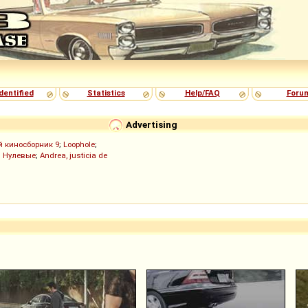
dentified
Statistics
Help/FAQ
Foru
Advertising
й киносборник 9
;
Loophole
;
;
Нулевые
;
Andrea, justicia de