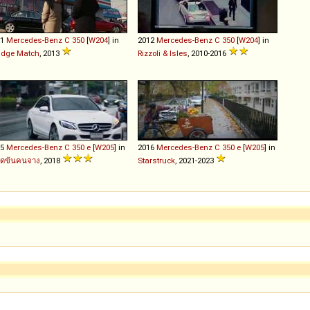
11
Mercedes-Benz
C
350
[
W204
] in
2012
Mercedes-Benz
C
350
[
W204
] in
udge Match
, 2013
Rizzoli & Isles
, 2010-2016
15
Mercedes-Benz
C
350
e
[
W205
] in
2016
Mercedes-Benz
C
350
e
[
W205
] in
อดข้นคนจาง
, 2018
Starstruck
, 2021-2023