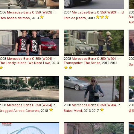
2006
Mercedes-Benz
C
350
[
W203
] in
2007
Mercedes-Benz
C
350
[
W203
] in
El
20
Ala
Tres bodas de más
, 2013
libro de piedra
, 2009
Aut
2008
Mercedes-Benz
C
350
[
W204
] in
2008
Mercedes-Benz
C
350
[
W204
] in
20
The Lonely Island: We Need Love
, 2013
Transporter: The Series
, 2012-2014
Sw
2008
Mercedes-Benz
C
350
[
W204
] in
2008
Mercedes-Benz
C
350
[
W204
] in
20
Dragged Across Concrete
, 2018
Bates Motel
, 2013-2017
多