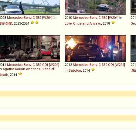
2008
Mercedes-Benz
C
350
[
W204
] in
2010
Mercedes-Benz
C
350
[
W204
] in
20
愛的榮耀
, 2023-2024
Love, Once and Always
, 2018
Gr
2011
Mercedes-Benz
C
350
CDI
[
W204
]
2012
Mercedes-Benz
C
350
CDI
[
W204
]
20
in
Agatha Raisin and the Quiche of
in
Babylon
, 2014
เลื
Death
, 2014