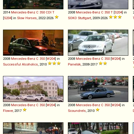
2014
Mercedes-Benz
C
350
CDI
T
2008
Mercedes-Benz
C
350
T
[
S204
] in
[
S204
] in
Slow Horses
, 2022-2026
SOKO Stuttgart
, 2009-2026
2008
Mercedes-Benz
C
350
[
W204
] in
2008
Mercedes-Benz
C
350
[
W204
] in
Successful Alcoholics
, 2010
Panelák
, 2008-2017
2008
Mercedes-Benz
C
350
[
W204
] in
2008
Mercedes-Benz
C
350
[
W204
] in
Flower
, 2017
Scoundrels
, 2010