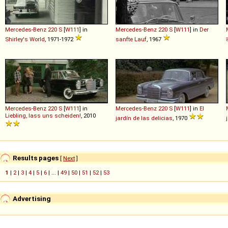
Mercedes-Benz
220
S
[
W111
] in
Mercedes-Benz
220
S
[
W111
] in
Der
Shirley's World
, 1971-1972
sanfte Lauf
, 1967
Mercedes-Benz
220
S
[
W111
] in
Mercedes-Benz
220
S
[
W111
] in
El
Liebling, lass uns scheiden!
, 2010
jardín de las delicias
, 1970
Results pages
[
Next
]
1
|
2
|
3
|
4
|
5
|
6
| ... |
49
|
50
|
51
|
52
|
53
Advertising