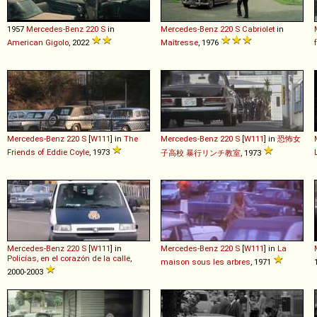
1957
Mercedes-Benz
220
S
in
Mercedes-Benz
220
S
Cabriolet
in
American Gigolo
, 2022
Maîtresse
, 1976
Mercedes-Benz
220
S
[
W111
] in
The
Mercedes-Benz
220
S
[
W111
] in
恐怖女
Friends of Eddie Coyle
, 1973
子高校 暴行リンチ教室
, 1973
Mercedes-Benz
220
S
[
W111
] in
Mercedes-Benz
220
S
[
W111
] in
La
Policías, en el corazón de la calle
,
maison sous les arbres
, 1971
2000-2003