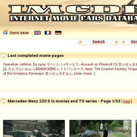
Home page
Search
Uni
Last completed movie pages
Operation Jetliner
;
Ең сұлу
;
サーバント×サービス
;
Assault on Precinct 13
;
笑ゥせぇる
誌
;
だんでらいおん
;
LAIDBACKERS レイドバッカーズ
;
Ayar
;
The Cracker Factory
;
16 қы
of the Universe
;
Кіллхаус
;
笑ゥせぇるすまん
; (
view more...
)
Mercedes-Benz 220 S in movies and TV series - Page 1/53
[
Next
]