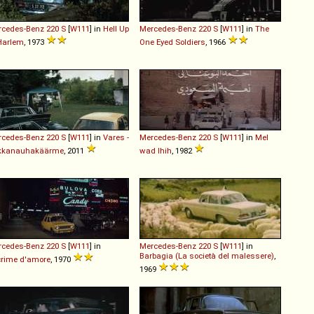
rcedes-Benz
220
S
[
W111
] in
Hell Up
Mercedes-Benz
220
S
[
W111
] in
The
Harlem
, 1973
One Eyed Soldiers
, 1966
rcedes-Benz
220
S
[
W111
] in
Vares -
Mercedes-Benz
220
S
[
W111
] in
Mel
kkanauhakäärme
, 2011
wad lhih
, 1982
rcedes-Benz
220
S
[
W111
] in
Mercedes-Benz
220
S
[
W111
] in
Barbagia (La società del malessere)
,
rime d'amore
, 1970
1969