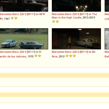
Mercedes-Benz
220
S
[
W111
] in
वहां के
Mercedes-Benz
220
S
[
W111
] in
The
Me
Man in the High Castle
, 2015-2019
लोग
, 1967
の
Mercedes-Benz
220
S
[
W111
] in
El
Mercedes-Benz
220
S
[
W111
] in
Mr.
Me
jardín de las delicias
, 1970
Nice
, 2010
Ba