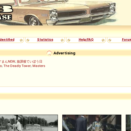
dentified
Statistics
Help/FAQ
Foru
Advertising
すまんNEW
;
放課後ていぼう日
з
;
The Deadly Tower
;
Masters