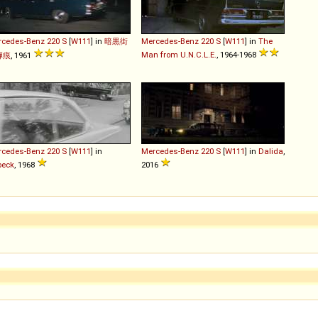
rcedes-Benz
220
S
[
W111
] in
暗黒街
Mercedes-Benz
220
S
[
W111
] in
The
Man from U.N.C.L.E.
, 1964-1968
弾痕
, 1961
rcedes-Benz
220
S
[
W111
] in
Mercedes-Benz
220
S
[
W111
] in
Dalida
,
beck
, 1968
2016