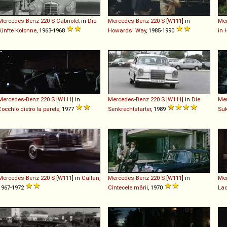
Mercedes-Benz
220
S
Cabriolet
in
Die
Mercedes-Benz
220
S
[
W111
] in
Me
fünfte Kolonne
, 1963-1968
Howards' Way
, 1985-1990
in 
Mercedes-Benz
220
S
[
W111
] in
Mercedes-Benz
220
S
[
W111
] in
Die
Me
L'occhio dietro la parete
, 1977
Senkrechtstarter
, 1989
Su
Mercedes-Benz
220
S
[
W111
] in
Callan
,
Mercedes-Benz
220
S
[
W111
] in
Me
1967-1972
Cîntecele mării
, 1970
Lac