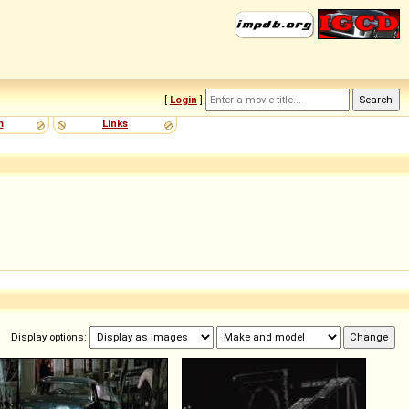
[
Login
]
m
Links
Display options: