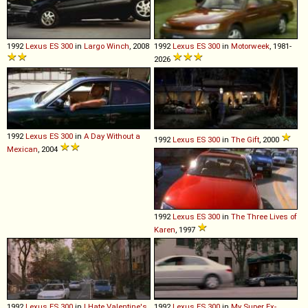
1992
Lexus
ES
300
in
Largo Winch
, 2008
1992
Lexus
ES
300
in
Motorweek
, 1981-
2026
1992
Lexus
ES
300
in
A Day Without a
1992
Lexus
ES
300
in
The Gift
, 2000
Mexican
, 2004
1992
Lexus
ES
300
in
The Three Lives of
Karen
, 1997
1992
Lexus
ES
300
in
I Hate Valentine's
1992
Lexus
ES
300
in
My Super Ex-