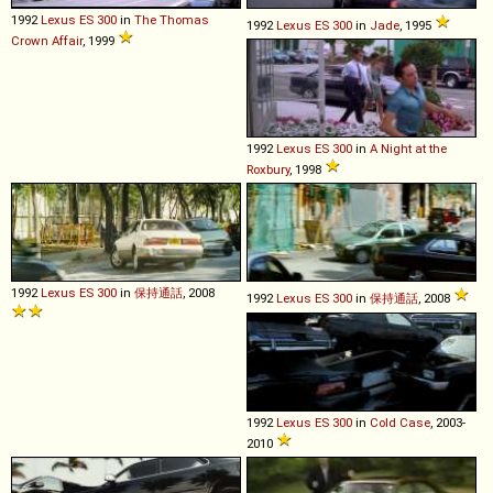
1992
Lexus
ES
300
in
The Thomas
1992
Lexus
ES
300
in
Jade
, 1995
Crown Affair
, 1999
1992
Lexus
ES
300
in
A Night at the
Roxbury
, 1998
1992
Lexus
ES
300
in
保持通話
, 2008
1992
Lexus
ES
300
in
保持通話
, 2008
1992
Lexus
ES
300
in
Cold Case
, 2003-
2010