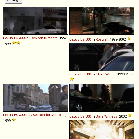
Lexus
ES
300
in
Between Brothers
, 1997-
Lexus
ES
300
in
Roswell
, 1999-2002
1999
Lexus
ES
300
in
Third Watch
, 1999-2005
Lexus
ES
300
in
A Season for Miracles
,
Lexus
ES
300
in
Bare Witness
, 2002
1999