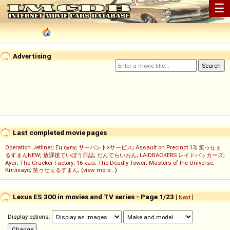
☰
Advertising
Last completed movie pages
Operation Jetliner
;
Ең сұлу
;
サーバント×サービス
;
Assault on Precinct 13
;
笑ゥせぇ
るすまんNEW
;
放課後ていぼう日誌
;
だんでらいおん
;
LAIDBACKERS レイドバッカーズ
;
Ayar
;
The Cracker Factory
;
16 қыз
;
The Deadly Tower
;
Masters of the Universe
;
Кіллхаус
;
笑ゥせぇるすまん
; (
view more...
)
Lexus ES 300 in movies and TV series - Page 1/23
[
Next
]
Display options: