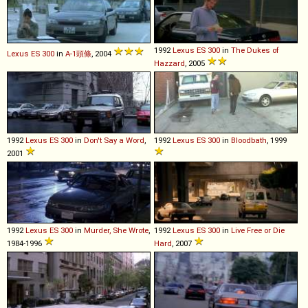
1992
Lexus
ES
300
in
The Dukes of
Lexus
ES
300
in
A-1頭條
, 2004
Hazzard
, 2005
1992
Lexus
ES
300
in
Don't Say a Word
,
1992
Lexus
ES
300
in
Bloodbath
, 1999
2001
1992
Lexus
ES
300
in
Murder, She Wrote
,
1992
Lexus
ES
300
in
Live Free or Die
1984-1996
Hard
, 2007