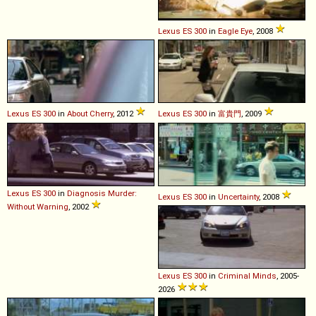
Lexus
ES
300
in
Eagle Eye
, 2008
Lexus
ES
300
in
About Cherry
, 2012
Lexus
ES
300
in
富貴門
, 2009
Lexus
ES
300
in
Diagnosis Murder:
Lexus
ES
300
in
Uncertainty
, 2008
Without Warning
, 2002
Lexus
ES
300
in
Criminal Minds
, 2005-
2026