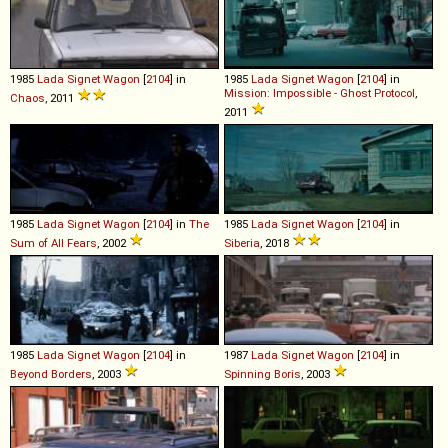
1985
Lada
Signet
Wagon
[
2104
] in
1985
Lada
Signet
Wagon
[
2104
] in
Mission: Impossible - Ghost Protocol
,
Chaos
, 2011
2011
1985
Lada
Signet
Wagon
[
2104
] in
The
1985
Lada
Signet
Wagon
[
2104
] in
Sum of All Fears
, 2002
Siberia
, 2018
1985
Lada
Signet
Wagon
[
2104
] in
1987
Lada
Signet
Wagon
[
2104
] in
Beyond Borders
, 2003
Spinning Boris
, 2003