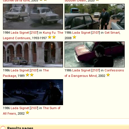
cachée de la lune
, 2003
Sudden Death
, 2020
1984
Lada
Signet
[
2107
] in
Kung Fu: The
1986
Lada
Signet
[
2107
] in
Get Smart
,
Legend Continues
, 1993-1997
2008
1986
Lada
Signet
[
2107
] in
The
1986
Lada
Signet
[
2107
] in
Confessions
Package
, 1989
of a Dangerous Mind
, 2002
1986
Lada
Signet
[
2107
] in
The Sum of
All Fears
, 2002
Results pages