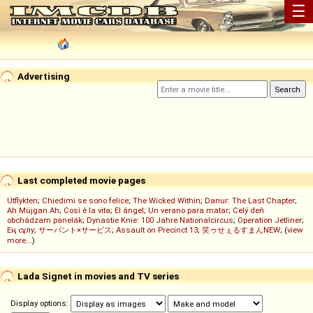
☰
Advertising
Last completed movie pages
Utflykten
;
Chiedimi se sono felice
;
The Wicked Within
;
Danur: The Last Chapter
;
Ah Müjgan Ah
;
Così è la vita
;
El ángel
;
Un verano para matar
;
Celý deň
obchádzam panelák
;
Dynastie Knie: 100 Jahre Nationalcircus
;
Operation Jetliner
;
Ең сұлу
;
サーバント×サービス
;
Assault on Precinct 13
;
笑ゥせぇるすまんNEW
; (
view
more...
)
Lada Signet in movies and TV series
Display options: