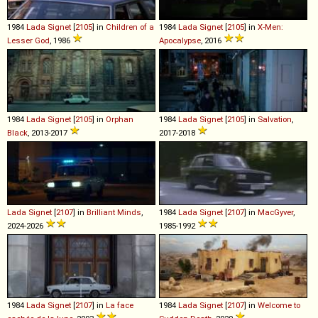
1984
Lada
Signet
[
2105
] in
Children of a
1984
Lada
Signet
[
2105
] in
X-Men:
Lesser God
, 1986
Apocalypse
, 2016
1984
Lada
Signet
[
2105
] in
Orphan
1984
Lada
Signet
[
2105
] in
Salvation
,
Black
, 2013-2017
2017-2018
Lada
Signet
[
2107
] in
Brilliant Minds
,
1984
Lada
Signet
[
2107
] in
MacGyver
,
2024-2026
1985-1992
1984
Lada
Signet
[
2107
] in
La face
1984
Lada
Signet
[
2107
] in
Welcome to