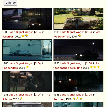
1985
Lada
Signet
Wagon
[
2104
] in
1985
Lada
Signet
Wagon
[
2104
] in
Are
Rollerball
, 2002
We Done Yet?
, 2007
1985
Lada
Signet
Wagon
[
2104
] in
1985
Lada
Signet
Wagon
[
2104
] in
La
Passengers
, 2008
face cachée de la lune
, 2003
1985
Lada
Signet
Wagon
[
2104
] in
The
1985
Lada
Signet
Wagon
[
2104
] in
A-Team
, 2010
Karmina
, 1996