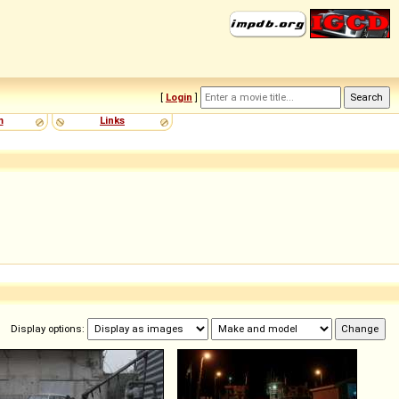
[
Login
]
m
Links
Display options: