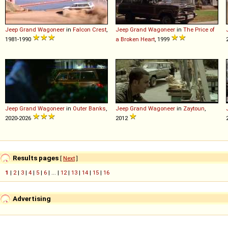
Jeep
Grand
Wagoneer
in
Falcon Crest
,
Jeep
Grand
Wagoneer
in
The Price of
1981-1990
a Broken Heart
, 1999
Jeep
Grand
Wagoneer
in
Outer Banks
,
Jeep
Grand
Wagoneer
in
Zaytoun
,
2020-2026
2012
Results pages
[
Next
]
1
|
2
|
3
|
4
|
5
|
6
| ... |
12
|
13
|
14
|
15
|
16
Advertising