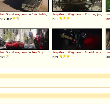
Jeep
Grand
Wagoneer
in
Dead to Me
,
Jeep
Grand
Wagoneer
in
Xun long jue
,
Je
2019-2022
2015
Mid
Jeep
Grand
Wagoneer
in
Free Guy
,
Jeep
Grand
Wagoneer
in
Blue Miracle
,
Je
2021
2021
201