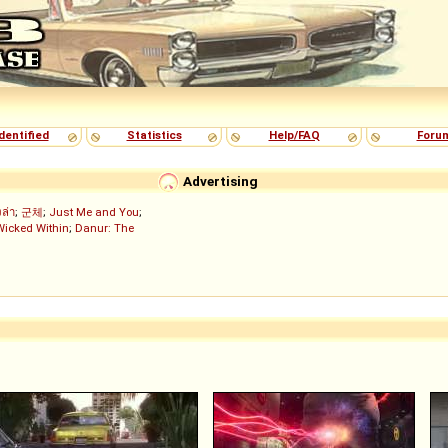
dentified
Statistics
Help/FAQ
Foru
Advertising
งล่า
;
군체
;
Just Me and You
;
Wicked Within
;
Danur: The