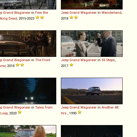
ep
Grand
Wagoneer
in
Fear the
Jeep
Grand
Wagoneer
in
Wanderland
,
lking Dead
, 2015-2023
2018
ep
Grand
Wagoneer
in
The Front
Jeep
Grand
Wagoneer
in
55 Steps
,
ner
, 2018
2017
ep
Grand
Wagoneer
in
Tales from
Jeep
Grand
Wagoneer
in
Another 48
 Loop
, 2020
Hrs.
, 1990