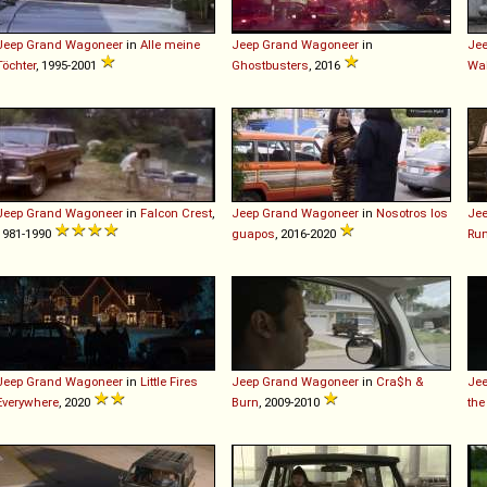
Jeep
Grand
Wagoneer
in
Alle meine
Jeep
Grand
Wagoneer
in
Je
Töchter
, 1995-2001
Ghostbusters
, 2016
Wa
Jeep
Grand
Wagoneer
in
Falcon Crest
,
Jeep
Grand
Wagoneer
in
Nosotros los
Je
1981-1990
guapos
, 2016-2020
Run
Jeep
Grand
Wagoneer
in
Little Fires
Jeep
Grand
Wagoneer
in
Cra$h &
Je
Everywhere
, 2020
Burn
, 2009-2010
the