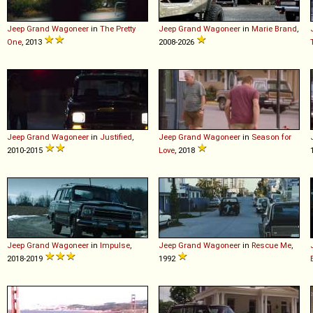
Jeep
Grand
Wagoneer
in
The Pretty
Jeep
Grand
Wagoneer
in
Marie Brand
,
One
, 2013
2008-2026
Jeep
Grand
Wagoneer
in
Justified
,
Jeep
Grand
Wagoneer
in
Season for
2010-2015
Love
, 2018
Jeep
Grand
Wagoneer
in
Impulse
,
Jeep
Grand
Wagoneer
in
Rescue Me
,
2018-2019
1992