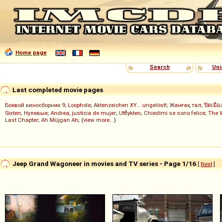
Home page
Search
Uni
Last completed movie pages
Боевой киносборник 9
;
Loophole
;
Aktenzeichen XY... ungelöst!
;
Жанғақ тал
;
ปิดเมือ
Sixten
;
Нулевые
;
Andrea, justicia de mujer
;
Utflykten
;
Chiedimi se sono felice
;
The 
Last Chapter
;
Ah Müjgan Ah
; (
view more...
)
Jeep Grand Wagoneer in movies and TV series - Page 1/16
[
Next
]