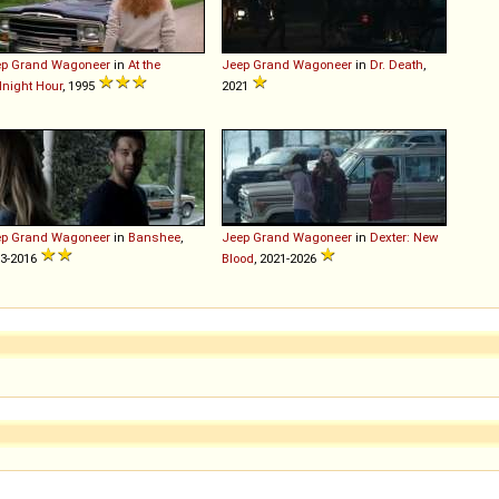
ep
Grand
Wagoneer
in
At the
Jeep
Grand
Wagoneer
in
Dr. Death
,
night Hour
, 1995
2021
ep
Grand
Wagoneer
in
Banshee
,
Jeep
Grand
Wagoneer
in
Dexter: New
3-2016
Blood
, 2021-2026