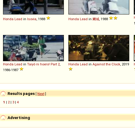
Honda
Lead
in
Isovia
, 1988
Honda
Lead
in
飈城
, 1988
Honda
Lead
in
Taiyô ni hoero! Part 2
,
Honda
Lead
in
Against the Clock
, 2019
1986-1987
Results pages
[
Next
]
1
|
2
|
3
|
4
Advertising