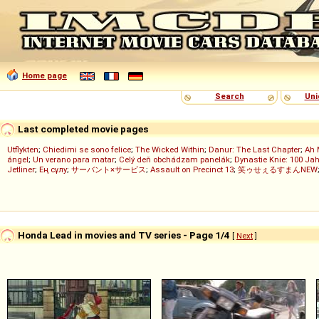
Home page
Search
Uni
Last completed movie pages
Utflykten
;
Chiedimi se sono felice
;
The Wicked Within
;
Danur: The Last Chapter
;
Ah 
ángel
;
Un verano para matar
;
Celý deň obchádzam panelák
;
Dynastie Knie: 100 Jah
Jetliner
;
Ең сұлу
;
サーバント×サービス
;
Assault on Precinct 13
;
笑ゥせぇるすまんNEW
Honda Lead in movies and TV series - Page 1/4
[
Next
]