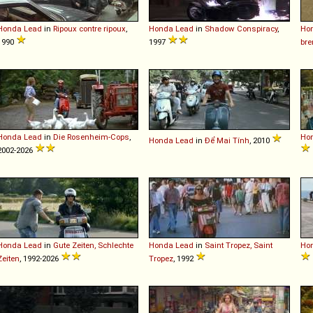
Honda
Lead
in
Ripoux contre ripoux
,
Honda
Lead
in
Shadow Conspiracy
,
Ho
1990
1997
bre
Honda
Lead
in
Die Rosenheim-Cops
,
Ho
Honda
Lead
in
Để Mai Tính
, 2010
2002-2026
Honda
Lead
in
Gute Zeiten, Schlechte
Honda
Lead
in
Saint Tropez, Saint
Ho
Zeiten
, 1992-2026
Tropez
, 1992