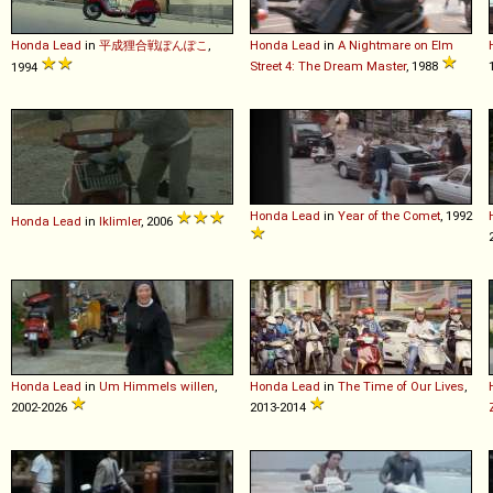
Honda
Lead
in
平成狸合戦ぽんぽこ
,
Honda
Lead
in
A Nightmare on Elm
Street 4: The Dream Master
, 1988
1994
Honda
Lead
in
Year of the Comet
, 1992
Honda
Lead
in
Iklimler
, 2006
Honda
Lead
in
Um Himmels willen
,
Honda
Lead
in
The Time of Our Lives
,
2002-2026
2013-2014