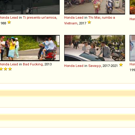
Honda
Lead
in
Ti presento un'amica
,
Honda
Lead
in
Thi Mai, rumbo a
Ho
1988
Vietnam
, 2017
Honda
Lead
in
Bad Fucking
, 2013
Ho
Honda
Lead
in
Savaşçı
, 2017-2021
19