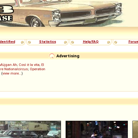
dentified
Statistics
Help/FAQ
Foru
Advertising
Müjgan Ah
;
Così è la vita
;
El
re Nationalcircus
;
Operation
; (
view more...
)