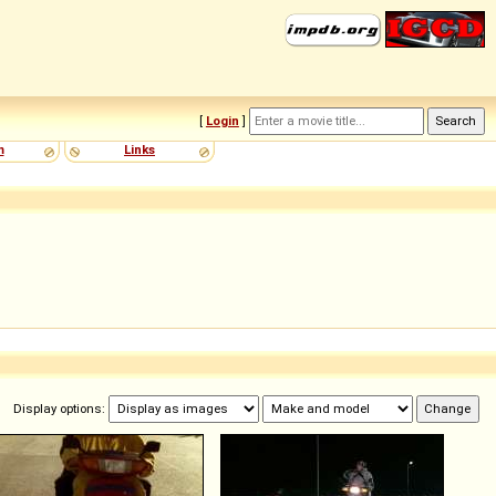
[
Login
]
m
Links
Display options: