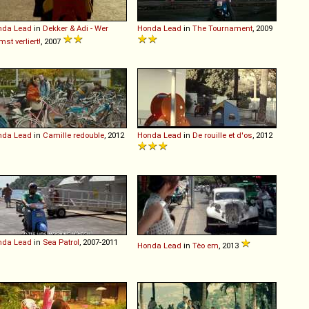
nda
Lead
in
Dekker & Adi - Wer
Honda
Lead
in
The Tournament
, 2009
mst verliert!
, 2007
nda
Lead
in
Camille redouble
, 2012
Honda
Lead
in
De rouille et d'os
, 2012
nda
Lead
in
Sea Patrol
, 2007-2011
Honda
Lead
in
Tèo em
, 2013