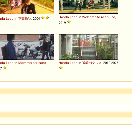
Honda
Lead
in
Welcome to Acapulco
,
nda
Lead
in
下妻物語
, 2004
2019
nda
Lead
in
Mamma per caso
,
Honda
Lead
in
孤独のグルメ
, 2012-2026
97