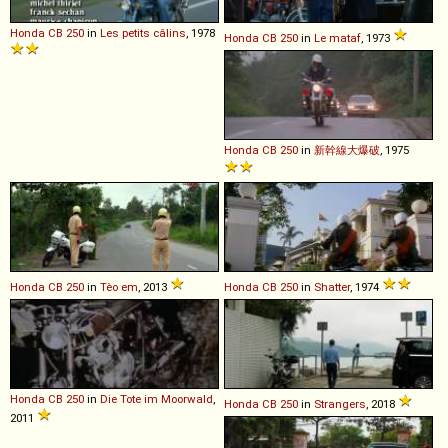
Honda
CB
250
in
Les petits câlins
, 1978
Honda
CB
250
in
Le mataf
, 1973
Honda
CB
250
in
新幹線大爆破
, 1975
Honda
CB
250
in
Tèo em
, 2013
Honda
CB
250
in
Shatter
, 1974
Honda
CB
250
in
Die Tote im Moorwald
,
Honda
CB
250
in
Strangers
, 2018
2011