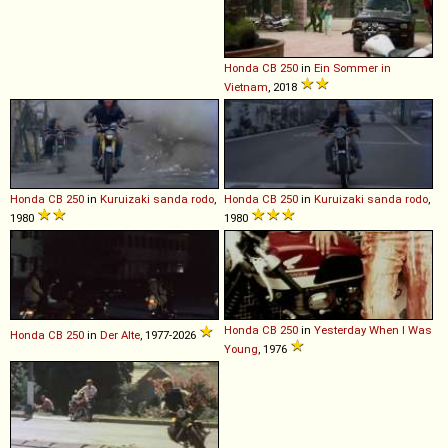
Honda
CB
250
in
Ein Sommer in
Vietnam
, 2018
Honda
CB
250
in
Kuruizaki sanda rodo
,
Honda
CB
250
in
Kuruizaki sanda rodo
,
1980
1980
Honda
CB
250
in
Yesterday When I Was
Honda
CB
250
in
Der Alte
, 1977-2026
Young
, 1976