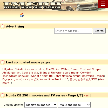
☰
Advertising
Last completed movie pages
Utflykten
;
Chiedimi se sono felice
;
The Wicked Within
;
Danur: The Last Chapter
;
Ah Müjgan Ah
;
Così è la vita
;
El ángel
;
Un verano para matar
;
Celý deň
obchádzam panelák
;
Dynastie Knie: 100 Jahre Nationalcircus
;
Operation Jetliner
;
Ең сұлу
;
サーバント×サービス
;
Assault on Precinct 13
;
笑ゥせぇるすまんNEW
; (
view
more...
)
Honda CB 250 in movies and TV series - Page 1/7
[
Next
]
Display options: