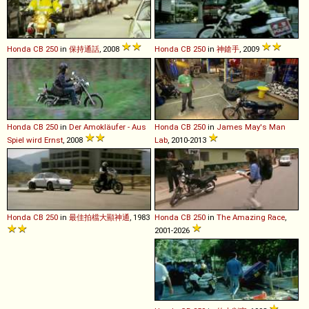
Honda
CB
250
in
保持通話
, 2008
Honda
CB
250
in
神鎗手
, 2009
Honda
CB
250
in
Der Amokläufer - Aus
Honda
CB
250
in
James May's Man
Spiel wird Ernst
, 2008
Lab
, 2010-2013
Honda
CB
250
in
最佳拍檔大顯神通
, 1983
Honda
CB
250
in
The Amazing Race
,
2001-2026