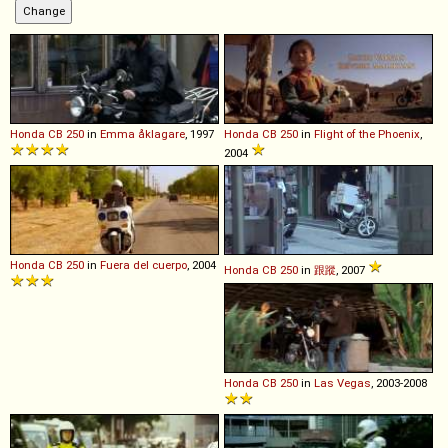
Honda
CB
250
in
Emma åklagare
, 1997
Honda
CB
250
in
Flight of the Phoenix
,
2004
Honda
CB
250
in
Fuera del cuerpo
, 2004
Honda
CB
250
in
跟蹤
, 2007
Honda
CB
250
in
Las Vegas
, 2003-2008