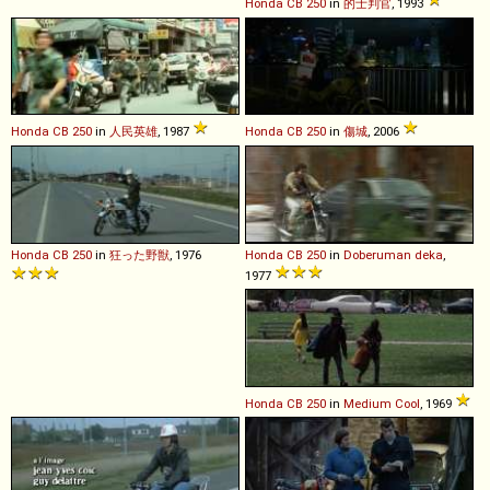
Honda
CB
250
in
的士判官
, 1993
Honda
CB
250
in
人民英雄
, 1987
Honda
CB
250
in
傷城
, 2006
Honda
CB
250
in
狂った野獣
, 1976
Honda
CB
250
in
Doberuman deka
,
1977
Honda
CB
250
in
Medium Cool
, 1969