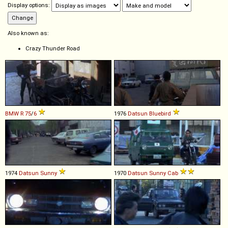
Display options:
Also known as:
Crazy Thunder Road
BMW
R
75
/
6
1976
Datsun
Bluebird
1974
Datsun
Sunny
1970
Datsun
Sunny
Cab