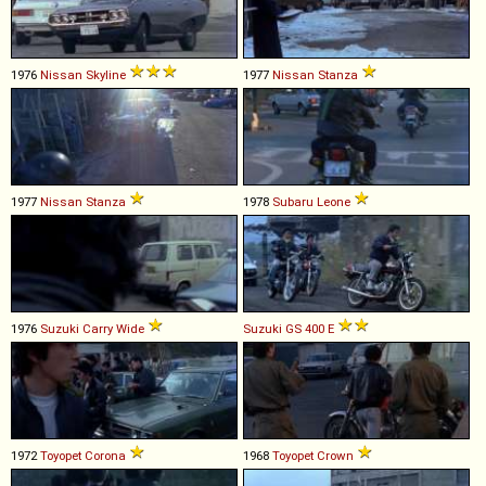
1976
Nissan
Skyline
1977
Nissan
Stanza
1977
Nissan
Stanza
1978
Subaru
Leone
1976
Suzuki
Carry
Wide
Suzuki
GS
400
E
1972
Toyopet
Corona
1968
Toyopet
Crown