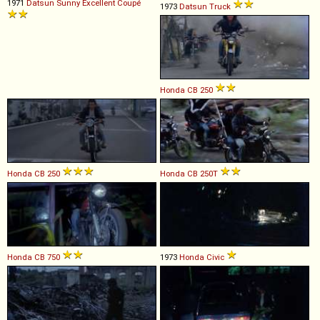
1971
Datsun
Sunny
Excellent
Coupé
1973
Datsun
Truck
Honda
CB
250
Honda
CB
250
Honda
CB
250T
Honda
CB
750
1973
Honda
Civic