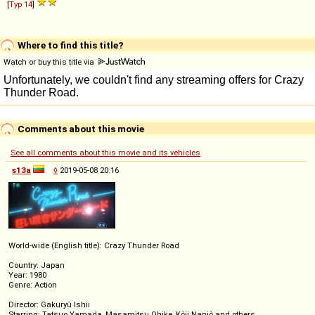
[
Typ 14
]
Where to find this title?
Watch or buy this title via
Comments about this movie
See all comments about this movie and its vehicles
s13a
◊
2019-05-08 20:16
World-wide (English title): Crazy Thunder Road
Country: Japan
Year: 1980
Genre: Action
Director: Gakuryû Ishii
Starring: Tatsuo Yamada, Masamitsu Ohike, Kôji Nanjô and others.