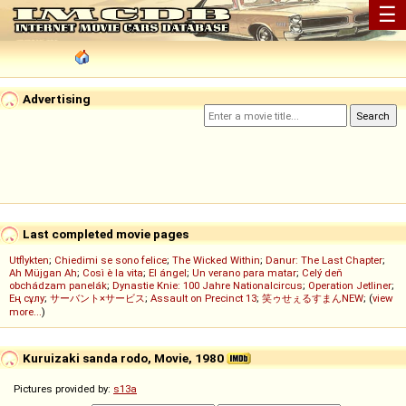
☰
Advertising
Last completed movie pages
Utflykten
;
Chiedimi se sono felice
;
The Wicked Within
;
Danur: The Last Chapter
;
Ah Müjgan Ah
;
Così è la vita
;
El ángel
;
Un verano para matar
;
Celý deň
obchádzam panelák
;
Dynastie Knie: 100 Jahre Nationalcircus
;
Operation Jetliner
;
Ең сұлу
;
サーバント×サービス
;
Assault on Precinct 13
;
笑ゥせぇるすまんNEW
; (
view
more...
)
Kuruizaki sanda rodo, Movie, 1980
Pictures provided by:
s13a