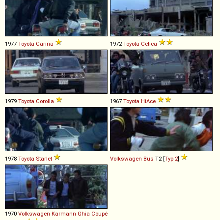
1977
Toyota
Carina
1972
Toyota
Celica
1979
Toyota
Corolla
1967
Toyota
HiAce
1978
Toyota
Starlet
Volkswagen
Bus
T2 [
Typ 2
]
1970
Volkswagen
Karmann
Ghia
Coupé