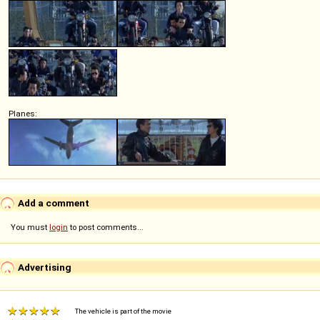
Planes:
Add a comment
You must
login
to post comments...
Advertising
The vehicle is part of the movie