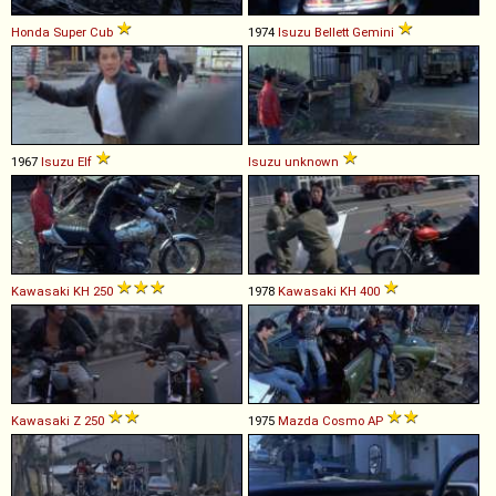
Honda
Super
Cub
1974
Isuzu
Bellett
Gemini
1967
Isuzu
Elf
Isuzu
unknown
Kawasaki
KH
250
1978
Kawasaki
KH
400
Kawasaki
Z
250
1975
Mazda
Cosmo
AP