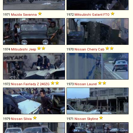
1971
Mazda
Savanna
1972
Mitsubishi
Galant
FTO
1974
Mitsubishi
Jeep
1970
Nissan
Cherry
Cab
1972
Nissan
Fairlady
Z
240ZG
1973
Nissan
Laurel
1979
Nissan
Silvia
1971
Nissan
Skyline