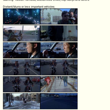
Distant/blurry or less important vehicles: