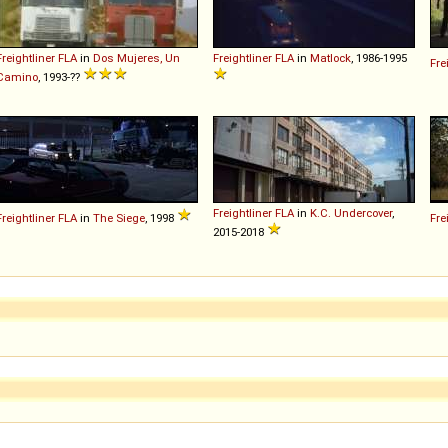
Freightliner
FLA
in
Dos Mujeres, Un
Freightliner
FLA
in
Matlock
, 1986-1995
Fre
Camino
, 1993-??
Freightliner
FLA
in
K.C. Undercover
,
Freightliner
FLA
in
The Siege
, 1998
Fre
2015-2018