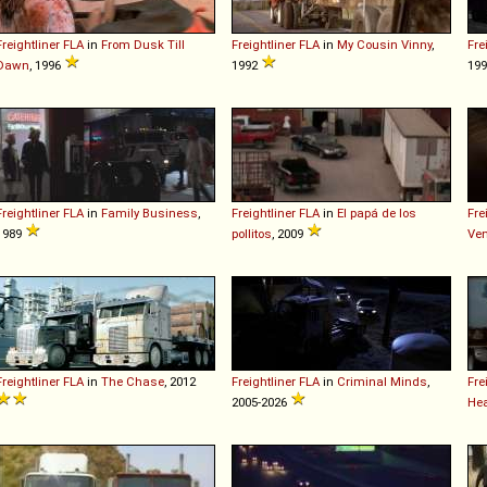
Freightliner
FLA
in
From Dusk Till
Freightliner
FLA
in
My Cousin Vinny
,
Fre
Dawn
, 1996
1992
19
Freightliner
FLA
in
Family Business
,
Freightliner
FLA
in
El papá de los
Fre
1989
pollitos
, 2009
Ve
Freightliner
FLA
in
The Chase
, 2012
Freightliner
FLA
in
Criminal Minds
,
Fre
2005-2026
Hea