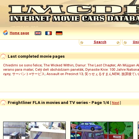
Home page
Search
Uni
Last completed movie pages
Chiedimi se sono felice
;
The Wicked Within
;
Danur: The Last Chapter
;
Ah Müjgan A
verano para matar
;
Celý deň obchádzam panelák
;
Dynastie Knie: 100 Jahre Nationa
сұлу
;
サーバント×サービス
;
Assault on Precinct 13
;
笑ゥせぇるすまんNEW
;
放課後てい
Freightliner FLA in movies and TV series - Page 1/4
[
Next
]