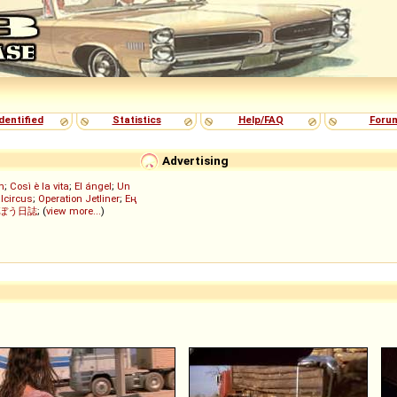
dentified
Statistics
Help/FAQ
Foru
Advertising
h
;
Così è la vita
;
El ángel
;
Un
lcircus
;
Operation Jetliner
;
Ең
ぼう日誌
; (
view more...
)