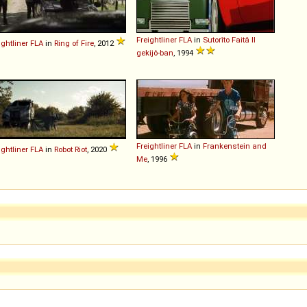
Freightliner
FLA
in
Sutorîto Faitâ II
ightliner
FLA
in
Ring of Fire
, 2012
gekijô-ban
, 1994
Freightliner
FLA
in
Frankenstein and
ightliner
FLA
in
Robot Riot
, 2020
Me
, 1996