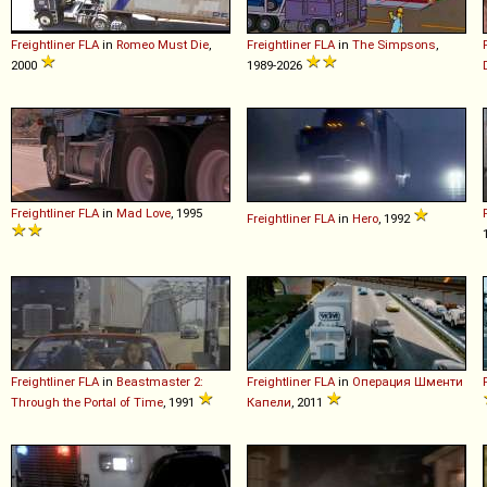
Freightliner
FLA
in
Romeo Must Die
,
Freightliner
FLA
in
The Simpsons
,
2000
1989-2026
Freightliner
FLA
in
Mad Love
, 1995
Freightliner
FLA
in
Hero
, 1992
Freightliner
FLA
in
Beastmaster 2:
Freightliner
FLA
in
Операция Шменти
Through the Portal of Time
, 1991
Капели
, 2011