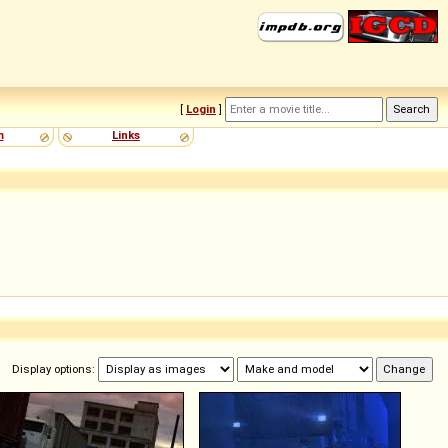
[
Login
]
m
Links
Display options: