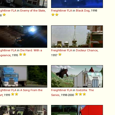
ightliner
FLA
in
Enemy of the State
,
Freightliner
FLA
in
Black Dog
, 1998
98
ightliner
FLA
in
Die Hard: With a
Freightliner
FLA
in
Docteur Chance
,
ngeance
, 1995
1997
ightliner
FLA
in
A Song From the
Freightliner
FLA
in
Godzilla: The
rt
, 1999
Series
, 1998-2000