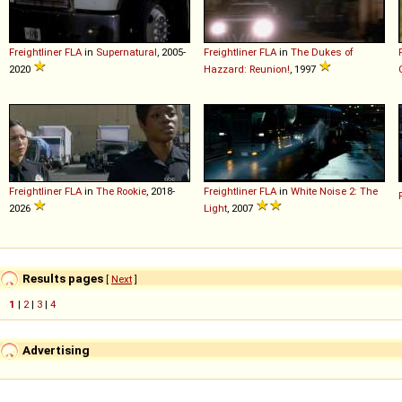
Freightliner
FLA
in
Supernatural
, 2005-
Freightliner
FLA
in
The Dukes of
2020
Hazzard: Reunion!
, 1997
Freightliner
FLA
in
The Rookie
, 2018-
Freightliner
FLA
in
White Noise 2: The
2026
Light
, 2007
Results pages
[
Next
]
1
|
2
|
3
|
4
Advertising