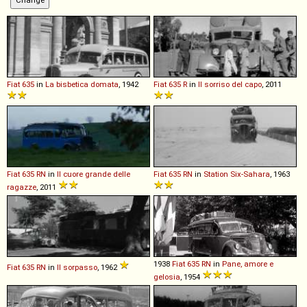
Fiat
635
in
La bisbetica domata
, 1942
Fiat
635
R
in
Il sorriso del capo
, 2011
Fiat
635
RN
in
Il cuore grande delle
Fiat
635
RN
in
Station Six-Sahara
, 1963
ragazze
, 2011
1938
Fiat
635
RN
in
Pane, amore e
Fiat
635
RN
in
Il sorpasso
, 1962
gelosia
, 1954