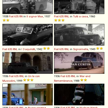
1938
Fiat
635
RN
in
Il signor Max
, 1937
Fiat
635
RNL
in
Tutti a casa
, 1960
Fiat
635
RNL
in
I 3 aquilotti
, 1942
Fiat
635
RNL
in
Signorinella
, 1949
1936
Fiat
635
RNL
in
Un te con
1936
Fiat
635
RNL
in
War and
Mussolini
, 1999
Remembrance
, 1988
1936
Fiat
635
RNL
in
Nuovo cinema
1936
Fiat
635
RNL
in
Hudson Hawk
,