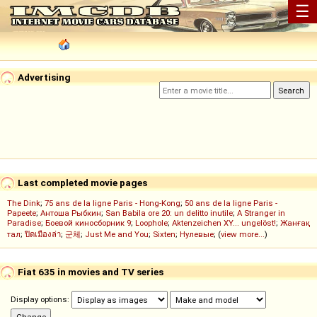
☰
Advertising
Last completed movie pages
The Dink
;
75 ans de la ligne Paris - Hong-Kong
;
50 ans de la ligne Paris -
Papeete
;
Антоша Рыбкин
;
San Babila ore 20: un delitto inutile
;
A Stranger in
Paradise
;
Боевой киносборник 9
;
Loophole
;
Aktenzeichen XY... ungelöst!
;
Жанғақ
тал
;
ปิดเมืองล่า
;
군체
;
Just Me and You
;
Sixten
;
Нулевые
; (
view more...
)
Fiat 635 in movies and TV series
Display options: