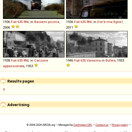
1936
Fiat
635
RNL
in
Baciami piccina
,
1936
Fiat
635
RNL
in
Dov'è mia figlia?
,
2006
2011
1938
Fiat
635
RNL
in
Canzone
1946
Fiat
635
Varesina
in
Bufere
, 1953
appassionata
, 1953
Results pages
1
Advertising
© 2004-2026 IMCDb.org — Managed by
Controgest SRL
—
Contact us
—
Privacy policy
—