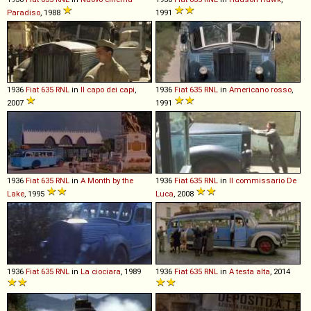
Paradiso
, 1988
1991
1936
Fiat
635
RNL
in
Il capo dei capi
,
1936
Fiat
635
RNL
in
Americano rosso
,
2007
1991
1936
Fiat
635
RNL
in
A Month by the
1936
Fiat
635
RNL
in
Il commissario De
Lake
, 1995
Luca
, 2008
1936
Fiat
635
RNL
in
La ciociara
, 1989
1936
Fiat
635
RNL
in
A testa alta
, 2014