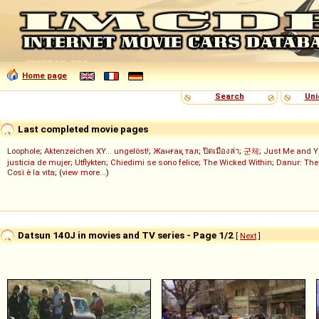
Home page
Search
Uni
Last completed movie pages
Loophole
;
Aktenzeichen XY... ungelöst!
;
Жанғақ тал
;
ปิดเมืองล่า
;
군체
;
Just Me and Y
justicia de mujer
;
Utflykten
;
Chiedimi se sono felice
;
The Wicked Within
;
Danur: The
Così è la vita
; (
view more...
)
Datsun 140J in movies and TV series - Page 1/2
[
Next
]