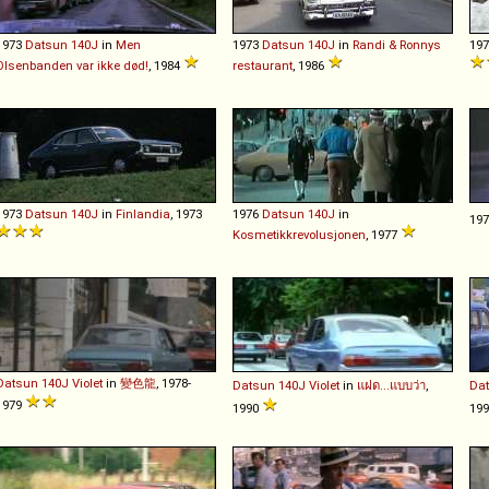
1973
Datsun
140J
in
Men
1973
Datsun
140J
in
Randi & Ronnys
19
Olsenbanden var ikke død!
, 1984
restaurant
, 1986
1973
Datsun
140J
in
Finlandia
, 1973
1976
Datsun
140J
in
19
Kosmetikkrevolusjonen
, 1977
Datsun
140J
Violet
in
變色龍
, 1978-
Datsun
140J
Violet
in
แฝด...แบบว่า
,
Da
1979
1990
19