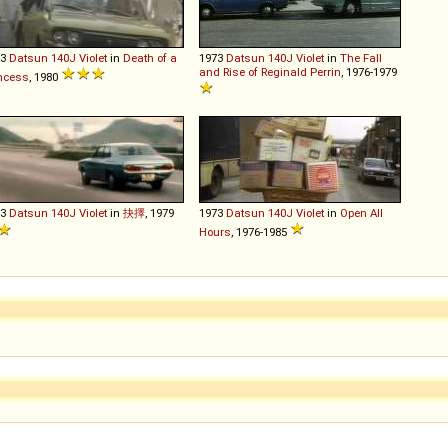
73
Datsun
140J
Violet
in
Death of a
1973
Datsun
140J
Violet
in
The Fall
and Rise of Reginald Perrin
, 1976-1979
ncess
, 1980
73
Datsun
140J
Violet
in
抉擇
, 1979
1973
Datsun
140J
Violet
in
Open All
Hours
, 1976-1985