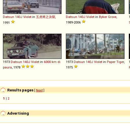
Datsun
140J
Violet
in
五虎將之決裂
,
Datsun
140J
Violet
in
Byker Grove
,
1989-2006
1991
1973
Datsun
140J
Violet
in
6000 km di
1973
Datsun
140J
Violet
in
Paper Tiger
,
paura
, 1978
1975
Results pages
[
Next
]
1
|
2
Advertising