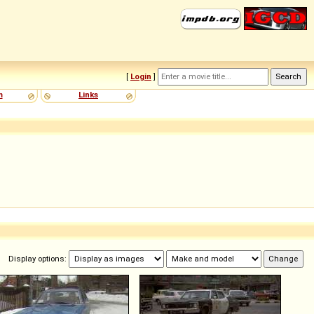
[
Login
]
m
Links
Display options: