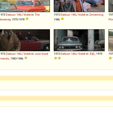
1973
Datsun
140J
Violet
in
The
1973
Datsun
140J
Violet
in
Zmiennicy
,
19
Sweeney
, 1975-1978
1986
Pri
1973
Datsun
140J
Violet
in
Just Good
1973
Datsun
140J
Violet
in
天虹
, 1979
19
Friends
, 1983-1986