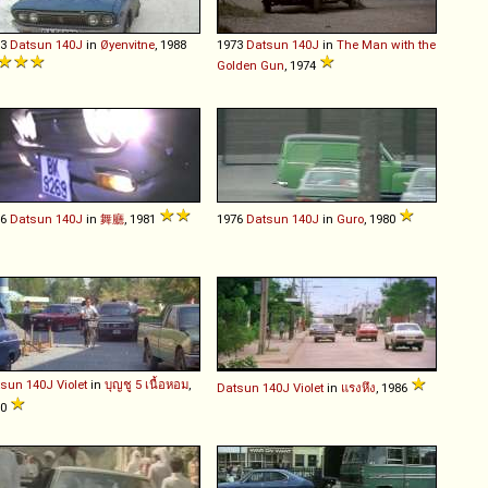
73
Datsun
140J
in
Øyenvitne
, 1988
1973
Datsun
140J
in
The Man with the
Golden Gun
, 1974
76
Datsun
140J
in
舞廳
, 1981
1976
Datsun
140J
in
Guro
, 1980
tsun
140J
Violet
in
บุญชู 5 เนื้อหอม
,
Datsun
140J
Violet
in
แรงหึง
, 1986
90