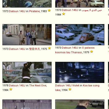
1973
Datsun
140J
in
,
حبي الذي لا يموت
1973
Datsun
140J
in
Piratene
, 1983
1984
1973
Datsun
140J
in
O palavos
1973
Datsun
140J
in
雙星伴月
, 1975
kosmos tou Thanasi
, 1979
1978
Datsun
140J
in
The Next One
,
Datsun
140J
Violet
in
Koo tae song
1984
loke
, 1994