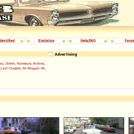
dentified
Statistics
Help/FAQ
Foru
Advertising
ou
;
Sixten
;
Нулевые
;
Andrea,
 Last Chapter
;
Ah Müjgan Ah
;