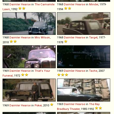
1968
Daimler
Hearse
in
The Camomile
1968
Daimler
Hearse
in
Minder
, 1979-
Lawn
, 1992
1994
1968
Daimler
Hearse
in
Mrs Wilson
,
1968
Daimler
Hearse
in
Target
, 1977-
2018
1978
1969
Daimler
Hearse
in
That's Your
1969
Daimler
Hearse
in
Tache
, 2007
Funeral
, 1972
1969
Daimler
Hearse
in
The Ray
1969
Daimler
Hearse
in
Poker
, 2010
Bradbury Theater
, 1985-1992