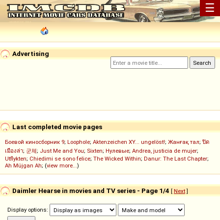
☰
Advertising
Last completed movie pages
Боевой киносборник 9
;
Loophole
;
Aktenzeichen XY... ungelöst!
;
Жанғақ тал
;
ปิด
เมืองล่า
;
군체
;
Just Me and You
;
Sixten
;
Нулевые
;
Andrea, justicia de mujer
;
Utflykten
;
Chiedimi se sono felice
;
The Wicked Within
;
Danur: The Last Chapter
;
Ah Müjgan Ah
; (
view more...
)
Daimler Hearse in movies and TV series - Page 1/4
[
Next
]
Display options: