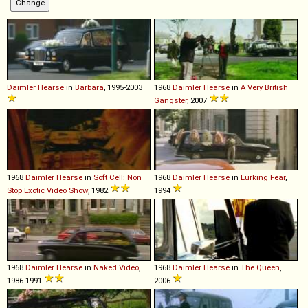
Daimler
Hearse
in
Barbara
, 1995-2003
1968
Daimler
Hearse
in
A Very British
Gangster
, 2007
1968
Daimler
Hearse
in
Soft Cell: Non
1968
Daimler
Hearse
in
Lurking Fear
,
Stop Exotic Video Show
, 1982
1994
1968
Daimler
Hearse
in
Naked Video
,
1968
Daimler
Hearse
in
The Queen
,
1986-1991
2006