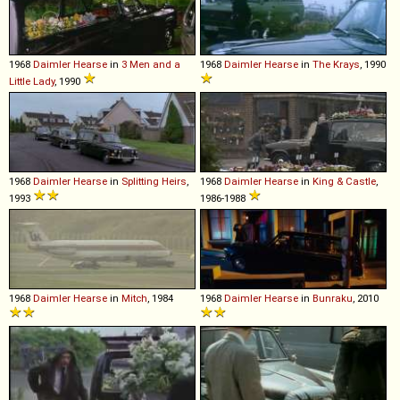
1968
Daimler
Hearse
in
3 Men and a
1968
Daimler
Hearse
in
The Krays
, 1990
Little Lady
, 1990
1968
Daimler
Hearse
in
Splitting Heirs
,
1968
Daimler
Hearse
in
King & Castle
,
1993
1986-1988
1968
Daimler
Hearse
in
Mitch
, 1984
1968
Daimler
Hearse
in
Bunraku
, 2010