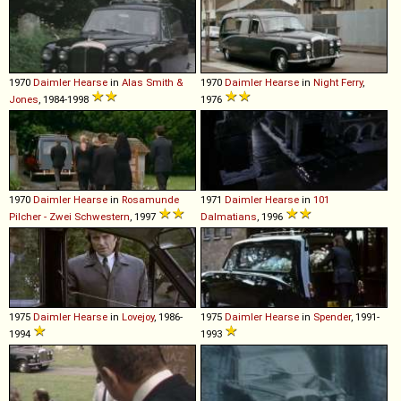
1970
Daimler
Hearse
in
Alas Smith &
1970
Daimler
Hearse
in
Night Ferry
,
Jones
, 1984-1998
1976
1970
Daimler
Hearse
in
Rosamunde
1971
Daimler
Hearse
in
101
Pilcher - Zwei Schwestern
, 1997
Dalmatians
, 1996
1975
Daimler
Hearse
in
Lovejoy
, 1986-
1975
Daimler
Hearse
in
Spender
, 1991-
1994
1993