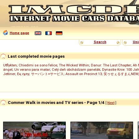
Home page
Search
Uni
Last completed movie pages
Utflykten
;
Chiedimi se sono felice
;
The Wicked Within
;
Danur: The Last Chapter
;
Ah 
ángel
;
Un verano para matar
;
Celý deň obchádzam panelák
;
Dynastie Knie: 100 Jah
Jetliner
;
Ең сұлу
;
サーバント×サービス
;
Assault on Precinct 13
;
笑ゥせぇるすまんNEW
Commer Walk in movies and TV series - Page 1/4
[
Next
]