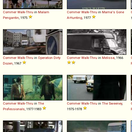
Commer
Walk
-
Thru
in
Malam
Commer
Walk
-
Thru
in
Mama's Gone
Pengantin
, 1975
A-Hunting
, 1977
Commer
Walk
-
Thru
in
Operation Dirty
Commer
Walk
-
Thru
in
Melissa
, 1966
Dozen
, 1967
Commer
Walk
-
Thru
in
The
Commer
Walk
-
Thru
in
The Sweeney
,
Professionals
, 1977-1983
1975-1978