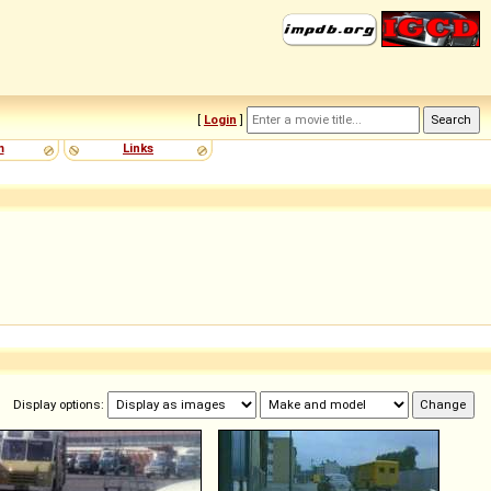
[
Login
]
m
Links
Display options: