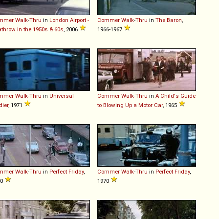
mmer
Walk
-
Thru
in
London Airport -
Commer
Walk
-
Thru
in
The Baron
,
throw in the 1950s & 60s
, 2006
1966-1967
mmer
Walk
-
Thru
in
Universal
Commer
Walk
-
Thru
in
A Child's Guide
dier
, 1971
to Blowing Up a Motor Car
, 1965
mmer
Walk
-
Thru
in
Perfect Friday
,
Commer
Walk
-
Thru
in
Perfect Friday
,
70
1970