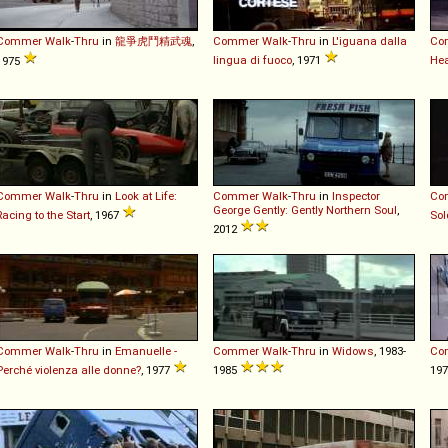
Commer
Walk
-
Thru
in
龍爭虎鬥精武魂
,
Commer
Walk
-
Thru
in
L'iguana dalla
Co
lingua di fuoco
, 1971
Hea
1975
Commer
Walk
-
Thru
in
Look at Life:
Commer
Walk
-
Thru
in
Inspector
Co
George Gently: Gently Northern Soul
,
Racing to the Start
, 1967
Sol
2012
Commer
Walk
-
Thru
in
Emanuelle -
Commer
Walk
-
Thru
in
Widows
, 1983-
Co
Perché violenza alle donne?
, 1977
1985
19