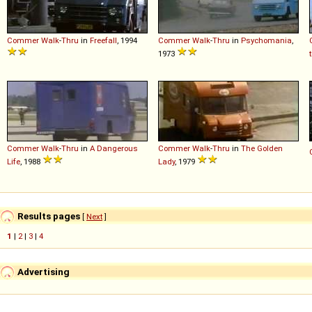
Commer
Walk
-
Thru
in
Freefall
, 1994
Commer
Walk
-
Thru
in
Psychomania
,
1973
Commer
Walk
-
Thru
in
A Dangerous
Commer
Walk
-
Thru
in
The Golden
Life
, 1988
Lady
, 1979
Results pages
[
Next
]
1
|
2
|
3
|
4
Advertising