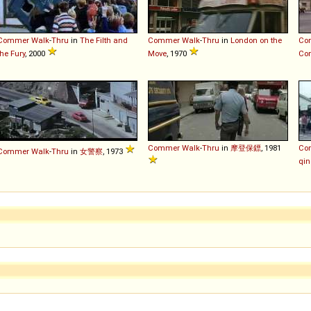
Commer
Walk
-
Thru
in
The Filth and
Commer
Walk
-
Thru
in
London on the
Co
the Fury
, 2000
Move
, 1970
Con
Commer
Walk
-
Thru
in
摩登保鏢
, 1981
Co
Commer
Walk
-
Thru
in
女警察
, 1973
qin