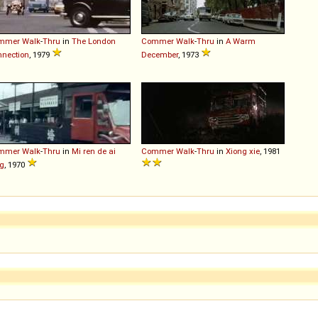
mmer
Walk
-
Thru
in
The London
Commer
Walk
-
Thru
in
A Warm
nection
, 1979
December
, 1973
mmer
Walk
-
Thru
in
Mi ren de ai
Commer
Walk
-
Thru
in
Xiong xie
, 1981
g
, 1970