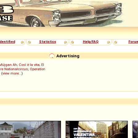
dentified
Statistics
Help/FAQ
Foru
Advertising
Müjgan Ah
;
Così è la vita
;
El
re Nationalcircus
;
Operation
; (
view more...
)