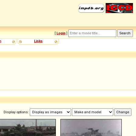
[
Login
]
m
Links
Display options: