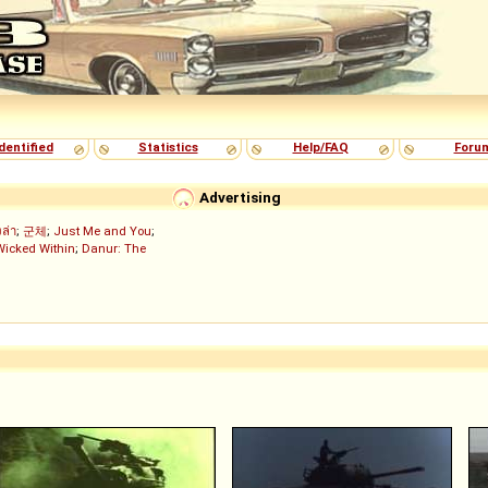
dentified
Statistics
Help/FAQ
Foru
Advertising
งล่า
;
군체
;
Just Me and You
;
Wicked Within
;
Danur: The