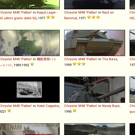
Chrysler
M48
'Patton'
in
Kaput Lager -
Chrysler
M48
'Patton'
in
Raid on
Chr
Gli ultimi giorni delle SS
, 1977
Rommel
, 1971
HD
Chrysler
M48
'Patton'
in
機動警察パト
Chrysler
M48
'Patton'
in
The Base
,
Chr
1999
19
レイバー
, 1989-1992
Chrysler
M48
'Patton'
in
Hotel Coppelia
,
Chrysler
M48
'Patton'
in
Nasty Boys
,
Chr
2021
1990
gu