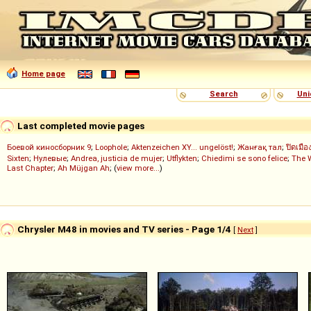
Home page
Search
Uni
Last completed movie pages
Боевой киносборник 9
;
Loophole
;
Aktenzeichen XY... ungelöst!
;
Жанғақ тал
;
ปิดเมือ
Sixten
;
Нулевые
;
Andrea, justicia de mujer
;
Utflykten
;
Chiedimi se sono felice
;
The 
Last Chapter
;
Ah Müjgan Ah
; (
view more...
)
Chrysler M48 in movies and TV series - Page 1/4
[
Next
]