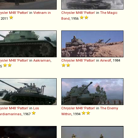
ysler
M48
'Patton'
in
Vietnam in
Chrysler
M48
'Patton'
in
The Magic
, 2011
Bond
, 1956
ysler
M48
'Patton'
in
Aakraman
,
Chrysler
M48
'Patton'
in
Airwolf
, 1984
75
ysler
M48
'Patton'
in
Los
Chrysler
M48
'Patton'
in
The Enemy
ardiamarinas
, 1967
Within
, 1994