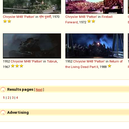
Chrysler
M48
'Patton'
in
प्रेम पुजारी
, 1970
Chrysler
M48
'Patton'
in
Fireball
Forward
, 1972
1952
Chrysler
M48
'Patton'
in
Tobruk
,
1952
Chrysler
M48
'Patton'
in
Return of
1967
the Living Dead Part II
, 1988
Results pages
[
Next
]
1
|
2
|
3
|
4
Advertising