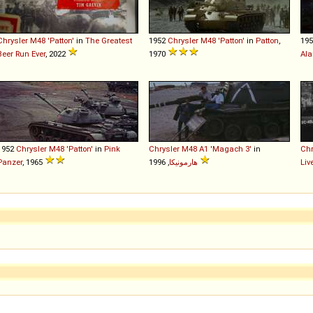
Chrysler
M48
'Patton'
in
The Greatest
1952
Chrysler
M48
'Patton'
in
Patton
,
19
Beer Run Ever
, 2022
1970
Al
1952
Chrysler
M48
'Patton'
in
Pink
Chrysler
M48
A1
'Magach
3'
in
Chr
Panzer
, 1965
هارمونيكا
, 1996
Liv