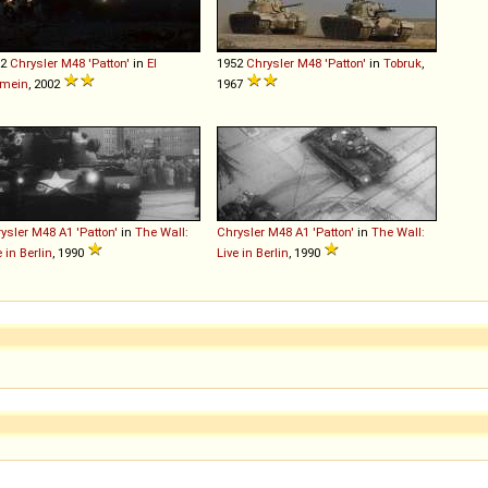
52
Chrysler
M48
'Patton'
in
El
1952
Chrysler
M48
'Patton'
in
Tobruk
,
amein
, 2002
1967
ysler
M48
A1
'Patton'
in
The Wall:
Chrysler
M48
A1
'Patton'
in
The Wall:
e in Berlin
, 1990
Live in Berlin
, 1990