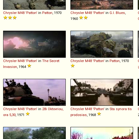
Chrysler
M48
'Patton'
in
Patton
, 1970
Chrysler
M48
'Patton'
in
G.I. Blues
,
1960
Chrysler
M48
'Patton'
in
The Secret
Chrysler
M48
'Patton'
in
Patton
, 1970
Invasion
, 1964
Chrysler
M48
'Patton'
in
28i Oktovriou,
Chrysler
M48
'Patton'
in
Sta synora tis
ora 5,30
, 1971
prodosias
, 1968