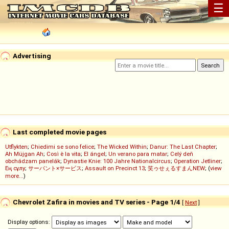
☰
Advertising
Last completed movie pages
Utflykten
;
Chiedimi se sono felice
;
The Wicked Within
;
Danur: The Last Chapter
;
Ah Müjgan Ah
;
Così è la vita
;
El ángel
;
Un verano para matar
;
Celý deň
obchádzam panelák
;
Dynastie Knie: 100 Jahre Nationalcircus
;
Operation Jetliner
;
Ең сұлу
;
サーバント×サービス
;
Assault on Precinct 13
;
笑ゥせぇるすまんNEW
; (
view
more...
)
Chevrolet Zafira in movies and TV series - Page 1/4
[
Next
]
Display options: