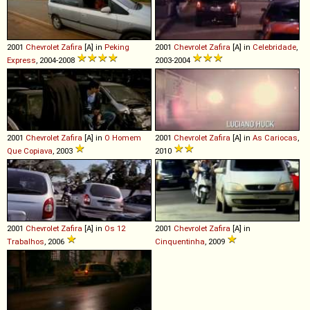
2001
Chevrolet
Zafira
[A] in
Peking
2001
Chevrolet
Zafira
[A] in
Celebridade
,
Express
, 2004-2008
2003-2004
2001
Chevrolet
Zafira
[A] in
O Homem
2001
Chevrolet
Zafira
[A] in
As Cariocas
,
Que Copiava
, 2003
2010
2001
Chevrolet
Zafira
[A] in
Os 12
2001
Chevrolet
Zafira
[A] in
Trabalhos
, 2006
Cinquentinha
, 2009