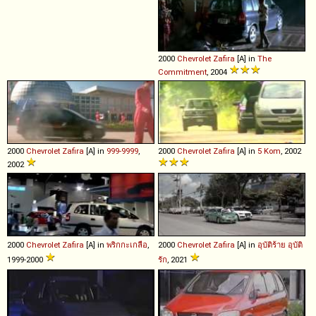
2000
Chevrolet
Zafira
[A] in
The
Commitment
, 2004
2000
Chevrolet
Zafira
[A] in
999-9999
,
2000
Chevrolet
Zafira
[A] in
5 Kom
, 2002
2002
2000
Chevrolet
Zafira
[A] in
พริกกะเกลือ
,
2000
Chevrolet
Zafira
[A] in
อุบัติร้าย อุบัติ
1999-2000
รัก
, 2021