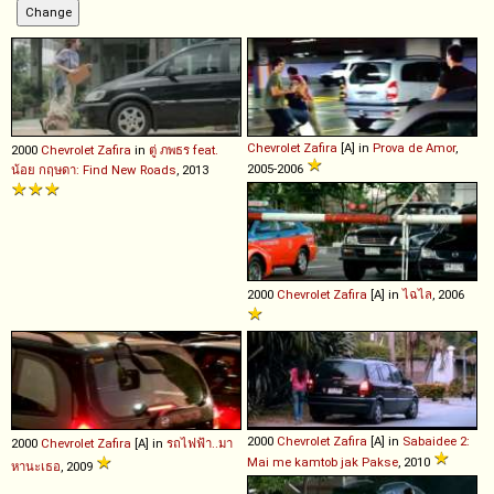
Chevrolet
Zafira
[A] in
Prova de Amor
,
2000
Chevrolet
Zafira
in
ตู่ ภพธร feat.
2005-2006
น้อย กฤษดา: Find New Roads
, 2013
2000
Chevrolet
Zafira
[A] in
ไฉไล
, 2006
2000
Chevrolet
Zafira
[A] in
Sabaidee 2:
2000
Chevrolet
Zafira
[A] in
รถไฟฟ้า..มา
Mai me kamtob jak Pakse
, 2010
หานะเธอ
, 2009