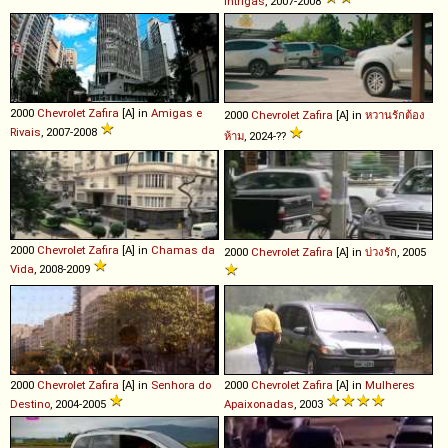
Intrigas
, 2007-2008
2000
Chevrolet
Zafira
[A] in
Amigas e
2000
Chevrolet
Zafira
[A] in
หวานรักต้อง
Rivais
, 2007-2008
ห้าม
, 2024-??
2000
Chevrolet
Zafira
[A] in
Chamas da
2000
Chevrolet
Zafira
[A] in
บ่วงรัก
, 2005
Vida
, 2008-2009
2000
Chevrolet
Zafira
[A] in
Senhora do
2000
Chevrolet
Zafira
[A] in
Mulheres
Destino
, 2004-2005
Apaixonadas
, 2003