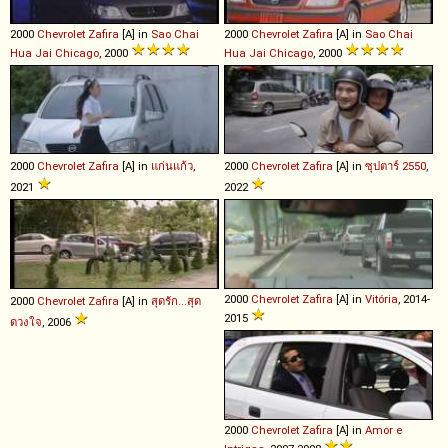
2000
Chevrolet
Zafira
[A] in
Sao Chai
2000
Chevrolet
Zafira
[A] in
Sao Chai
Hua Jai Chicago
, 2000
Hua Jai Chicago
, 2000
2000
Chevrolet
Zafira
[A] in
แก่นแก้ว
,
2000
Chevrolet
Zafira
[A] in
ซุปตาร์ 2550
,
2021
2022
2000
Chevrolet
Zafira
[A] in
Vitória
, 2014-
2000
Chevrolet
Zafira
[A] in
สุดรัก...สุด
2015
ดวงใจ
, 2006
2000
Chevrolet
Zafira
[A] in
Amor e