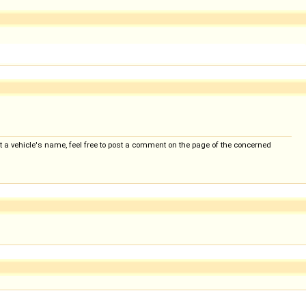
 a vehicle's name, feel free to post a comment on the page of the concerned