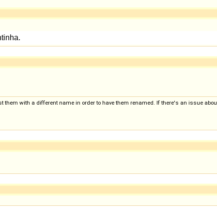
 them with a different name in order to have them renamed. If there's an issue about