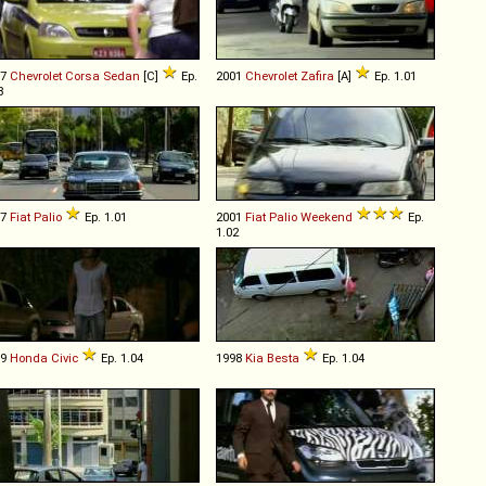
07
Chevrolet
Corsa
Sedan
[C]
Ep.
2001
Chevrolet
Zafira
[A]
Ep. 1.01
8
97
Fiat
Palio
Ep. 1.01
2001
Fiat
Palio
Weekend
Ep.
1.02
09
Honda
Civic
Ep. 1.04
1998
Kia
Besta
Ep. 1.04