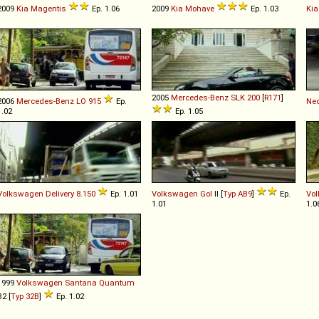
2009
Kia
Magentis
Ep. 1.06
2009
Kia
Mohave
Ep. 1.03
Kia
2005
Mercedes-Benz
SLK
200
[
R171
]
2006
Mercedes-Benz
LO
915
Ep.
Ne
1.02
Ep. 1.05
Volkswagen
Delivery
8
.
150
Ep. 1.01
Volkswagen
Gol
II [
Typ AB9
]
Ep.
Vo
1.01
1.0
1999
Volkswagen
Santana
Quantum
B2 [
Typ 32B
]
Ep. 1.02