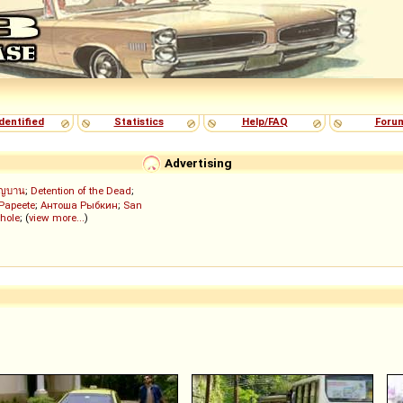
dentified
Statistics
Help/FAQ
Foru
Advertising
ัญบาน
;
Detention of the Dead
;
 Papeete
;
Антоша Рыбкин
;
San
hole
; (
view more...
)