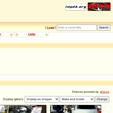
[
Login
]
m
Links
Pictures provided by:
afonso
Display options: