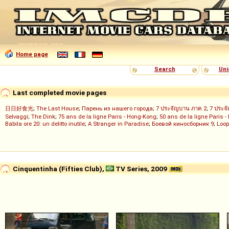
Home page
Search
Uni
Last completed movie pages
日日好食光
;
The Last House
;
Парень из нашего города
;
7 ประจัญบาน ภาค 2
;
7 ประจ
Selvaggi
;
The Dink
;
75 ans de la ligne Paris - Hong-Kong
;
50 ans de la ligne Paris -
Babila ore 20: un delitto inutile
;
A Stranger in Paradise
;
Боевой киносборник 9
;
Loop
Cinquentinha (Fifties Club),
TV Series, 2009