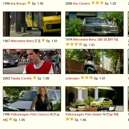
1996
Kia
Bongo
Ep. 1.05
2006
Kia
Carens
Ep. 1.02
1974
Mercedes-Benz
280
SE
[
W116
]
1967
Mercedes-Benz
[
T2
]
Ep. 1.01
Ep. 1.01
2003
Toyota
Corolla
Ep. 1.08
unknown
Ep. 1.01
1996
Volkswagen
Polo
Classic
III [
Typ
Volkswagen
Polo
Sedan
IV [
Typ 9N
]
6K
]
Ep. 1.05
Ep. 1.06