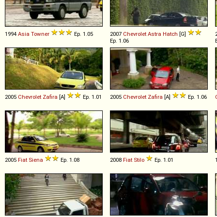
1994
Asia
Towner
Ep. 1.05
2007
Chevrolet
Astra
Hatch
[G]
Ep. 1.06
2005
Chevrolet
Zafira
[A]
Ep. 1.01
2005
Chevrolet
Zafira
[A]
Ep. 1.06
2005
Fiat
Siena
Ep. 1.08
2008
Fiat
Stilo
Ep. 1.01