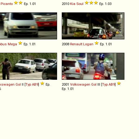
Picanto
Ep. 1.01
2010
Kia
Soul
Ep. 1.03
obus
Mega
Ep. 1.01
2008
Renault
Logan
Ep. 1.01
lkswagen
Gol
II [
Typ AB9
]
Ep.
2001
Volkswagen
Gol
III [
Typ AB9
]
6
Ep. 1.01