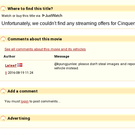
Where to find this title?
Watch or buy this title via
Comments about this movie
See all comments about this movie and its vehicles
Author
Message
@kyungjunlee: please don't steal images and repost
Lateef
vehicle instead.
◊
2016-08-19 11:24
Add a comment
You must
login
to post comments...
Advertising