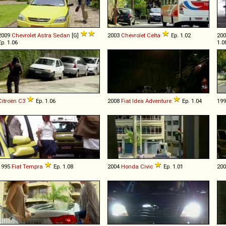
2009
Chevrolet
Astra
Sedan
[G]
2003
Chevrolet
Celta
Ep. 1.02
20
Ep. 1.06
1.0
Citroën
C3
Ep. 1.06
2008
Fiat
Idea
Adventure
Ep. 1.04
19
1995
Fiat
Tempra
Ep. 1.08
2004
Honda
Civic
Ep. 1.01
20