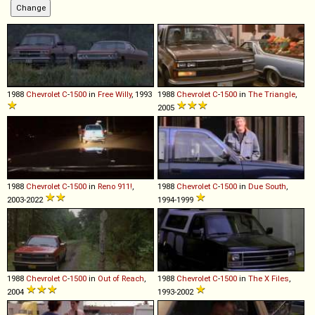
1988
Chevrolet
C
-
1500
in
Free Willy
, 1993
1988
Chevrolet
C
-
1500
in
The Triangle
,
2005
1988
Chevrolet
C
-
1500
in
Reno 911!
,
1988
Chevrolet
C
-
1500
in
Due South
,
2003-2022
1994-1999
1988
Chevrolet
C
-
1500
in
Out of Reach
,
1988
Chevrolet
C
-
1500
in
The X Files
,
2004
1993-2002