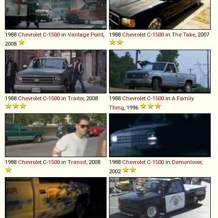
1988
Chevrolet
C
-
1500
in
Vantage Point
,
1988
Chevrolet
C
-
1500
in
The Take
, 2007
2008
1988
Chevrolet
C
-
1500
in
Traitor
, 2008
1988
Chevrolet
C
-
1500
in
A Family
Thing
, 1996
1988
Chevrolet
C
-
1500
in
Transit
, 2008
1988
Chevrolet
C
-
1500
in
Demonlover
,
2002