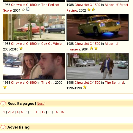
1988
Chevrolet
C
-
1500
in
The Perfect
1988
Chevrolet
C
-
1500
in
Mischief Street
Score
, 2004
Racing
, 2002
1988
Chevrolet
C
-
1500
in
Gek Op Wielen
,
1988
Chevrolet
C
-
1500
in
Mischief
2005-2010
Invasion
, 2004
1988
Chevrolet
C
-
1500
in
The Gift
, 2000
1988
Chevrolet
C
-
1500
in
The Sentinel
,
1996-1999
Results pages
[
Next
]
1
|
2
|
3
|
4
|
5
|
6
| ... |
11
|
12
|
13
|
14
|
15
Advertising