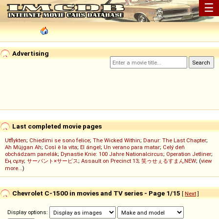
☰
Advertising
Last completed movie pages
Utflykten
;
Chiedimi se sono felice
;
The Wicked Within
;
Danur: The Last Chapter
;
Ah Müjgan Ah
;
Così è la vita
;
El ángel
;
Un verano para matar
;
Celý deň
obchádzam panelák
;
Dynastie Knie: 100 Jahre Nationalcircus
;
Operation Jetliner
;
Ең сұлу
;
サーバント×サービス
;
Assault on Precinct 13
;
笑ゥせぇるすまんNEW
; (
view
more...
)
Chevrolet C-1500 in movies and TV series - Page 1/15
[
Next
]
Display options: