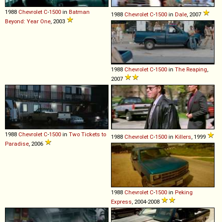
1988
Chevrolet
C
-
1500
in
Batman
1988
Chevrolet
C
-
1500
in
Dale
, 2007
Beyond: Year One
, 2003
1988
Chevrolet
C
-
1500
in
The Reaping
,
2007
1988
Chevrolet
C
-
1500
in
Two Tickets to
1988
Chevrolet
C
-
1500
in
Killers
, 1999
Paradise
, 2006
1988
Chevrolet
C
-
1500
in
Peking
Express
, 2004-2008