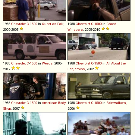
1988
Chevrolet
C
-
1500
in
Queer as Folk
,
1988
Chevrolet
C
-
1500
in
Ghost
2000-2005
Whisperer
, 2005-2010
1988
Chevrolet
C
-
1500
in
Weeds
, 2005-
1988
Chevrolet
C
-
1500
in
All About the
2012
Benjamins
, 2002
1988
Chevrolet
C
-
1500
in
American Body
1988
Chevrolet
C
-
1500
in
Skinwalkers
,
Shop
, 2007
2006