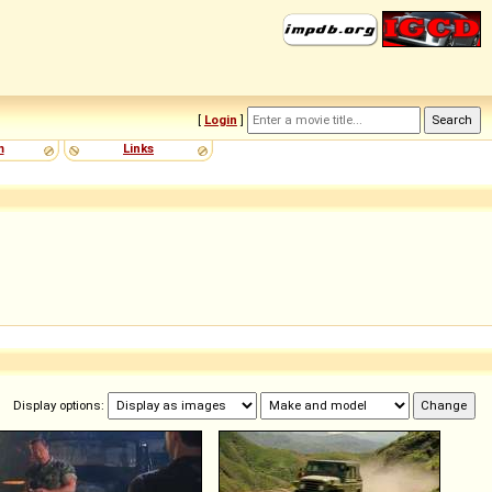
[
Login
]
m
Links
Display options: