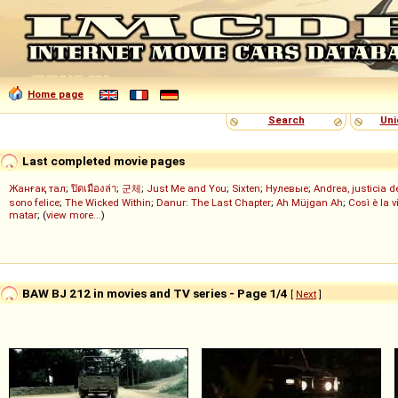
Home page
Search
Uni
Last completed movie pages
Жанғақ тал
;
ปิดเมืองล่า
;
군체
;
Just Me and You
;
Sixten
;
Нулевые
;
Andrea, justicia 
sono felice
;
The Wicked Within
;
Danur: The Last Chapter
;
Ah Müjgan Ah
;
Così è la v
matar
; (
view more...
)
BAW BJ 212 in movies and TV series - Page 1/4
[
Next
]