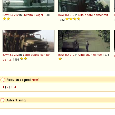
BAW
BJ
212
in
Rrethimi i vogël
, 1986
BAW
BJ
212
in
Dita e parë e emërimit
,
1982
BAW
BJ
212
in
Yang guang can lan
BAW
BJ
212
in
Qing chun si huo
, 1976
de ri zi
, 1994
Results pages
[
Next
]
1
|
2
|
3
|
4
Advertising