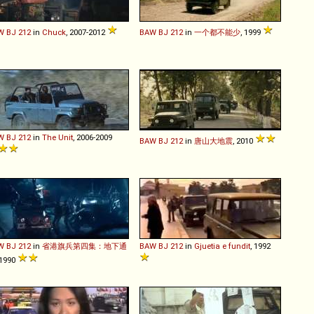
W
BJ
212
in
Chuck
, 2007-2012
BAW
BJ
212
in
一个都不能少
, 1999
W
BJ
212
in
The Unit
, 2006-2009
BAW
BJ
212
in
唐山大地震
, 2010
W
BJ
212
in
省港旗兵第四集：地下通
BAW
BJ
212
in
Gjuetia e fundit
, 1992
 1990