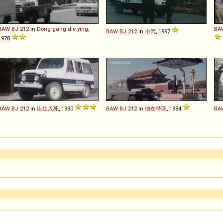
BAW
BJ
212
in
Dong gang die ying
,
BA
BAW
BJ
212
in
小武
, 1997
1978
BAW
BJ
212
in
出生入死
, 1990
BAW
BJ
212
in
他在特区
, 1984
BA