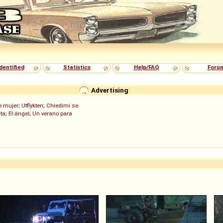
dentified
Statistics
Help/FAQ
Foru
Advertising
de mujer
;
Utflykten
;
Chiedimi se
ita
;
El ángel
;
Un verano para