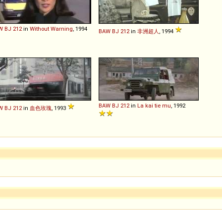
W
BJ
212
in
Without Warning
, 1994
BAW
BJ
212
in
非洲超人
, 1994
BAW
BJ
212
in
La kai tie mu
, 1992
W
BJ
212
in
血色玫瑰
, 1993