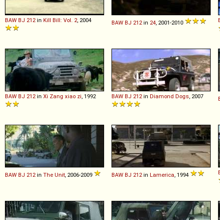
BAW
BJ
212
in
Kill Bill: Vol. 2
, 2004
BAW
BJ
212
in
24
, 2001-2010
BAW
BJ
212
in
Xi Zang xiao zi
, 1992
BAW
BJ
212
in
Diamond Dogs
, 2007
BAW
BJ
212
in
The Unit
, 2006-2009
BAW
BJ
212
in
Lamerica
, 1994