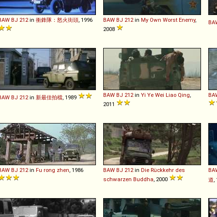
BAW
BJ
212
in
衝鋒隊：怒火街頭
, 1996
BAW
BJ
212
in
My Own Worst Enemy
,
BA
2008
BAW
BJ
212
in
Yi Ye Wei Liao Qing
,
BA
BAW
BJ
212
in
新最佳拍檔
, 1989
2011
BAW
BJ
212
in
Fu rong zhen
, 1986
BAW
BJ
212
in
Die Rückkehr des
BA
schwarzen Buddha
, 2000
道
,