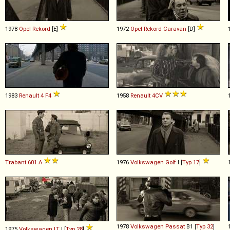
1978
Opel
Rekord
[E]
1972
Opel
Rekord
Caravan
[D]
1983
Renault
4
F4
1958
Renault
4CV
Trabant
601
A
1976
Volkswagen
Golf
I [
Typ 17
]
1978
Volkswagen
Passat
B1 [
Typ 32
]
1975
Volkswagen
LT
I [
Typ 28
]