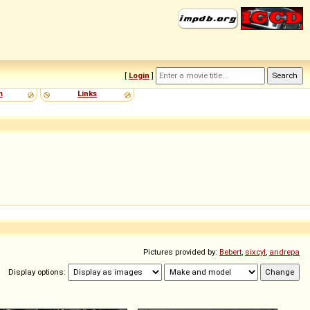
[
Login
]
m
Links
Pictures provided by:
Bebert
,
sixcyl
,
andrepa
Display options: