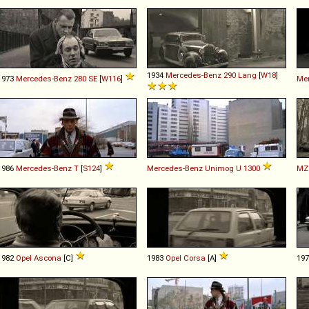
1934
Mercedes-Benz
290
Lang
[
W18
]
1973
Mercedes-Benz
280
SE
[
W116
]
Me
1986
Mercedes-Benz
T
[
S124
]
Mercedes-Benz
Unimog
U
1300
MZ
1982
Opel
Ascona
[C]
1983
Opel
Corsa
[A]
19