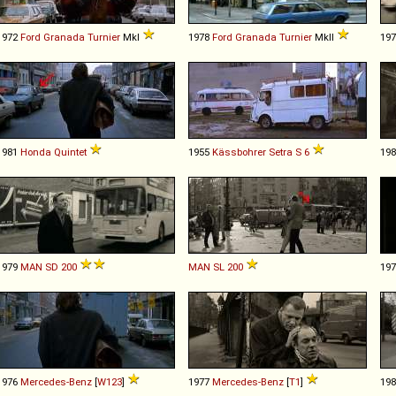
1972
Ford
Granada
Turnier
MkI
1978
Ford
Granada
Turnier
MkII
19
1981
Honda
Quintet
1955
Kässbohrer Setra
S
6
19
1979
MAN
SD
200
MAN
SL
200
19
1976
Mercedes-Benz
[
W123
]
1977
Mercedes-Benz
[
T1
]
19