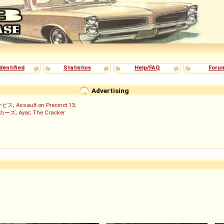
dentified
Statistics
Help/FAQ
Foru
Advertising
ービス
;
Assault on Precinct 13
;
ッカーズ
;
Ayar
;
The Cracker
)