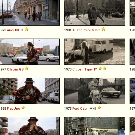
1973
Audi
80
B1
1981
Austin
mini
Metro
19
1977
Citroën
GS
1970
Citroën
Type
HY
19
1985
Fiat
Uno
1975
Ford
Capri
MkII
19