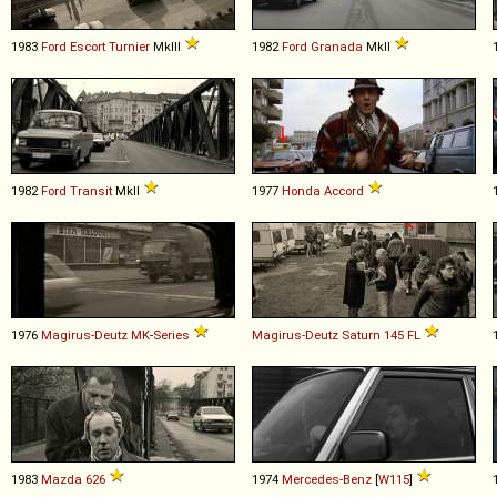
1983
Ford
Escort
Turnier
MkIII
1982
Ford
Granada
MkII
1982
Ford
Transit
MkII
1977
Honda
Accord
1976
Magirus-Deutz
MK
-
Series
Magirus-Deutz
Saturn
145
FL
1983
Mazda
626
1974
Mercedes-Benz
[
W115
]