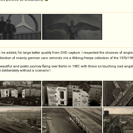
 he added, for large better quality from DVD capture. I respected the chooses of an
 collection of mainly german cars reminds me a Wiking/Herpa collection of the 1970/19
beautiful and poetic journey flying over Berlin in 1987, with these so touching sad ange
eliberately without a scenario !