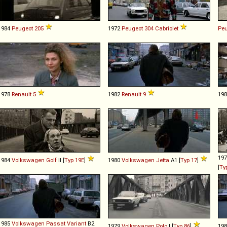
1984
Peugeot
205
1972
Peugeot
304
Cabriolet
Peu
1978
Renault
5
1982
Renault
9
19
19
1984
Volkswagen
Golf
II [
Typ 19E
]
1980
Volkswagen
Jetta
A1 [
Typ 17
]
[
Ty
1985
Volkswagen
Passat
Variant
B2
1979
Volkswagen
Polo
I [
Typ 86
]
19