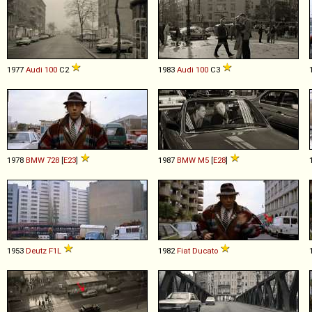
1977
Audi
100
C2
1983
Audi
100
C3
1978
BMW
728
[
E23
]
1987
BMW
M5
[
E28
]
1953
Deutz
F1L
1982
Fiat
Ducato