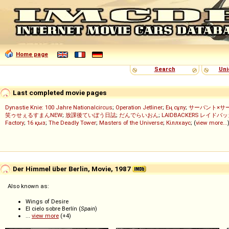
Home page
Search
Uni
Last completed movie pages
Dynastie Knie: 100 Jahre Nationalcircus
;
Operation Jetliner
;
Ең сұлу
;
サーバント×サ
笑ゥせぇるすまんNEW
;
放課後ていぼう日誌
;
だんでらいおん
;
LAIDBACKERS レイドバ
Factory
;
16 қыз
;
The Deadly Tower
;
Masters of the Universe
;
Кіллхаус
; (
view more...
Der Himmel über Berlin, Movie, 1987
Also known as:
Wings of Desire
El cielo sobre Berlín (
Spain
)
...
view more
(+4)