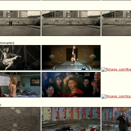
ommartin)
l