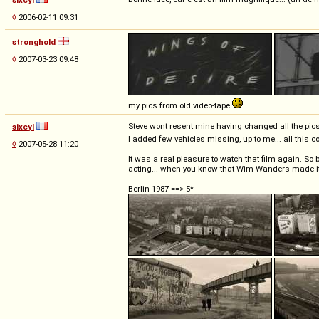
◊
2006-02-11 09:31
stronghold
◊
2007-03-23 09:48
my pics from old video-tape
Steve wont resent mine having changed all the pics
sixcyl
I added few vehicles missing, up to me... all this
◊
2007-05-28 11:20
It was a real pleasure to watch that film again. So 
acting... when you know that Wim Wanders made it d
Berlin 1987 ==> 5*