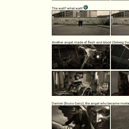
The wall? what wall!
Another angel, made of flesh and blood (Solveig D
Damiel (Bruno Ganz), the angel who became morta