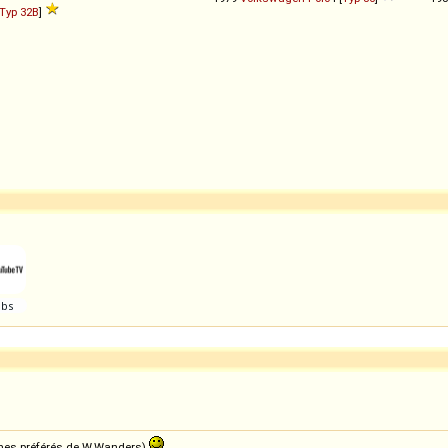
Typ 32B
]
e mes préférés de W.Wanders)