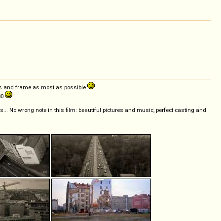
gles and frame as most as possible
80
ls... No wrong note in this film: beautiful pictures and music, perfect casting and