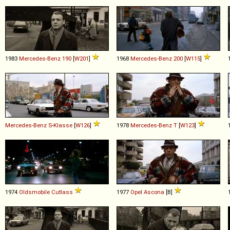
1983
Mercedes-Benz
190
[
W201
]
1968
Mercedes-Benz
200
[
W115
]
Mercedes-Benz
S
-
Klasse
[
W126
]
1978
Mercedes-Benz
T
[
W123
]
1974
Oldsmobile
Cutlass
1977
Opel
Ascona
[B]