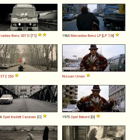
rcedes-Benz
307
D
[
T1
]
1965
Mercedes-Benz
LP
[
LP 7,5t
]
ETZ
250
Nissan
Urvan
76
Opel
Kadett
Caravan
[C]
1975
Opel
Rekord
[D]