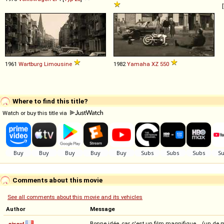
[
1961
Wartburg
Limousine
1982
Yamaha
XZ
550
Where to find this title?
Watch or buy this title via
Comments about this movie
See all comments about this movie and its vehicles
Author
Message
Bonne idée, car c'est un film magnifique... (un d
sixcyl