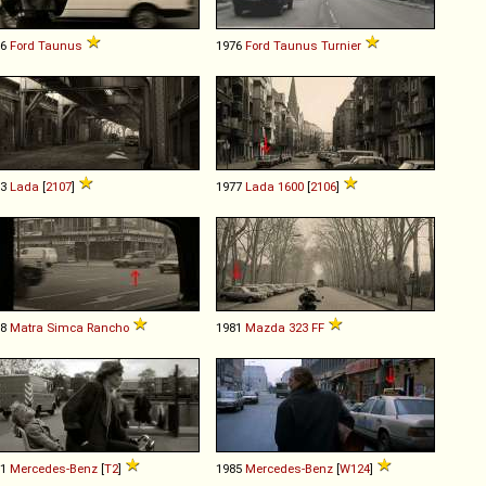
76
Ford
Taunus
1976
Ford
Taunus
Turnier
83
Lada
[
2107
]
1977
Lada
1600
[
2106
]
78
Matra Simca
Rancho
1981
Mazda
323
FF
81
Mercedes-Benz
[
T2
]
1985
Mercedes-Benz
[
W124
]