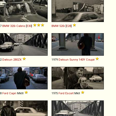
87
BMW
320i
Cabrio
[
E30
]
BMW
520i
[
E28
]
82
Datsun
280ZX
1979
Datsun
Sunny
140Y
Coupé
78
Ford
Capri
MkIII
1975
Ford
Escort
MkII