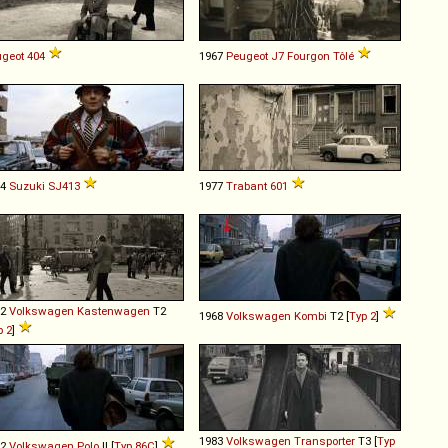
geot
404
1967
Peugeot
J7
Fourgon
Tôlé
84
Suzuki
SJ413
1977
Trabant
601
72
Volkswagen
Kastenwagen
T2
1968
Volkswagen
Kombi
T2 [
Typ 2
]
p 2
]
1983
Volkswagen
Transporter
T3 [
Typ
82
Volkswagen
Polo
II [
Typ 86C
]