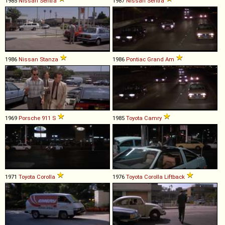
1985
Nissan
Sentra
1987
Nissan
Sentra
1986
Nissan
Stanza
1986
Pontiac
Grand
Am
1969
Porsche
911
S
1985
Toyota
Camry
1971
Toyota
Corolla
1976
Toyota
Corolla
Liftback