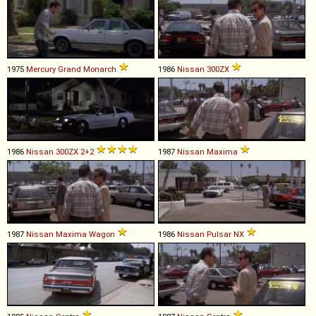
1975
Mercury
Grand
Monarch
1986
Nissan
300ZX
1986
Nissan
300ZX
2+2
1987
Nissan
Maxima
1987
Nissan
Maxima
Wagon
1986
Nissan
Pulsar
NX