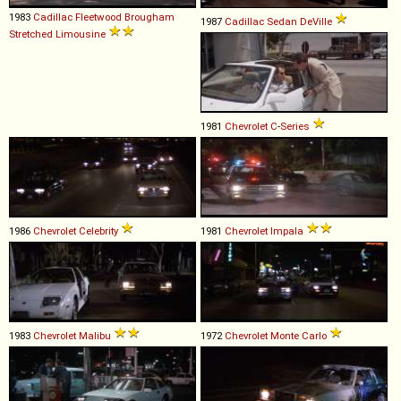
1983
Cadillac
Fleetwood
Brougham
1987
Cadillac
Sedan
DeVille
Stretched
Limousine
1981
Chevrolet
C
-
Series
1986
Chevrolet
Celebrity
1981
Chevrolet
Impala
1983
Chevrolet
Malibu
1972
Chevrolet
Monte
Carlo