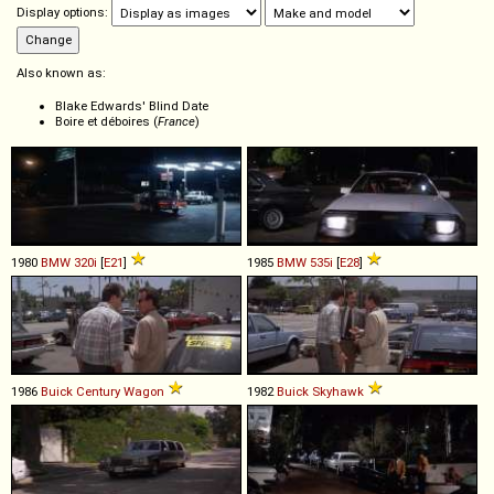
Display options:
Also known as:
Blake Edwards' Blind Date
Boire et déboires (
France
)
1980
BMW
320i
[
E21
]
1985
BMW
535i
[
E28
]
1986
Buick
Century
Wagon
1982
Buick
Skyhawk