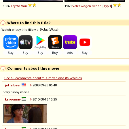
1986
Toyota
Van
1969
Volkswagen
Sedan
[
Typ 1
]
Where to find this title?
Watch or buy this title via
Comments about this movie
See all comments about this movie and its vehicles
jettalover
◊
2008-09-23 06:48
Very funny movie.
karoomay
◊
2010-08-13 15:25