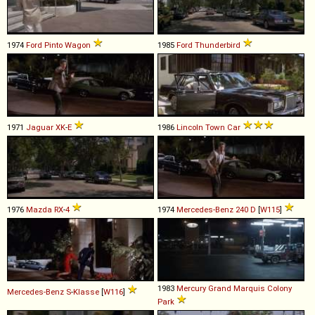
1974
Ford
Pinto
Wagon
1985
Ford
Thunderbird
1971
Jaguar
XK
-
E
1986
Lincoln
Town
Car
1976
Mazda
RX
-
4
1974
Mercedes-Benz
240
D
[
W115
]
1983
Mercury
Grand
Marquis
Colony
Mercedes-Benz
S
-
Klasse
[
W116
]
Park