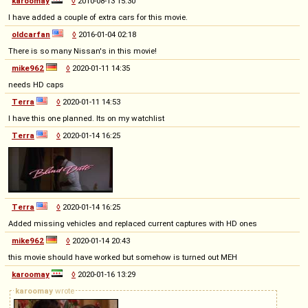
karoomay
◊
2010-08-13 15:30
I have added a couple of extra cars for this movie.
oldcarfan
◊
2016-01-04 02:18
There is so many Nissan's in this movie!
mike962
◊
2020-01-11 14:35
needs HD caps
Terra
◊
2020-01-11 14:53
I have this one planned. Its on my watchlist
Terra
◊
2020-01-14 16:25
Terra
◊
2020-01-14 16:25
Added missing vehicles and replaced current captures with HD ones
mike962
◊
2020-01-14 20:43
this movie should have worked but somehow is turned out MEH
karoomay
◊
2020-01-16 13:29
karoomay
wrote