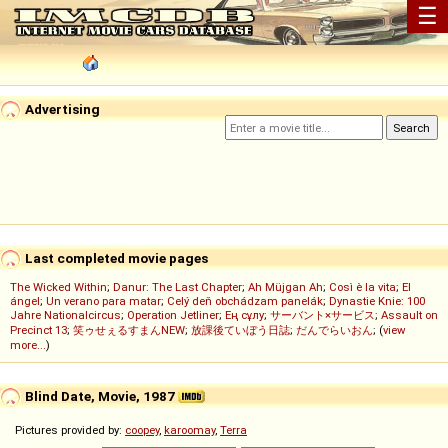
☰
Advertising
Last completed movie pages
The Wicked Within
;
Danur: The Last Chapter
;
Ah Müjgan Ah
;
Così è la vita
;
El
ángel
;
Un verano para matar
;
Celý deň obchádzam panelák
;
Dynastie Knie: 100
Jahre Nationalcircus
;
Operation Jetliner
;
Ең сұлу
;
サーバント×サービス
;
Assault on
Precinct 13
;
笑ゥせぇるすまんNEW
;
放課後ていぼう日誌
;
だんでらいおん
; (
view
more...
)
Blind Date, Movie, 1987
Pictures provided by:
coopey
,
karoomay
,
Terra