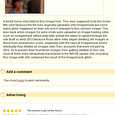
A kinda funny story behind this image here. This was supposed to be the movie
title card because the file was originally uploaded onto Imageshack but some
weird glitch happened on their site and it changed to this random image. This
was back when images for extra shots were uploaded on image hosting sites
such as Imageshack before antp later added the option to upload through the
site itself in early 2012 because those other sites began deleting old images or
those from anonymous users, especially with the case of Imageshack where
eventually they deleted all images even from accounts that were not paid by
2016. So to prevent older thumbnail images from getting deleted on this site,
most of them were retroactively transferred to the IMCDB upload site, including
this image with still contained the result of the Imageshack glitch.
Add a comment
You must
login
to post comments...
Advertising
The vehicle is part of the movie