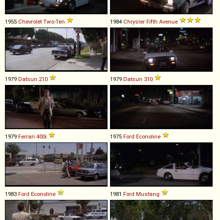
1955
Chevrolet
Two
-
Ten
1984
Chrysler
Fifth
Avenue
1979
Datsun
210
1979
Datsun
310
1979
Ferrari
400i
1975
Ford
Econoline
1983
Ford
Econoline
1981
Ford
Mustang