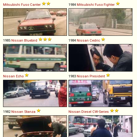
Mitsubishi Fuso
Canter
1984
Mitsubishi Fuso
Fighter
1985
Nissan
Bluebird
1984
Nissan
Cedric
Nissan
Echo
1983
Nissan
President
1982
Nissan
Stanza
Nissan Diesel
CW
-
Series