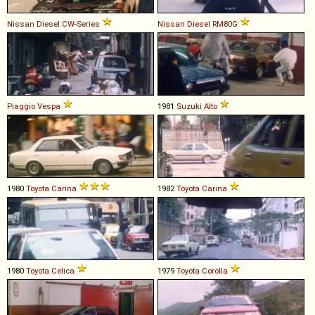
Nissan Diesel
CW
-
Series
Nissan Diesel
RM80G
Piaggio
Vespa
1981
Suzuki
Alto
1980
Toyota
Carina
1982
Toyota
Carina
1980
Toyota
Celica
1979
Toyota
Corolla