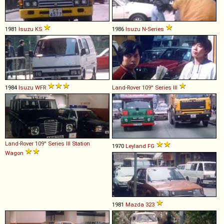
1981
Isuzu
KS
1986
Isuzu
N
-
Series
1984
Isuzu
WFR
Land-Rover
109''
Series
III
Land-Rover
109''
Series
III
Station
1970
Leyland
FG
Wagon
1981
Mazda
323