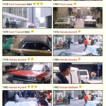
1978
Ford
Granada
MkII
1983
Ford
Laser
1978
Ford
Transit
MkII
1976
Honda
Accord
1978
Honda
Accord
1980
Honda
Accord
1982
Honda
Accord
1982
Honda
Ballade