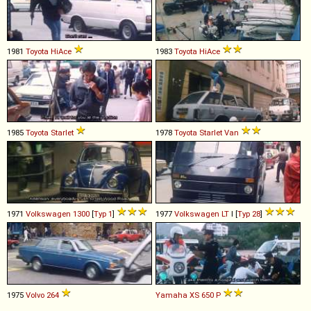
1981
Toyota
HiAce
1983
Toyota
HiAce
1985
Toyota
Starlet
1978
Toyota
Starlet
Van
1971
Volkswagen
1300
[
Typ 1
]
1977
Volkswagen
LT
I [
Typ 28
]
1975
Volvo
264
Yamaha
XS
650
P