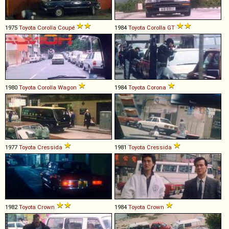
1975
Toyota
Corolla
Coupé
1984
Toyota
Corolla
GT
1980
Toyota
Corolla
Wagon
1984
Toyota
Corona
1977
Toyota
Cressida
1981
Toyota
Cressida
1982
Toyota
Crown
1984
Toyota
Crown