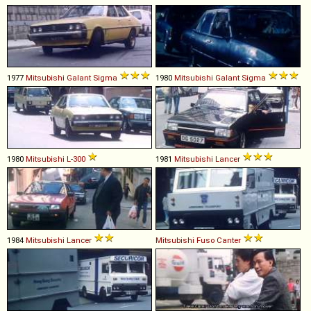
1977
Mitsubishi
Galant
Sigma
1980
Mitsubishi
Galant
Sigma
1980
Mitsubishi
L
-
300
1981
Mitsubishi
Lancer
1984
Mitsubishi
Lancer
Mitsubishi Fuso
Canter