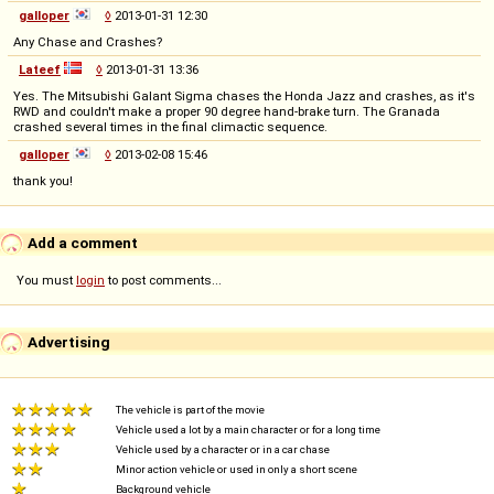
galloper
◊
2013-01-31 12:30
Any Chase and Crashes?
Lateef
◊
2013-01-31 13:36
Yes. The Mitsubishi Galant Sigma chases the Honda Jazz and crashes, as it's
RWD and couldn't make a proper 90 degree hand-brake turn. The Granada
crashed several times in the final climactic sequence.
galloper
◊
2013-02-08 15:46
thank you!
Add a comment
You must
login
to post comments...
Advertising
The vehicle is part of the movie
Vehicle used a lot by a main character or for a long time
Vehicle used by a character or in a car chase
Minor action vehicle or used in only a short scene
Background vehicle