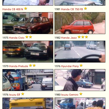
Honda
CB
400
N
1981
Honda
CB
750
FB
1975
Honda
Civic
1982
Honda
Jazz
1979
Honda
Prelude
1976
Hyundai
Pony
1976
Isuzu
Elf
1980
Isuzu
Gemini