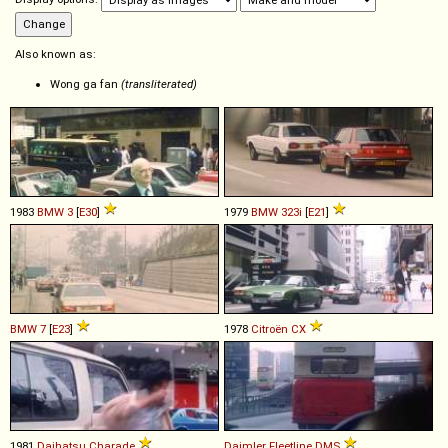
Also known as:
Wong ga fan
(transliterated)
1983
BMW
3
[
E30
]
1979
BMW
323i
[
E21
]
BMW
7
[
E23
]
1978
Citroën
CX
1981
Daihatsu
Charade
Daimler
Fleetline
DMS