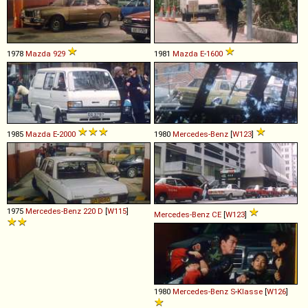
1978
Mazda
929
1981
Mazda
E
-
1600
1985
Mazda
E
-
2000
1980
Mercedes-Benz
[
W123
]
1975
Mercedes-Benz
220
D
[
W115
]
Mercedes-Benz
CE
[
W123
]
1980
Mercedes-Benz
S
-
Klasse
[
W126
]