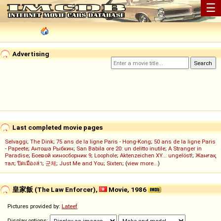
☰
Advertising
Last completed movie pages
Selvaggi
;
The Dink
;
75 ans de la ligne Paris - Hong-Kong
;
50 ans de la ligne Paris
- Papeete
;
Антоша Рыбкин
;
San Babila ore 20: un delitto inutile
;
A Stranger in
Paradise
;
Боевой киносборник 9
;
Loophole
;
Aktenzeichen XY... ungelöst!
;
Жанғақ
тал
;
ปิดเมืองล่า
;
군체
;
Just Me and You
;
Sixten
; (
view more...
)
皇家飯 (The Law Enforcer),
Movie, 1986
Pictures provided by:
Lateef
Display options: