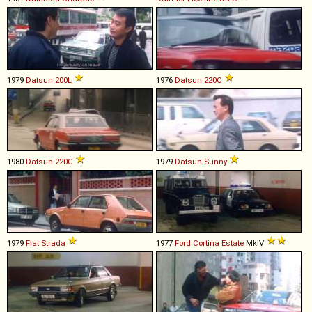
1979
Datsun
200L
1976
Datsun
220C
1980
Datsun
220C
1979
Datsun
Sunny
1979
Fiat
Strada
1977
Ford
Cortina
Estate
MkIV