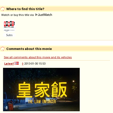
Where to find this title?
Watch or buy this title via
Comments about this movie
See all comments about this movie and its vehicles
Lateef
◊
2013-01-30 15:53