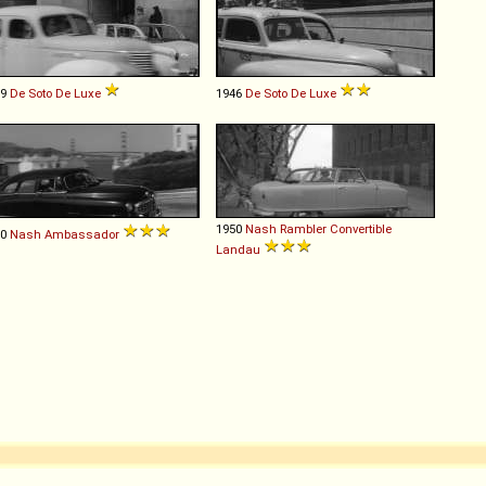
39
De Soto
De
Luxe
1946
De Soto
De
Luxe
1950
Nash
Rambler
Convertible
50
Nash
Ambassador
Landau