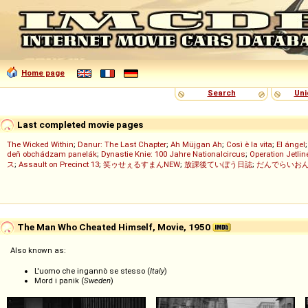
Home page
Search
Uni
Last completed movie pages
The Wicked Within
;
Danur: The Last Chapter
;
Ah Müjgan Ah
;
Così è la vita
;
El ángel
deň obchádzam panelák
;
Dynastie Knie: 100 Jahre Nationalcircus
;
Operation Jetlin
ス
;
Assault on Precinct 13
;
笑ゥせぇるすまんNEW
;
放課後ていぼう日誌
;
だんでらいお
The Man Who Cheated Himself, Movie, 1950
Also known as:
L'uomo che ingannò se stesso (
Italy
)
Mord i panik (
Sweden
)