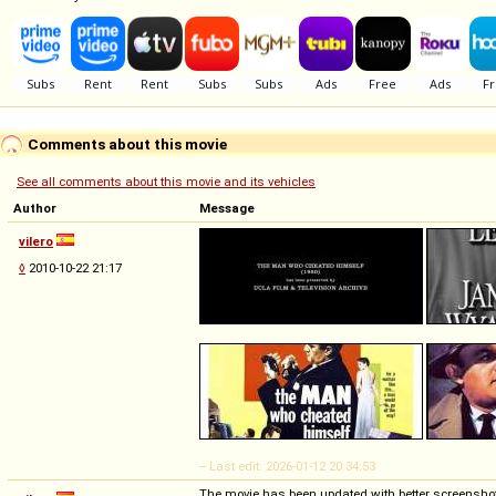
Comments about this movie
See all comments about this movie and its vehicles
Author
Message
vilero
◊
2010-10-22 21:17
-- Last edit: 2026-01-12 20:34:53
The movie has been updated with better screensho