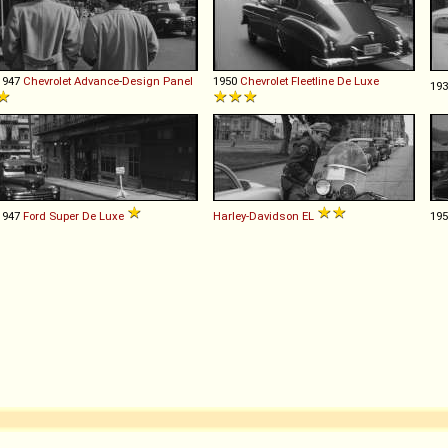
1947
Chevrolet
Advance
-
Design
Panel
1950
Chevrolet
Fleetline
De
Luxe
19
1947
Ford
Super
De
Luxe
Harley-Davidson
EL
19