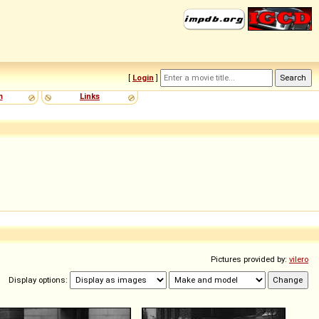
[
Login
]
m
Links
Pictures provided by:
vilero
Display options: