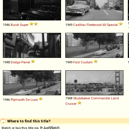
1946
Buick
Super
1949
Cadillac
Fleetwood
60
Special
1948
Dodge
Panel
1949
Ford
Custom
1948
Studebaker
Commander
Land
1946
Plymouth
De
Luxe
Cruiser
Where to find this title?
Watch or buy this title via