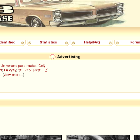
dentified
Statistics
Help/FAQ
Foru
Advertising
;
Un verano para matar
;
Celý
er
;
Ең сұлу
;
サーバント×サービ
ん
; (
view more...
)