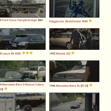
05
Ford
Focus
Herrgårdsvagn
MkI
Hägglunds
Stridsfordon
9040
10
Lexus
RX
450h
1992
Mazda
323
94
Mercedes-Benz
E
-
Klasse
Cabrio
1996
Mercedes-Benz
SL
[
R129
]
24
]