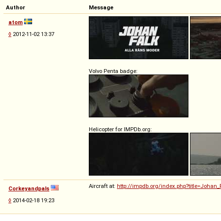
Author
Message
atom
◊
2012-11-02 13:37
Volvo Penta badge:
Helicopter for IMPDb.org:
Aircraft at:
http://impdb.org/index.php?title=Joha
Corkeyandpals
◊
2014-02-18 19:23