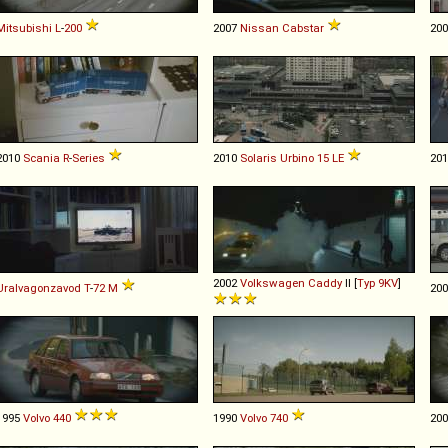
Mitsubishi
L
-
200
2007
Nissan
Cabstar
20
2010
Scania
R
-
Series
2010
Solaris
Urbino
15
LE
20
2002
Volkswagen
Caddy
II [
Typ 9KV
]
Uralvagonzavod
T
-
72
M
20
1995
Volvo
440
1990
Volvo
740
20