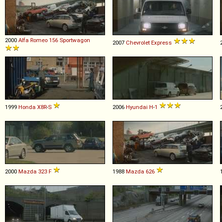
2000
Alfa Romeo
156
Sportwagon
2007
Chevrolet
Express
1999
Honda
X8R
-
S
2006
Hyundai
H
-
1
2000
Mazda
323
F
1988
Mazda
626