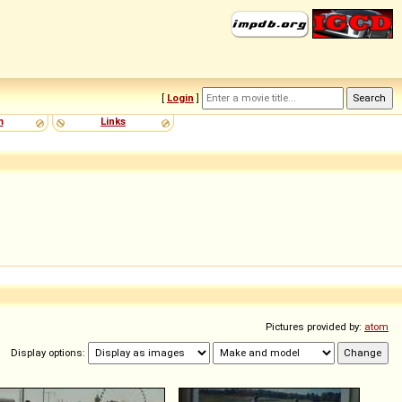
[
Login
]
m
Links
Pictures provided by:
atom
Display options: