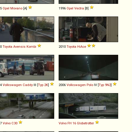
05
Opel
Movano
[A]
1996
Opel
Vectra
[B]
10
Toyota
Avensis
Kombi
2010
Toyota
HiAce
04
Volkswagen
Caddy
III [
Typ 2K
]
2006
Volkswagen
Polo
IV [
Typ 9N2
]
07
Volvo
C30
Volvo
FH
16
Globetrotter