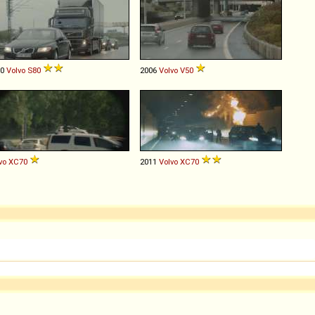
10
Volvo
S80
2006
Volvo
V50
vo
XC70
2011
Volvo
XC70