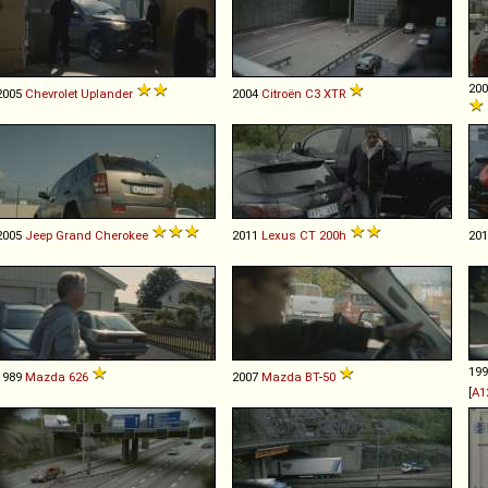
20
2005
Chevrolet
Uplander
2004
Citroën
C3
XTR
2005
Jeep
Grand
Cherokee
2011
Lexus
CT
200h
20
19
1989
Mazda
626
2007
Mazda
BT
-
50
[
A1