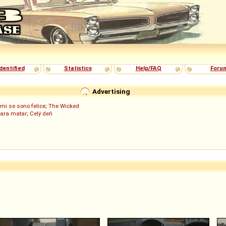
dentified
Statistics
Help/FAQ
Foru
Advertising
mi se sono felice
;
The Wicked
para matar
;
Celý deň