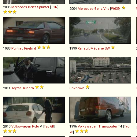
2006
Mercedes-Benz
Sprinter
[
T1N
]
2004
Mercedes-Benz
Vito
[
W639
]
1988
Pontiac
Firebird
1999
Renault
Mégane
SW
2011
Toyota
Tundra
unknown
2010
Volkswagen
Polo
V [
Typ 6R
]
1996
Volkswagen
Transporter
T4 [
Typ
70
]