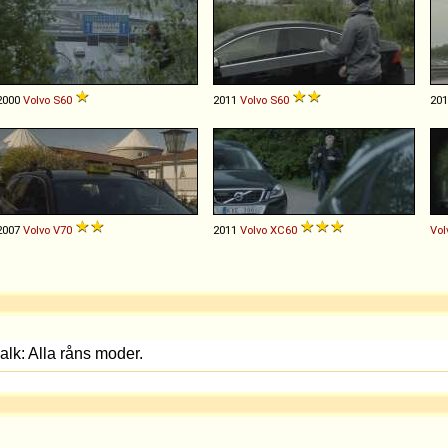
2000
Volvo
S60
2011
Volvo
S60
20
2007
Volvo
V70
2011
Volvo
XC60
Vol