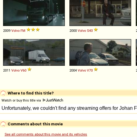
2009
Volvo
FM
2000
Volvo
S40
2011
Volvo
V60
2004
Volvo
V70
Where to find this title?
Watch or buy this title via
Comments about this movie
See all comments about this movie and its vehicles