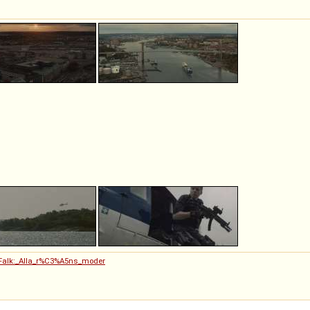
n_Falk:_Alla_r%C3%A5ns_moder