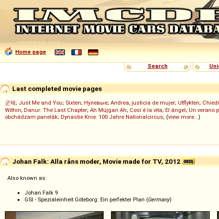
Home page
Search
Uni
Last completed movie pages
군체
;
Just Me and You
;
Sixten
;
Нулевые
;
Andrea, justicia de mujer
;
Utflykten
;
Chiedi
Within
;
Danur: The Last Chapter
;
Ah Müjgan Ah
;
Così è la vita
;
El ángel
;
Un verano 
obchádzam panelák
;
Dynastie Knie: 100 Jahre Nationalcircus
; (
view more...
)
Johan Falk: Alla råns moder, Movie made for TV, 2012
Also known as:
Johan Falk 9
GSI - Spezialeinheit Göteborg: Ein perfekter Plan (
Germany
)