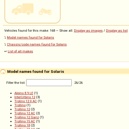
Vehicles found for this make: 168 — Show all:
Display as images
/
Display as list
⤵️
Model names found for Solaris
⤵️
Chassis/code names found for Solaris
↩️
List of all makes
Model names found for Solaris
Filter the list:
26
/
26
Alpino 8.9 LE
(1)
InterUrbino 12
(3)
Trolino 12 II AC
(1)
Trollino
(1)
Trollino 12
(2)
Trollino 12 AC
(2)
Trollino 12 Ganz
(1)
Trollino 15 AC
(1)
Trollino 18
(2)