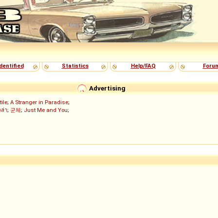
dentified
Statistics
Help/FAQ
Foru
Advertising
tile
;
A Stranger in Paradise
;
งล่า
;
군체
;
Just Me and You
;