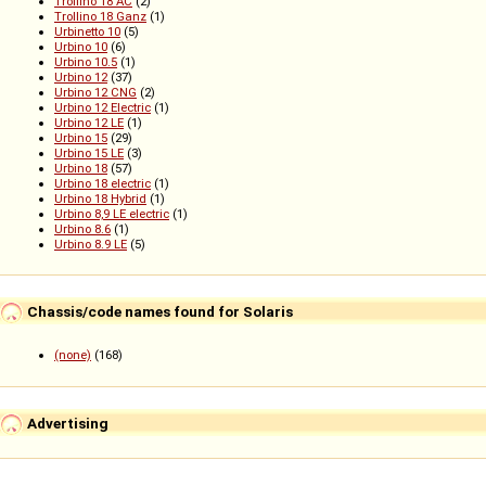
Trollino 18 AC
(2)
Trollino 18 Ganz
(1)
Urbinetto 10
(5)
Urbino 10
(6)
Urbino 10.5
(1)
Urbino 12
(37)
Urbino 12 CNG
(2)
Urbino 12 Electric
(1)
Urbino 12 LE
(1)
Urbino 15
(29)
Urbino 15 LE
(3)
Urbino 18
(57)
Urbino 18 electric
(1)
Urbino 18 Hybrid
(1)
Urbino 8,9 LE electric
(1)
Urbino 8.6
(1)
Urbino 8.9 LE
(5)
Chassis/code names found for Solaris
(none)
(168)
Advertising