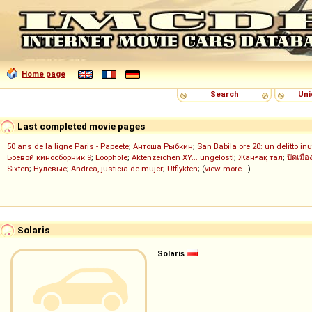
Home page
Search
Uni
Last completed movie pages
50 ans de la ligne Paris - Papeete
;
Антоша Рыбкин
;
San Babila ore 20: un delitto inu
Боевой киносборник 9
;
Loophole
;
Aktenzeichen XY... ungelöst!
;
Жанғақ тал
;
ปิดเมือ
Sixten
;
Нулевые
;
Andrea, justicia de mujer
;
Utflykten
; (
view more...
)
Solaris
Solaris