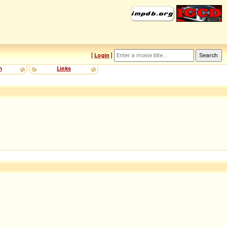
[
Login
]
m
Links