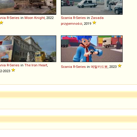
ania
R
-
Series
in
Moon Knight
, 2022
Scania
R
-
Series
in
Zasada
przyjemności
, 2019
ania
R
-
Series
in
The Iron Heart
,
Scania
R
-
Series
in
메탈카드봇
, 2023
2-2023