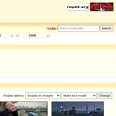
[
Login
]
m
Links
Display options: