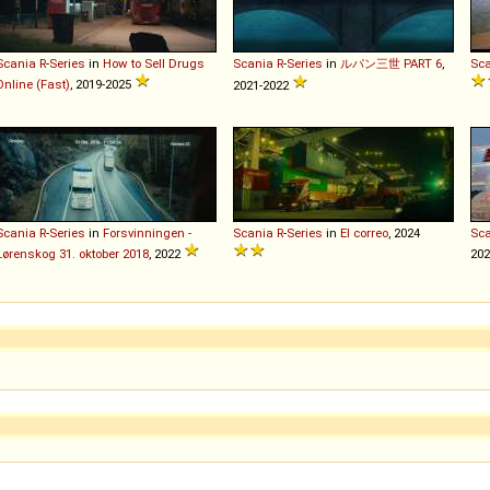
Scania
R
-
Series
in
How to Sell Drugs
Scania
R
-
Series
in
ルパン三世 PART 6
,
Sc
Online (Fast)
, 2019-2025
2021-2022
Scania
R
-
Series
in
Forsvinningen -
Scania
R
-
Series
in
El correo
, 2024
Sc
Lørenskog 31. oktober 2018
, 2022
202