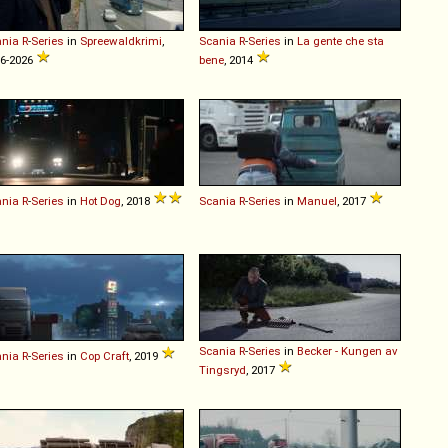
ania
R
-
Series
in
Spreewaldkrimi
,
Scania
R
-
Series
in
La gente che sta
6-2026
bene
, 2014
ania
R
-
Series
in
Hot Dog
, 2018
Scania
R
-
Series
in
Manuel
, 2017
Scania
R
-
Series
in
Becker - Kungen av
ania
R
-
Series
in
Cop Craft
, 2019
Tingsryd
, 2017