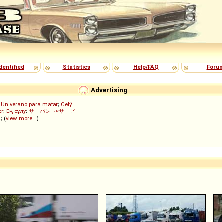
dentified
Statistics
Help/FAQ
Foru
Advertising
;
Un verano para matar
;
Celý
er
;
Ең сұлу
;
サーバント×サービ
ん
; (
view more...
)