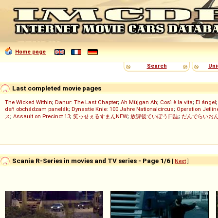
Home page
Search
Uni
Last completed movie pages
The Wicked Within
;
Danur: The Last Chapter
;
Ah Müjgan Ah
;
Così è la vita
;
El ángel
deň obchádzam panelák
;
Dynastie Knie: 100 Jahre Nationalcircus
;
Operation Jetlin
ス
;
Assault on Precinct 13
;
笑ゥせぇるすまんNEW
;
放課後ていぼう日誌
;
だんでらいお
Scania R-Series in movies and TV series - Page 1/6
[
Next
]