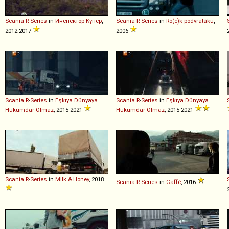
Scania
R
-
Series
in
Инспектор Купер
,
Scania
R
-
Series
in
Ro(c)k podvratáku
,
2012-2017
2006
Scania
R
-
Series
in
Eşkıya Dünyaya
Scania
R
-
Series
in
Eşkıya Dünyaya
Hükümdar Olmaz
, 2015-2021
Hükümdar Olmaz
, 2015-2021
Scania
R
-
Series
in
Milk & Honey
, 2018
Scania
R
-
Series
in
Caffè
, 2016