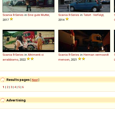
Scania
R
-
Series
in
Eine gute Mutter
,
Scania
R
-
Series
in
Tatort - Verfolgt
,
2017
2014
Scania
R
-
Series
in
Altrimenti ci
Scania
R
-
Series
in
Herman vermoordt
arrabbiamo
, 2022
mensen
, 2021
Results pages
[
Next
]
1
|
2
|
3
|
4
|
5
|
6
Advertising