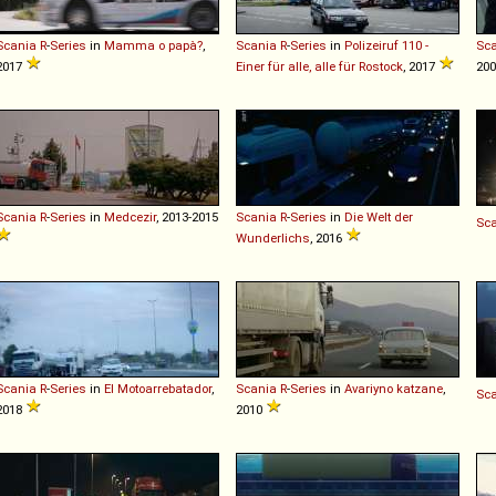
Scania
R
-
Series
in
Mamma o papà?
,
Scania
R
-
Series
in
Polizeiruf 110 -
Sc
2017
Einer für alle, alle für Rostock
, 2017
200
Scania
R
-
Series
in
Medcezir
, 2013-2015
Scania
R
-
Series
in
Die Welt der
Sc
Wunderlichs
, 2016
Scania
R
-
Series
in
El Motoarrebatador
,
Scania
R
-
Series
in
Avariyno katzane
,
Sc
2018
2010