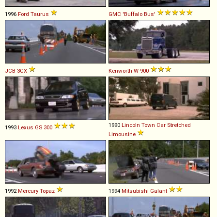
1996
Ford
Taurus
GMC
'Buffalo
Bus'
JCB
3CX
Kenworth
W
-
900
1990
Lincoln
Town
Car
Stretched
1993
Lexus
GS
300
Limousine
1992
Mercury
Topaz
1994
Mitsubishi
Galant