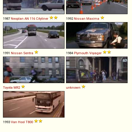
1987
Neoplan
AN
116
Cityliner
1992
Nissan
Maxima
1991
Nissan
Sentra
1984
Plymouth
Voyager
Toyota
MR2
unknown
1993
Van Hool
T800