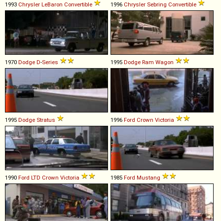
1993
Chrysler
LeBaron
Convertible
1996
Chrysler
Sebring
Convertible
1970
Dodge
D
-
Series
1995
Dodge
Ram
Wagon
1995
Dodge
Stratus
1996
Ford
Crown
Victoria
1990
Ford
LTD
Crown
Victoria
1985
Ford
Mustang