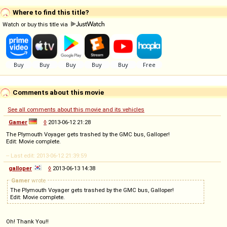
Where to find this title?
Watch or buy this title via
Comments about this movie
See all comments about this movie and its vehicles
Gamer
◊
2013-06-12 21:28
The Plymouth Voyager gets trashed by the GMC bus, Galloper!
Edit: Movie complete.
-- Last edit: 2013-06-12 21:39:59
galloper
◊
2013-06-13 14:38
Gamer
wrote
The Plymouth Voyager gets trashed by the GMC bus, Galloper!
Edit: Movie complete.
Oh! Thank You!!