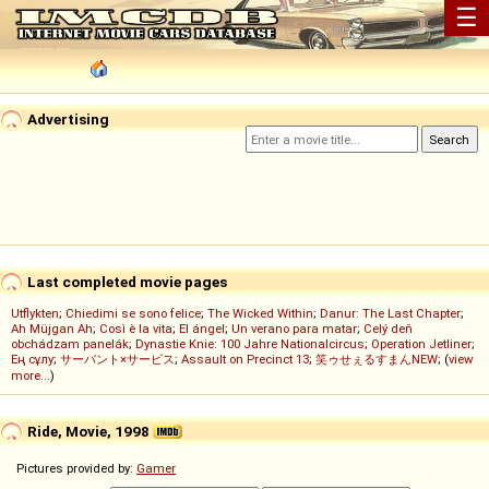
☰
Advertising
Last completed movie pages
Utflykten
;
Chiedimi se sono felice
;
The Wicked Within
;
Danur: The Last Chapter
;
Ah Müjgan Ah
;
Così è la vita
;
El ángel
;
Un verano para matar
;
Celý deň
obchádzam panelák
;
Dynastie Knie: 100 Jahre Nationalcircus
;
Operation Jetliner
;
Ең сұлу
;
サーバント×サービス
;
Assault on Precinct 13
;
笑ゥせぇるすまんNEW
; (
view
more...
)
Ride, Movie, 1998
Pictures provided by:
Gamer