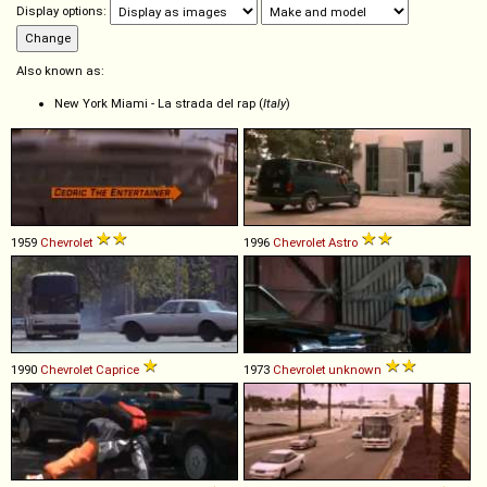
Display options:
Also known as:
New York Miami - La strada del rap (
Italy
)
1959
Chevrolet
1996
Chevrolet
Astro
1990
Chevrolet
Caprice
1973
Chevrolet
unknown