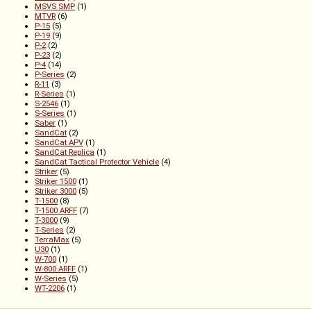
MSVS SMP
(1)
MTVR
(6)
P-15
(5)
P-19
(9)
P-2
(2)
P-23
(2)
P-4
(14)
P-Series
(2)
R-11
(3)
R-Series
(1)
S-2546
(1)
S-Series
(1)
Saber
(1)
SandCat
(2)
SandCat APV
(1)
SandCat Replica
(1)
SandCat Tactical Protector Vehicle
(4)
Striker
(5)
Striker 1500
(1)
Striker 3000
(5)
T-1500
(8)
T-1500 ARFF
(7)
T-3000
(9)
T-Series
(2)
TerraMax
(5)
U30
(1)
W-700
(1)
W-800 ARFF
(1)
W-Series
(5)
WT-2206
(1)