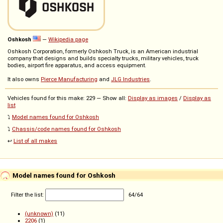
Oshkosh
—
Wikipedia page
Oshkosh Corporation, formerly Oshkosh Truck, is an American industrial
company that designs and builds specialty trucks, military vehicles, truck
bodies, airport fire apparatus, and access equipment.
It also owns
Pierce Manufacturing
and
JLG Industries
.
Vehicles found for this make: 229 — Show all:
Display as images
/
Display as
list
⤵️
Model names found for Oshkosh
⤵️
Chassis/code names found for Oshkosh
↩️
List of all makes
Model names found for Oshkosh
Filter the list:
64
/
64
(unknown)
(11)
2206
(1)