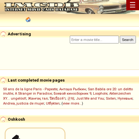
☰
Advertising
Last completed movie pages
50 ans de la ligne Paris - Papeete
;
Антоша Рыбкин
;
San Babila ore 20: un delitto
inutile
;
A Stranger in Paradise
;
Боевой киносборник 9
;
Loophole
;
Aktenzeichen
XY... ungelöst!
;
Жанғақ тал
;
ปิดเมืองล่า
;
군체
;
Just Me and You
;
Sixten
;
Нулевые
;
Andrea, justicia de mujer
;
Utflykten
; (
view more...
)
Oshkosh