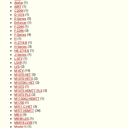
Alpha
(1)
ARFF
(1)
C2044
(1)
D-1616
(1)
E-Series
(5)
Enforcer
(1)
F-2344
(1)
F-2346
(3)
F-Series
(4)
H
(1)
H 2718 B
(1)
H-Series
(3)
HB 2718 B
(1)
J-Series
(1)
L-ATV
(1)
LSVR
(1)
LVS
(2)
M-ATV
(19)
M1070 HET
(5)
M1070 HETS
(2)
M1070A1 HET
(2)
M1075
(1)
M1075 HEMTT PLS
(3)
M1075 PLS
(2)
M1120A2 HEMTT
(1)
M1700
(1)
M911 C-HET
(3)
M977 HEMTT
(34)
MB-5
(5)
MK48 LVS
(1)
MKR18 LVSR
(1)
Model H
(1)