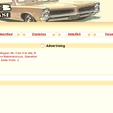
dentified
Statistics
Help/FAQ
Foru
Advertising
Müjgan Ah
;
Così è la vita
;
El
re Nationalcircus
;
Operation
; (
view more...
)