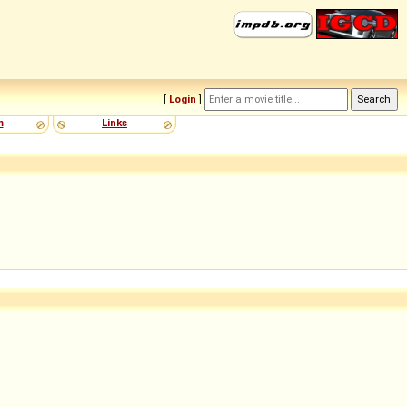
[
Login
]
m
Links