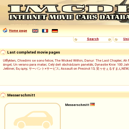
Home page
Search
Uni
Last completed movie pages
Utflykten
;
Chiedimi se sono felice
;
The Wicked Within
;
Danur: The Last Chapter
;
Ah 
ángel
;
Un verano para matar
;
Celý deň obchádzam panelák
;
Dynastie Knie: 100 Jah
Jetliner
;
Ең сұлу
;
サーバント×サービス
;
Assault on Precinct 13
;
笑ゥせぇるすまんNEW
Messerschmitt
Messerschmitt