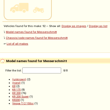
Vehicles found for this make: 92 — Show all:
Display as images
/
Display as list
⤵️
Model names found for Messerschmitt
⤵️
Chassis/code names found for Messerschmitt
↩️
List of all makes
Model names found for Messerschmitt
Filter the list:
8
/
8
(unknown)
(2)
(none)
(1)
KR
(2)
KR 175
(8)
KR 200
(76)
KR 200 Super
(1)
KR200
(1)
Vespa T/2 150cc
(1)