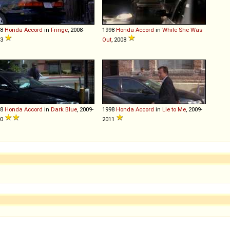
98
Honda
Accord
in
Fringe
, 2008-
1998
Honda
Accord
in
While She Was
13
Out
, 2008
98
Honda
Accord
in
Dark Blue
, 2009-
1998
Honda
Accord
in
Lie to Me
, 2009-
10
2011