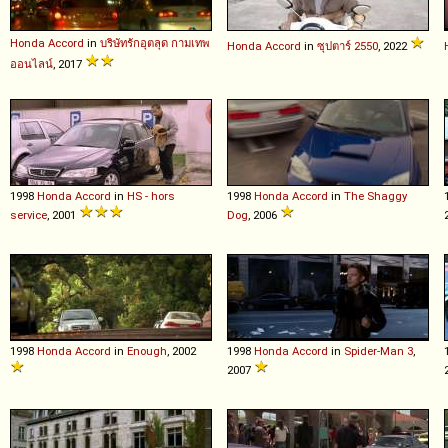
Honda
Accord
in
บริษัทรักอุตลุด กามเทพ
Honda
Accord
in
ซุปตาร์ 2550
, 2022
ออนไลน์
, 2017
1998
Honda
Accord
in
HS - hors
1998
Honda
Accord
in
The Shaggy
service
, 2001
Dog
, 2006
1998
Honda
Accord
in
Enough
, 2002
1998
Honda
Accord
in
Spider-Man 3
,
2007