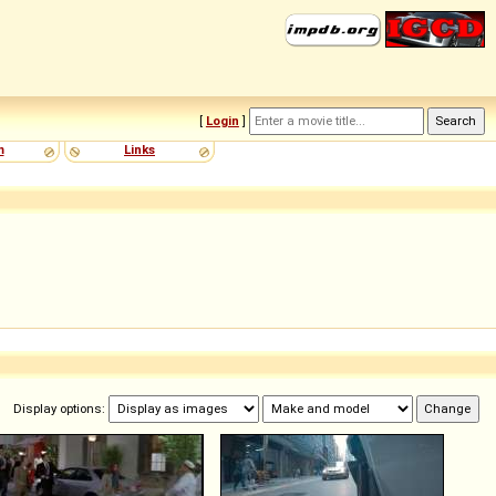
[
Login
]
m
Links
Display options: