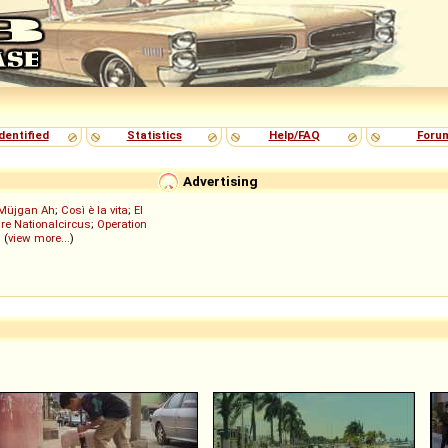
dentified
Statistics
Help/FAQ
Foru
Advertising
Müjgan Ah
;
Così è la vita
;
El
re Nationalcircus
;
Operation
; (
view more...
)