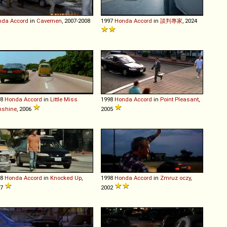
nda
Accord
in
Cavemen
, 2007-2008
1997
Honda
Accord
in
談判專家
, 2024
98
Honda
Accord
in
Little Miss
1998
Honda
Accord
in
Point Pleasant
,
nshine
, 2006
2005
98
Honda
Accord
in
Knocked Up
,
1998
Honda
Accord
in
Zmruz oczy
,
07
2002