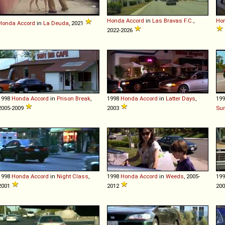
Honda
Accord
in
Las Bravas F.C.
,
Ho
Honda
Accord
in
La Deuda
, 2021
2022-2026
1998
Honda
Accord
in
Prison Break
,
1998
Honda
Accord
in
Latter Days
,
19
2005-2009
2003
Su
1998
Honda
Accord
in
Night Class
,
1998
Honda
Accord
in
Weeds
, 2005-
19
2001
2012
20