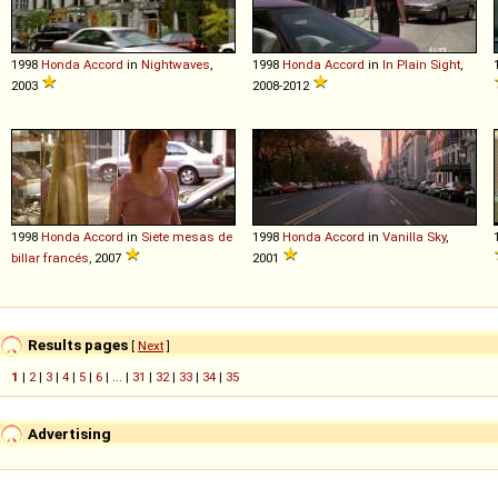
1998
Honda
Accord
in
Nightwaves
,
1998
Honda
Accord
in
In Plain Sight
,
2003
2008-2012
1998
Honda
Accord
in
Siete mesas de
1998
Honda
Accord
in
Vanilla Sky
,
billar francés
, 2007
2001
Results pages
[
Next
]
1
|
2
|
3
|
4
|
5
|
6
| ... |
31
|
32
|
33
|
34
|
35
Advertising