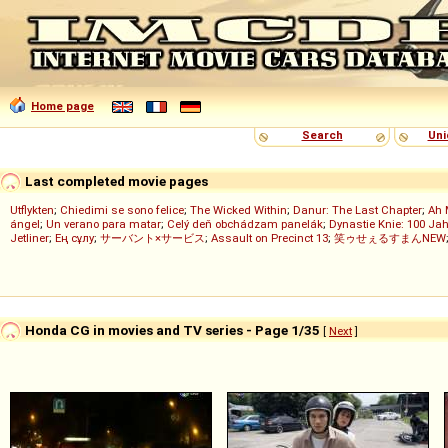
Home page
Search
Uni
Last completed movie pages
Utflykten
;
Chiedimi se sono felice
;
The Wicked Within
;
Danur: The Last Chapter
;
Ah 
ángel
;
Un verano para matar
;
Celý deň obchádzam panelák
;
Dynastie Knie: 100 Jah
Jetliner
;
Ең сұлу
;
サーバント×サービス
;
Assault on Precinct 13
;
笑ゥせぇるすまんNEW
Honda CG in movies and TV series - Page 1/35
[
Next
]