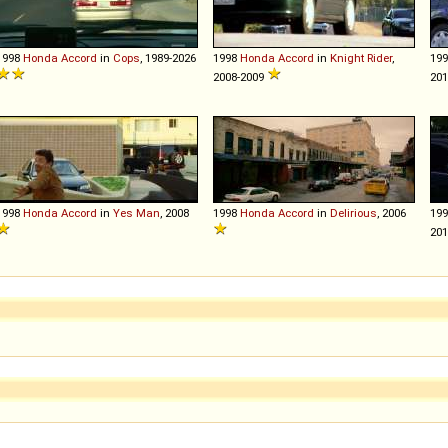
1998
Honda
Accord
in
Cops
, 1989-2026
1998
Honda
Accord
in
Knight Rider
,
19
2008-2009
20
1998
Honda
Accord
in
Yes Man
, 2008
1998
Honda
Accord
in
Delirious
, 2006
19
20