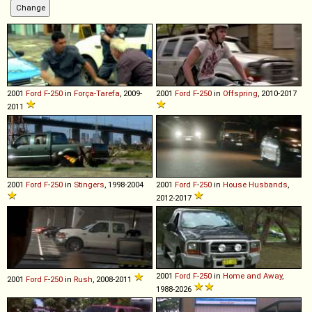
2001
Ford
F
-
250
in
Força-Tarefa
, 2009-
2001
Ford
F
-
250
in
Offspring
, 2010-2017
2011
2001
Ford
F
-
250
in
Stingers
, 1998-2004
2001
Ford
F
-
250
in
House Husbands
,
2012-2017
2001
Ford
F
-
250
in
Home and Away
,
2001
Ford
F
-
250
in
Rush
, 2008-2011
1988-2026