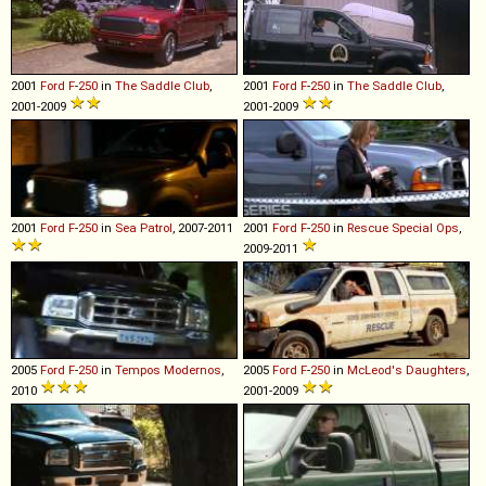
2001
Ford
F
-
250
in
The Saddle Club
,
2001
Ford
F
-
250
in
The Saddle Club
,
2001-2009
2001-2009
2001
Ford
F
-
250
in
Sea Patrol
, 2007-2011
2001
Ford
F
-
250
in
Rescue Special Ops
,
2009-2011
2005
Ford
F
-
250
in
Tempos Modernos
,
2005
Ford
F
-
250
in
McLeod's Daughters
,
2010
2001-2009