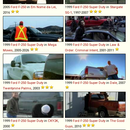
2005
Ford
F
-
250
in
Em Nome da Lei
,
1999
Ford
F
-
250
Super
Duty
in
Stargate
2016
SG-1
, 1997-2007
1999
Ford
F
-
250
Super
Duty
in
Mega
1999
Ford
F
-
250
Super
Duty
in
Law &
Moves
, 2005-2026
Order: Criminal Intent
, 2001-2011
1999
Ford
F
-
250
Super
Duty
in
1999
Ford
F
-
250
Super
Duty
in
Dale
, 2007
Twentynine Palms
, 2003
1999
Ford
F
-
250
Super
Duty
in
CKY2K
,
1999
Ford
F
-
250
Super
Duty
in
The Good
2000
Guys
, 2010