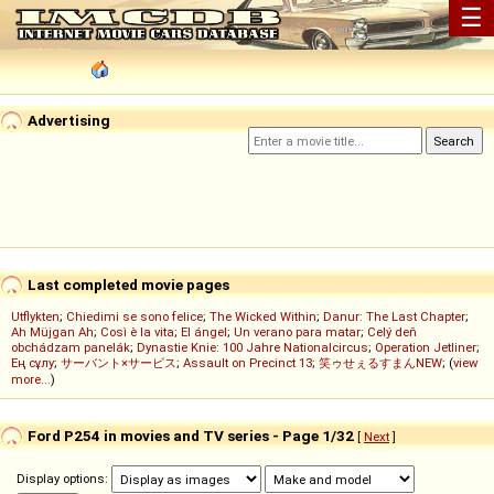
☰
Advertising
Last completed movie pages
Utflykten
;
Chiedimi se sono felice
;
The Wicked Within
;
Danur: The Last Chapter
;
Ah Müjgan Ah
;
Così è la vita
;
El ángel
;
Un verano para matar
;
Celý deň
obchádzam panelák
;
Dynastie Knie: 100 Jahre Nationalcircus
;
Operation Jetliner
;
Ең сұлу
;
サーバント×サービス
;
Assault on Precinct 13
;
笑ゥせぇるすまんNEW
; (
view
more...
)
Ford P254 in movies and TV series - Page 1/32
[
Next
]
Display options: