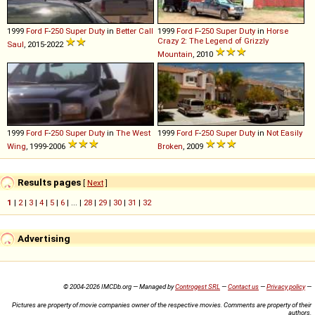
1999
Ford
F
-
250
Super
Duty
in
Better Call
1999
Ford
F
-
250
Super
Duty
in
Horse
Crazy 2: The Legend of Grizzly
Saul
, 2015-2022
Mountain
, 2010
1999
Ford
F
-
250
Super
Duty
in
The West
1999
Ford
F
-
250
Super
Duty
in
Not Easily
Wing
, 1999-2006
Broken
, 2009
Results pages
[
Next
]
1
|
2
|
3
|
4
|
5
|
6
| ... |
28
|
29
|
30
|
31
|
32
Advertising
© 2004-2026 IMCDb.org — Managed by
Controgest SRL
—
Contact us
—
Privacy policy
—
Pictures are property of movie companies owner of the respective movies. Comments are property of their
authors.