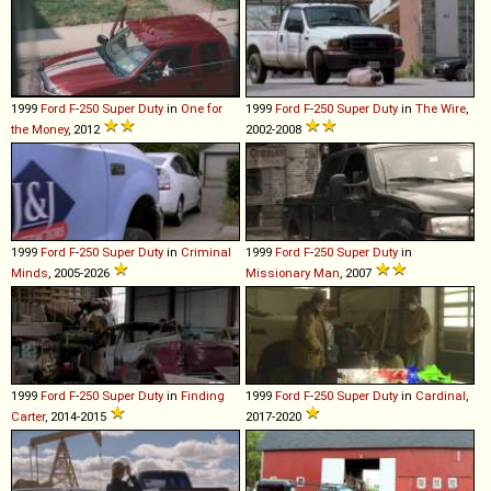
1999
Ford
F
-
250
Super
Duty
in
One for
1999
Ford
F
-
250
Super
Duty
in
The Wire
,
the Money
, 2012
2002-2008
1999
Ford
F
-
250
Super
Duty
in
Criminal
1999
Ford
F
-
250
Super
Duty
in
Minds
, 2005-2026
Missionary Man
, 2007
1999
Ford
F
-
250
Super
Duty
in
Finding
1999
Ford
F
-
250
Super
Duty
in
Cardinal
,
Carter
, 2014-2015
2017-2020