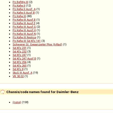
Pz.BefWg.III
(2)
Pz.Kpfw.II
(12)
Pz.Kpfw.II Ausf. A
(1)
Pz.Kpfw.II Ausf.B
(1)
Pz.Kpfw.III
(80)
Pz.Kpfw.III Ausf.B
(1)
Pz.Kpfw.III Ausf.E
(4)
Pz.Kpfw.III Ausf.G
(2)
Pz.Kpfw.III Ausf.H
(1)
Pz.Kpfw.III Ausf.N
(1)
Pz.Kpfw.III Replica
(1)
Pz.Kpfw.III Sd.Kfz.141
(3)
Schwerer Gl. Gepanzerter Pkw (6-Rad)
(1)
Sd.Kfz.231
(1)
Sd.Kfz.232
(3)
Sd.Kfz.247
(1)
Sd.Kfz.247 Ausf B
(1)
Sd.Kfz.256
(4)
Sd.Kfz.265
(1)
Sd.Kfz.8
(1)
StuG III Ausf. A
(19)
VK 30.02
(1)
Chassis/code names found for Daimler-Benz
(none)
(158)