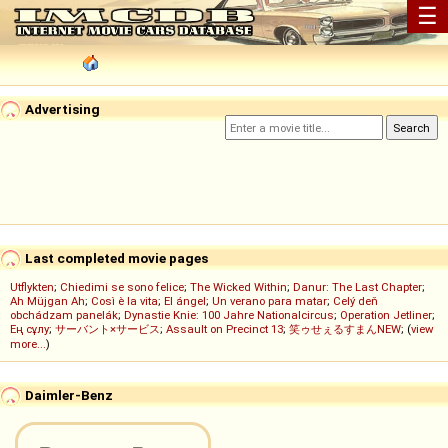
☰
Advertising
Last completed movie pages
Utflykten
;
Chiedimi se sono felice
;
The Wicked Within
;
Danur: The Last Chapter
;
Ah Müjgan Ah
;
Così è la vita
;
El ángel
;
Un verano para matar
;
Celý deň
obchádzam panelák
;
Dynastie Knie: 100 Jahre Nationalcircus
;
Operation Jetliner
;
Ең сұлу
;
サーバント×サービス
;
Assault on Precinct 13
;
笑ゥせぇるすまんNEW
; (
view
more...
)
Daimler-Benz