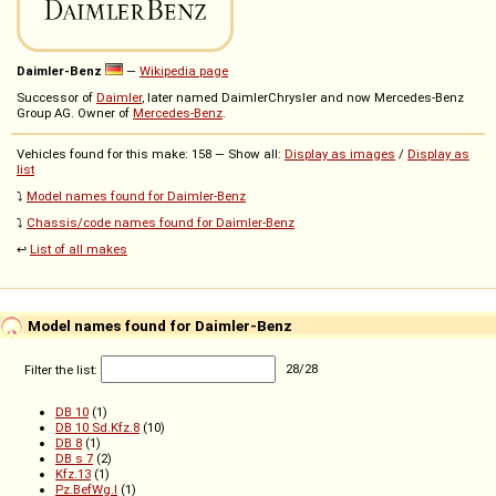
Daimler-Benz
—
Wikipedia page
Successor of
Daimler
, later named DaimlerChrysler and now Mercedes-Benz
Group AG. Owner of
Mercedes-Benz
.
Vehicles found for this make: 158 — Show all:
Display as images
/
Display as
list
⤵️
Model names found for Daimler-Benz
⤵️
Chassis/code names found for Daimler-Benz
↩️
List of all makes
Model names found for Daimler-Benz
Filter the list:
28
/
28
DB 10
(1)
DB 10 Sd.Kfz.8
(10)
DB 8
(1)
DB s 7
(2)
Kfz.13
(1)
Pz.BefWg.I
(1)