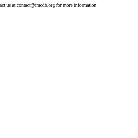
tact us at contact@imcdb.org for more information.