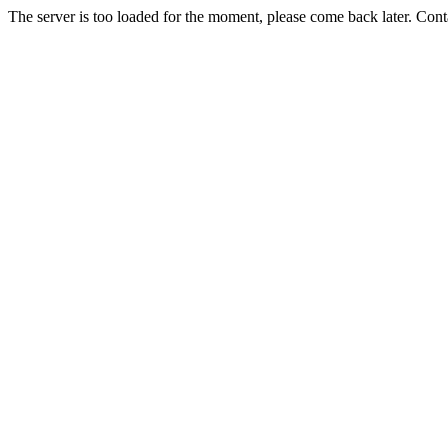
The server is too loaded for the moment, please come back later. Con