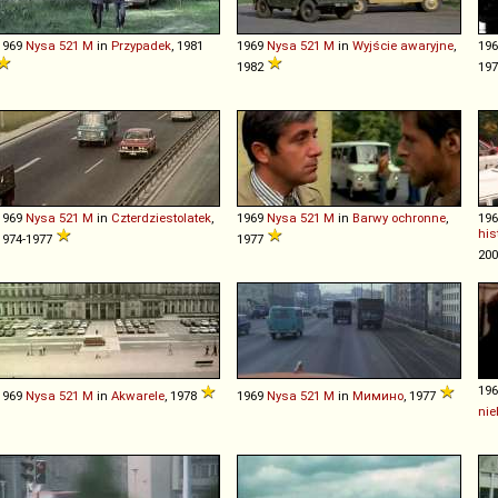
1969
Nysa
521
M
in
Przypadek
, 1981
1969
Nysa
521
M
in
Wyjście awaryjne
,
19
1982
19
1969
Nysa
521
M
in
Czterdziestolatek
,
1969
Nysa
521
M
in
Barwy ochronne
,
19
his
1974-1977
1977
20
19
1969
Nysa
521
M
in
Akwarele
, 1978
1969
Nysa
521
M
in
Мимино
, 1977
nie