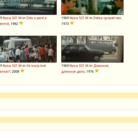
69
Nysa
521
M
in
Dita e parë e
1969
Nysa
521
M
in
Detza igrayat van
,
rimit
, 1982
1973
69
Nysa
521
M
in
Ile waży koń
1969
Nysa
521
M
in
Длинное,
jański?
, 2008
длинное дело
, 1976