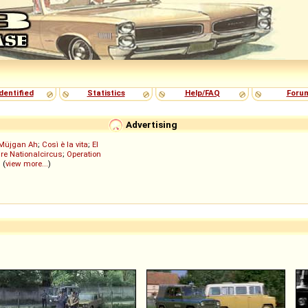
dentified
Statistics
Help/FAQ
Foru
Advertising
Müjgan Ah
;
Così è la vita
;
El
re Nationalcircus
;
Operation
; (
view more...
)