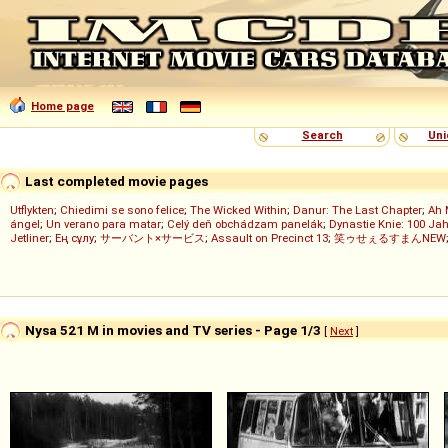
Home page
Search
Uni
Last completed movie pages
Utflykten
;
Chiedimi se sono felice
;
The Wicked Within
;
Danur: The Last Chapter
;
Ah 
ángel
;
Un verano para matar
;
Celý deň obchádzam panelák
;
Dynastie Knie: 100 Jah
Jetliner
;
Ең сұлу
;
サーバント×サービス
;
Assault on Precinct 13
;
笑ゥせぇるすまんNEW
Nysa 521 M in movies and TV series - Page 1/3
[
Next
]