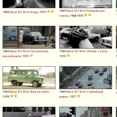
1969
Nysa
521
M
in
Przygody psa
1969
Nysa
521
M
in
Droga
, 1973
Cywila
, 1968-1970
1969
Nysa
521
M
in
Poszukiwany,
1969
Nysa
521
M
in
Obrazki z zycia
,
poszukiwana
, 1972
1975
1969
Nysa
521
M
in
Ślad na ziemi
,
1969
Nysa
521
M
in
Служебный
1978
роман
, 1977