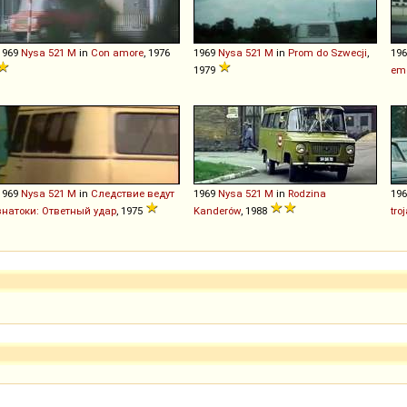
1969
Nysa
521
M
in
Con amore
, 1976
1969
Nysa
521
M
in
Prom do Szwecji
,
19
1979
emë
1969
Nysa
521
M
in
Следствие ведут
1969
Nysa
521
M
in
Rodzina
19
знатоки: Ответный удар
, 1975
Kanderów
, 1988
tro