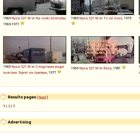
1969
Nysa
521
M
in
Na vseki kilometar
,
1969
Nysa
521
M
in
Tri od more
, 1979
1969-1971
1969
Nysa
521
M
in
Следствие ведут
1969
Nysa
521
M
in
Rdza
, 1981
знатоки: Букет на приёме
, 1977
Results pages
[
Next
]
1
|
2
|
3
Advertising