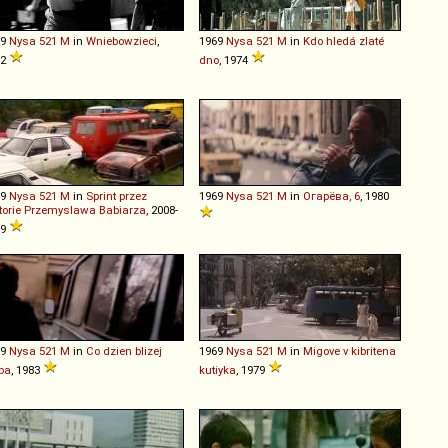
69
Nysa
521
M
in
Wniebowzieci
,
1969
Nysa
521
M
in
Kdo hledá zlaté
72
dno
, 1974
69
Nysa
521
M
in
Sprint przez
1969
Nysa
521
M
in
Огарёва, 6
, 1980
torie Przemyslawa Babiarza
, 2008-
09
69
Nysa
521
M
in
Co dzien blizej
1969
Nysa
521
M
in
Migove v kibritena
ba
, 1983
kutiyka
, 1979