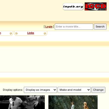
[
Login
]
m
Links
Display options: