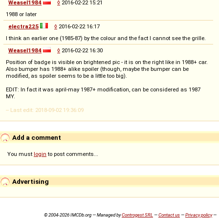
Weasel1984
◊
2016-02-22 15:21
1988 or later
electra225
◊
2016-02-22 16:17
I think an earlier one (1985-87) by the colour and the fact I cannot see the grille.
Weasel1984
◊
2016-02-22 16:30
Position of badge is visible on brightened pic - it is on the right like in 1988+ car.
Also bumper has 1988+ alike spoiler (though, maybe the bumper can be
modified, as spoiler seems to be a little too big).
EDIT: In fact it was april-may 1987+ modification, can be considered as 1987
MY.
-- Last edit: 2018-09-02 19:36:09
Add a comment
You must
login
to post comments...
Advertising
© 2004-2026 IMCDb.org — Managed by
Controgest SRL
—
Contact us
—
Privacy policy
—