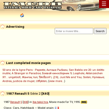
☰
Advertising
Last completed movie pages
50 ans de la ligne Paris - Papeete
;
Антоша Рыбкин
;
San Babila ore 20: un delitto
inutile
;
A Stranger in Paradise
;
Боевой киносборник 9
;
Loophole
;
Aktenzeichen
XY... ungelöst!
;
Жанғақ тал
;
ปิดเมืองล่า
;
군체
;
Just Me and You
;
Sixten
;
Нулевые
;
Andrea, justicia de mujer
;
Utflykten
; (
view more...
)
1987 Renault 5
Série 2
[X40]
1987
Renault
5
[
X40
] in
Iba taká hra
, Movie made for TV, 1995
Class: Cars, Hatchback — Model origin: