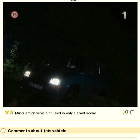
Minor action vehicle or used in only a short scene
Comments about this vehicle