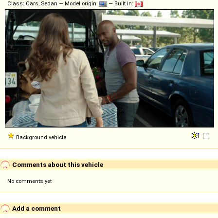
Class: Cars, Sedan — Model origin:
— Built in:
Background vehicle
Comments about this vehicle
No comments yet
Add a comment