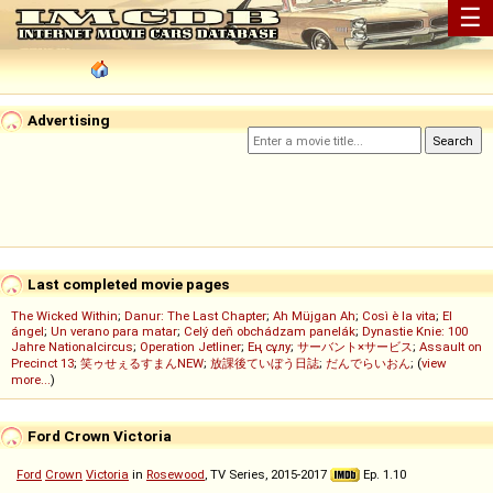
☰
Advertising
Last completed movie pages
The Wicked Within
;
Danur: The Last Chapter
;
Ah Müjgan Ah
;
Così è la vita
;
El
ángel
;
Un verano para matar
;
Celý deň obchádzam panelák
;
Dynastie Knie: 100
Jahre Nationalcircus
;
Operation Jetliner
;
Ең сұлу
;
サーバント×サービス
;
Assault on
Precinct 13
;
笑ゥせぇるすまんNEW
;
放課後ていぼう日誌
;
だんでらいおん
; (
view
more...
)
Ford Crown Victoria
Ford
Crown
Victoria
in
Rosewood
, TV Series, 2015-2017
Ep. 1.10