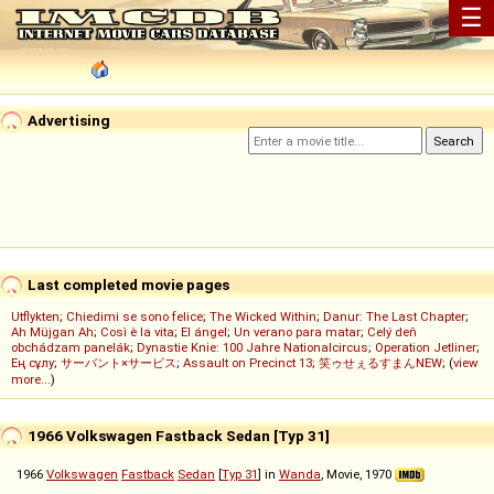
☰
Advertising
Last completed movie pages
Utflykten
;
Chiedimi se sono felice
;
The Wicked Within
;
Danur: The Last Chapter
;
Ah Müjgan Ah
;
Così è la vita
;
El ángel
;
Un verano para matar
;
Celý deň
obchádzam panelák
;
Dynastie Knie: 100 Jahre Nationalcircus
;
Operation Jetliner
;
Ең сұлу
;
サーバント×サービス
;
Assault on Precinct 13
;
笑ゥせぇるすまんNEW
; (
view
more...
)
1966 Volkswagen Fastback Sedan [Typ 31]
1966
Volkswagen
Fastback
Sedan
[
Typ 31
] in
Wanda
, Movie, 1970