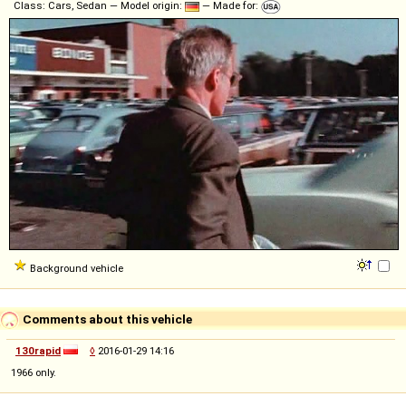
Class: Cars, Sedan — Model origin:
— Made for:
Background vehicle
Comments about this vehicle
130rapid
◊
2016-01-29 14:16
1966 only.