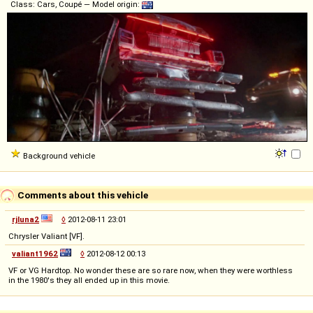
Class: Cars, Coupé — Model origin:
Background vehicle
Comments about this vehicle
rjluna2
◊
2012-08-11 23:01
Chrysler Valiant [VF].
valiant1962
◊
2012-08-12 00:13
VF or VG Hardtop. No wonder these are so rare now, when they were worthless
in the 1980's they all ended up in this movie.