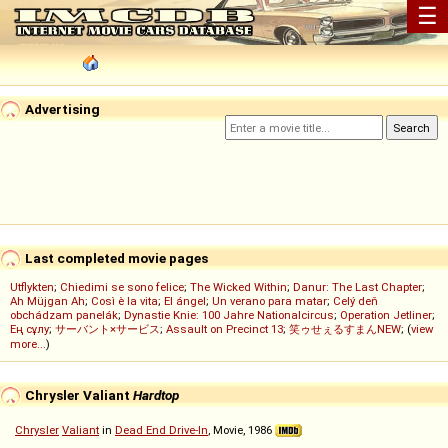
☰
Advertising
Last completed movie pages
Utflykten
;
Chiedimi se sono felice
;
The Wicked Within
;
Danur: The Last Chapter
;
Ah Müjgan Ah
;
Così è la vita
;
El ángel
;
Un verano para matar
;
Celý deň
obchádzam panelák
;
Dynastie Knie: 100 Jahre Nationalcircus
;
Operation Jetliner
;
Ең сұлу
;
サーバント×サービス
;
Assault on Precinct 13
;
笑ゥせぇるすまんNEW
; (
view
more...
)
Chrysler Valiant
Hardtop
Chrysler
Valiant
in
Dead End Drive-In
, Movie, 1986