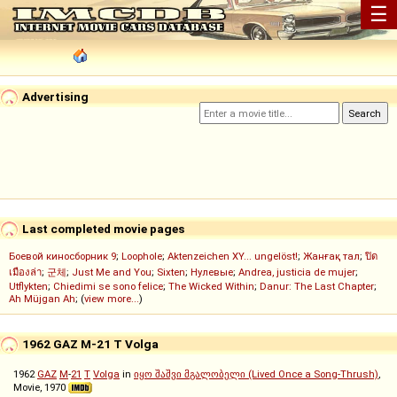
☰
Advertising
Last completed movie pages
Боевой киносборник 9
;
Loophole
;
Aktenzeichen XY... ungelöst!
;
Жанғақ тал
;
ปิด
เมืองล่า
;
군체
;
Just Me and You
;
Sixten
;
Нулевые
;
Andrea, justicia de mujer
;
Utflykten
;
Chiedimi se sono felice
;
The Wicked Within
;
Danur: The Last Chapter
;
Ah Müjgan Ah
; (
view more...
)
1962 GAZ M-21 T Volga
1962
GAZ
M
-
21
T
Volga
in
იყო შაშვი მგალობელი (Lived Once a Song-Thrush)
,
Movie, 1970