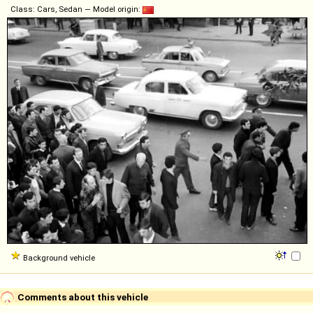
Class: Cars, Sedan — Model origin:
Background vehicle
Comments about this vehicle