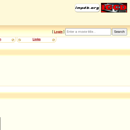
[
Login
]
m
Links