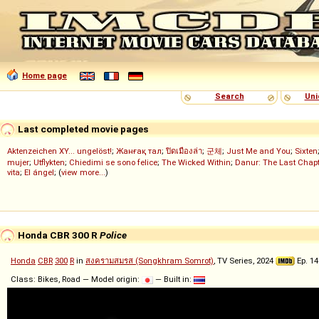
Home page
Search
Uni
Last completed movie pages
Aktenzeichen XY... ungelöst!
;
Жанғақ тал
;
ปิดเมืองล่า
;
군체
;
Just Me and You
;
Sixten
mujer
;
Utflykten
;
Chiedimi se sono felice
;
The Wicked Within
;
Danur: The Last Chapt
vita
;
El ángel
; (
view more...
)
Honda CBR 300 R
Police
Honda
CBR
300
R
in
สงครามสมรส (Songkhram Somrot)
, TV Series, 2024
Ep. 14
Class: Bikes, Road — Model origin:
— Built in: