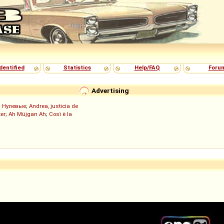
dentified
Statistics
Help/FAQ
Foru
Advertising
;
Нулевые
;
Andrea, justicia de
er
;
Ah Müjgan Ah
;
Così è la